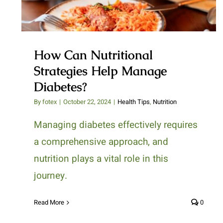
How Can Nutritional
Strategies Help Manage
Diabetes?
By
fotex
|
October 22, 2024
|
Health Tips
,
Nutrition
Managing diabetes effectively requires
a comprehensive approach, and
nutrition plays a vital role in this
journey.
Read More
0