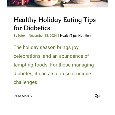
Healthy Holiday Eating Tips
for Diabetics
By
fotex
|
November 28, 2024
|
Health Tips
,
Nutrition
The holiday season brings joy,
celebrations, and an abundance of
tempting foods. For those managing
diabetes, it can also present unique
challenges.
Read More
0