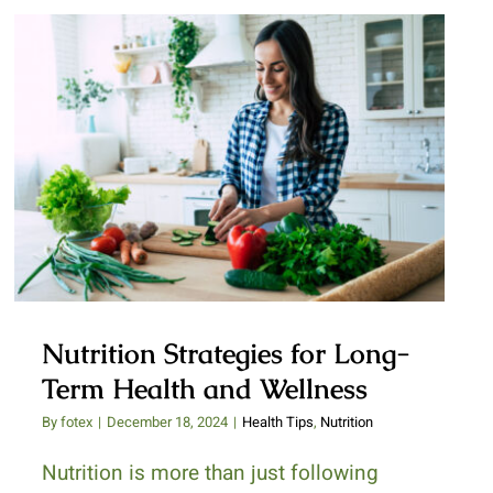
Nutrition Strategies for Long-
Term Health and Wellness
Nutrition Strategies for Long-
Term Health and Wellness
By
fotex
|
December 18, 2024
|
Health Tips
,
Nutrition
Nutrition is more than just following