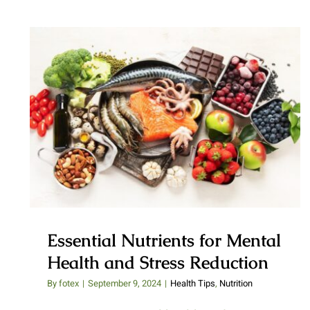
Essential Nutrients for Mental
Health and Stress Reduction
Essential Nutrients for Mental
Health and Stress Reduction
By
fotex
|
September 9, 2024
|
Health Tips
,
Nutrition