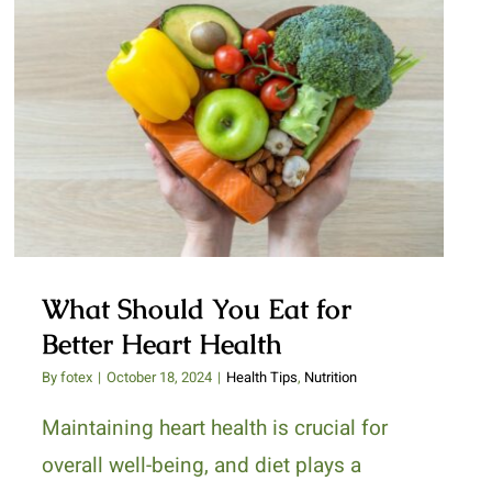
What Should You Eat for Better
Heart Health
What Should You Eat for
Better Heart Health
By
fotex
|
October 18, 2024
|
Health Tips
,
Nutrition
Maintaining heart health is crucial for
overall well-being, and diet plays a