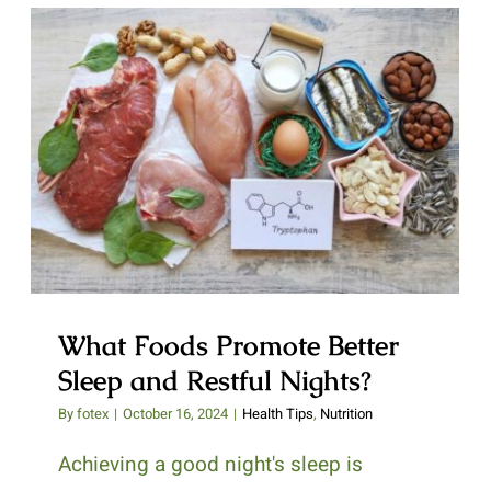
What Foods Promote Better Sleep
and Restful Nights?
What Foods Promote Better
Sleep and Restful Nights?
By
fotex
|
October 16, 2024
|
Health Tips
,
Nutrition
Achieving a good night's sleep is