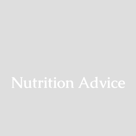
Nutrition Advice