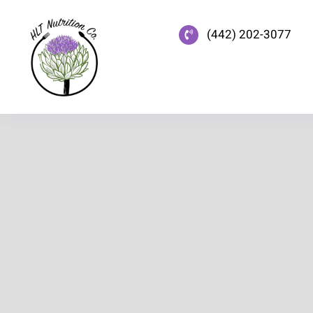
Skip
to
(442) 202-3077
content