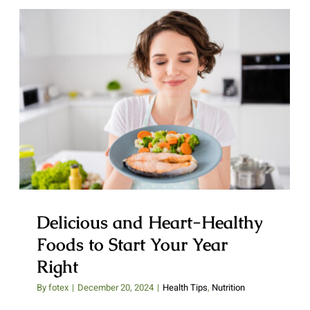
Delicious and Heart-Healthy
Foods to Start Your Year Right
Delicious and Heart-Healthy
Foods to Start Your Year
Right
By
fotex
|
December 20, 2024
|
Health Tips
,
Nutrition