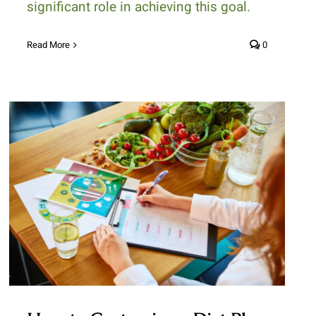
significant role in achieving this goal.
Read More
0
How to Customize a Diet Plan
That Suits Your Lifestyle and
Health Goals