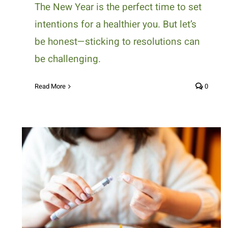
The New Year is the perfect time to set
intentions for a healthier you. But let’s
be honest—sticking to resolutions can
be challenging.
Read More
0
How Can Nutritional Strategies
Help Manage Diabetes?