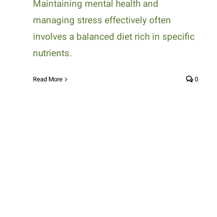
Maintaining mental health and
managing stress effectively often
involves a balanced diet rich in specific
nutrients.
Read More
0