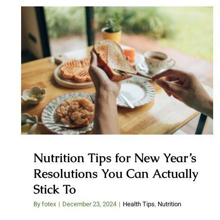
Nutrition Tips for New Year’s
Resolutions You Can Actually
Stick To
Nutrition Tips for New Year’s
Resolutions You Can Actually
Stick To
By
fotex
|
December 23, 2024
|
Health Tips
,
Nutrition