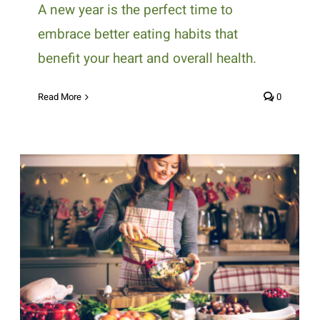
A new year is the perfect time to
embrace better eating habits that
benefit your heart and overall health.
Read More
0
Healthy Holiday Eating Tips for
Diabetics