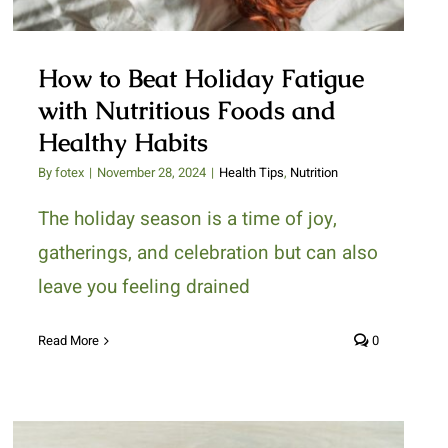
How to Beat Holiday Fatigue
with Nutritious Foods and
Healthy Habits
By
fotex
|
November 28, 2024
|
Health Tips
,
Nutrition
The holiday season is a time of joy,
gatherings, and celebration but can also
leave you feeling drained
Read More
0