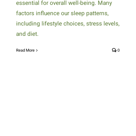
essential for overall well-being. Many
factors influence our sleep patterns,
including lifestyle choices, stress levels,
and diet.
Read More
0