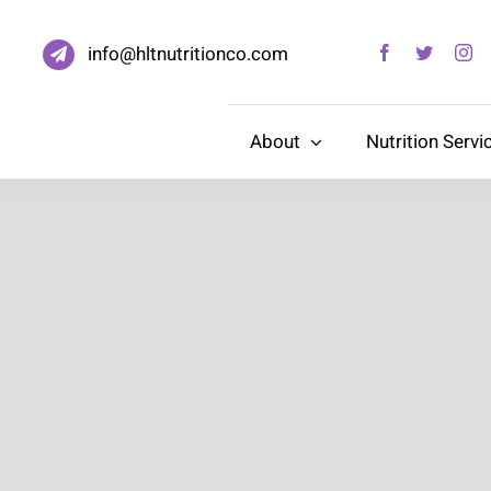
info@hltnutritionco.com
About
Nutrition Servi