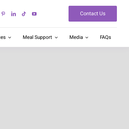
Contact Us
ces
Meal Support
Media
FAQs