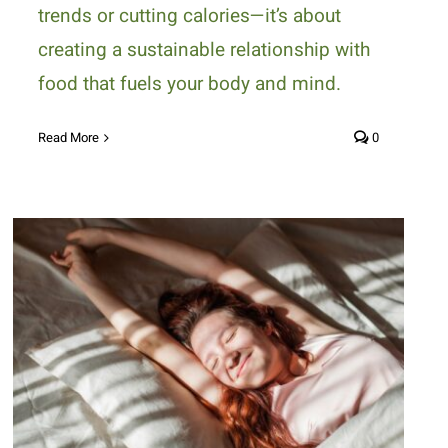
trends or cutting calories—it’s about
creating a sustainable relationship with
food that fuels your body and mind.
Read More
0
How to Beat Holiday Fatigue
with Nutritious Foods and
Healthy Habits