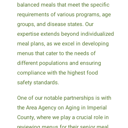
balanced meals that meet the specific
requirements of various programs, age
groups, and disease states. Our
expertise extends beyond individualized
meal plans, as we excel in developing
menus that cater to the needs of
different populations and ensuring
compliance with the highest food
safety standards.
One of our notable partnerships is with
the Area Agency on Aging in Imperial
County, where we play a crucial role in
reviewing menus for their senior meal