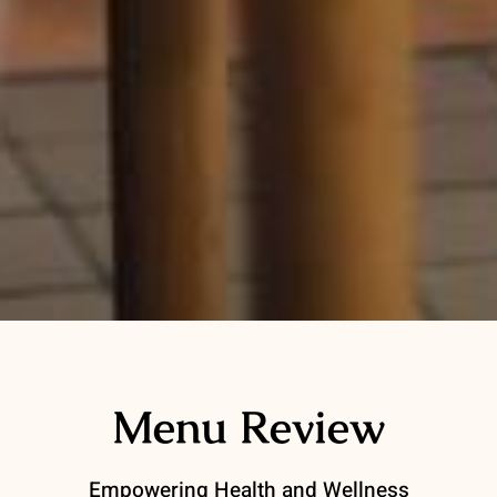
Menu Review
Empowering Health and Wellness