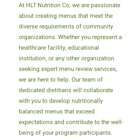
At HLT Nutrition Co, we are passionate
about creating menus that meet the
diverse requirements of community
organizations. Whether you represent a
healthcare facility, educational
institution, or any other organization
seeking expert menu review services,
we are here to help. Our team of
dedicated dietitians will collaborate
with you to develop nutritionally
balanced menus that exceed
expectations and contribute to the well-
being of your program participants.