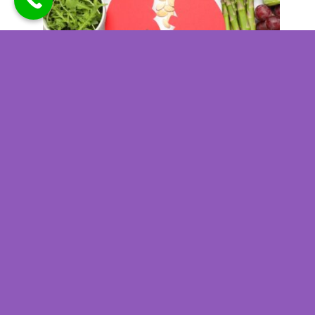
Kidney Disease Nutrition
Planning for Better Daily
Health Outcomes
Kidney Disease Nutrition
Planning for Better Daily
Health Outcomes
When you are living with kidney
disease, the foods and beverages
you consume each day can directly
influence how well your kidneys
function and how you feel overall.