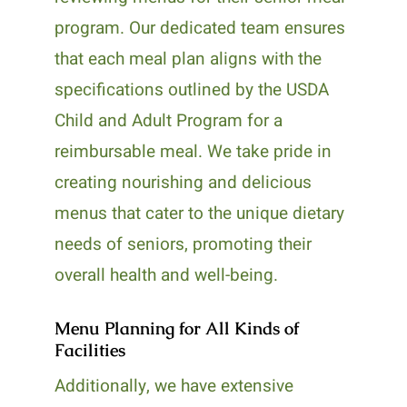
program. Our dedicated team ensures
that each meal plan aligns with the
specifications outlined by the USDA
Child and Adult Program for a
reimbursable meal. We take pride in
creating nourishing and delicious
menus that cater to the unique dietary
needs of seniors, promoting their
overall health and well-being.
Menu Planning for All Kinds of
Facilities
Additionally, we have extensive