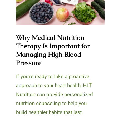
Managing High Blood
Pressure
Why Medical Nutrition
Therapy Is Important for
Managing High Blood
Pressure
If you're ready to take a proactive
approach to your heart health, HLT
Nutrition can provide personalized
nutrition counseling to help you
build healthier habits that last.