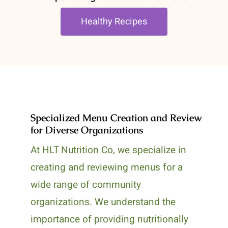
Healthy Recipes
Specialized Menu Creation and Review
for Diverse Organizations
At HLT Nutrition Co, we specialize in
creating and reviewing menus for a
wide range of community
organizations. We understand the
importance of providing nutritionally