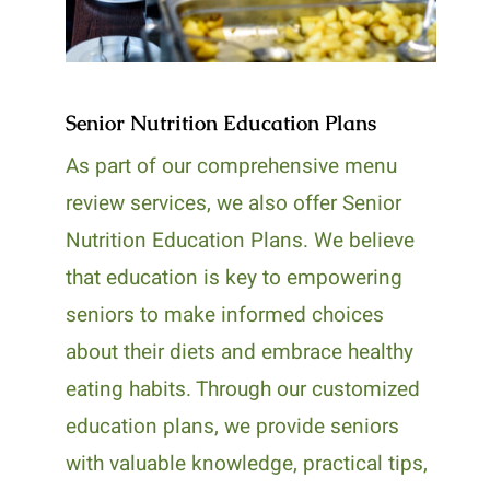
Senior Nutrition Education Plans
As part of our comprehensive menu
review services, we also offer Senior
Nutrition Education Plans. We believe
that education is key to empowering
seniors to make informed choices
about their diets and embrace healthy
eating habits. Through our customized
education plans, we provide seniors
with valuable knowledge, practical tips,