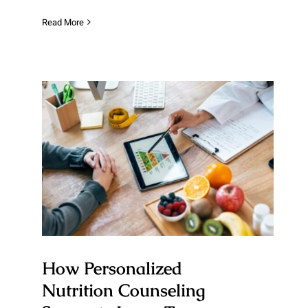
Read More
How Personalized Nutrition
Counseling Supports Long-
Term Healthy Eating Habits
How Personalized
Nutrition Counseling