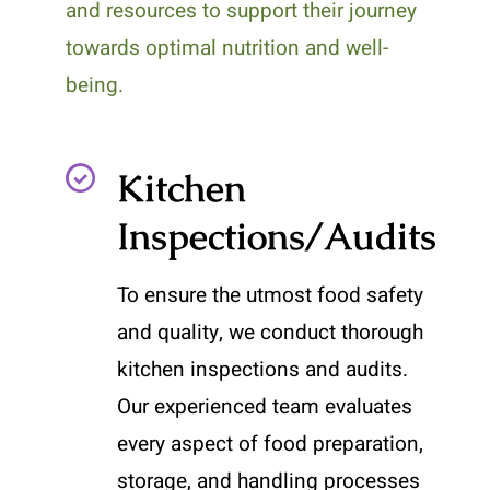
and resources to support their journey
towards optimal nutrition and well-
being.
Kitchen
Inspections/Audits
To ensure the utmost food safety
and quality, we conduct thorough
kitchen inspections and audits.
Our experienced team evaluates
every aspect of food preparation,
storage, and handling processes