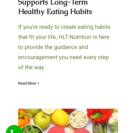
Supports Long-Term
Healthy Eating Habits
If you're ready to create eating habits
that fit your life, HLT Nutrition is here
to provide the guidance and
encouragement you need every step
of the way.
Read More