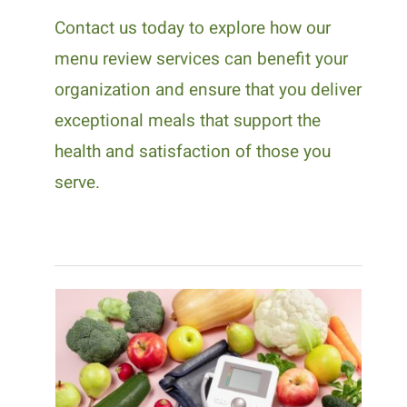
Contact us today to explore how our
menu review services can benefit your
organization and ensure that you deliver
exceptional meals that support the
health and satisfaction of those you
serve.
Why Medical Nutrition
Therapy Is Important for