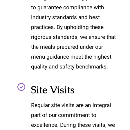
to guarantee compliance with
industry standards and best
practices. By upholding these
rigorous standards, we ensure that
the meals prepared under our
menu guidance meet the highest
quality and safety benchmarks.
Site Visits
Regular site visits are an integral
part of our commitment to
excellence. During these visits, we