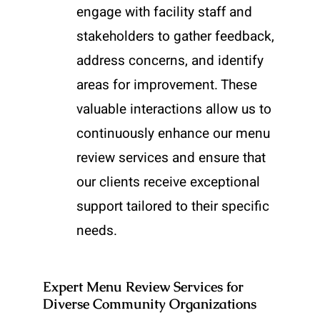
engage with facility staff and
stakeholders to gather feedback,
address concerns, and identify
areas for improvement. These
valuable interactions allow us to
continuously enhance our menu
review services and ensure that
our clients receive exceptional
support tailored to their specific
needs.
Expert Menu Review Services for
Diverse Community Organizations