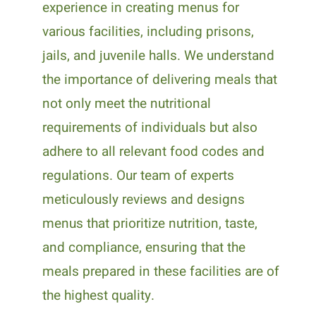
experience in creating menus for
various facilities, including prisons,
jails, and juvenile halls. We understand
the importance of delivering meals that
not only meet the nutritional
requirements of individuals but also
adhere to all relevant food codes and
regulations. Our team of experts
meticulously reviews and designs
menus that prioritize nutrition, taste,
and compliance, ensuring that the
meals prepared in these facilities are of
the highest quality.