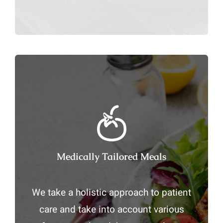
Medically Tailored Meals
We take a holistic approach to patient
care and take into account various