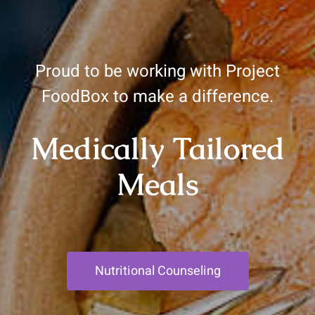
Proud to be working with Project
FoodBox to make a difference.
Medically Tailored
Meals
Nutritional Counseling