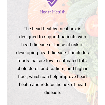
Heart Health
The heart healthy meal box is
designed to support patients with
heart disease or those at risk of
developing heart disease. It includes
foods that are low in saturated fats,
cholesterol, and sodium, and high in
fiber, which can help improve heart
health and reduce the risk of heart
disease.