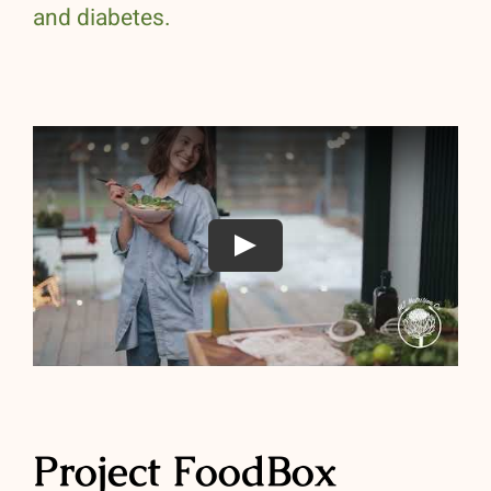
and diabetes.
Play
Project FoodBox