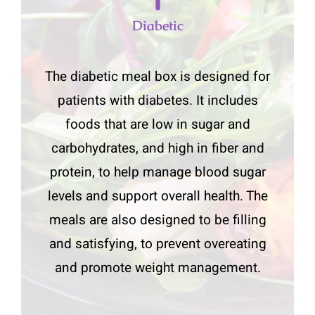
Diabetic
The diabetic meal box is designed for
patients with diabetes. It includes
foods that are low in sugar and
carbohydrates, and high in fiber and
protein, to help manage blood sugar
levels and support overall health. The
meals are also designed to be filling
and satisfying, to prevent overeating
and promote weight management.