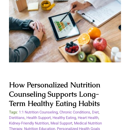
How Personalized Nutrition
Counseling Supports Long-Term
Healthy Eating Habits
How Personalized Nutrition
Counseling Supports Long-
Term Healthy Eating Habits
Tags:
1:1 Nutrition Counseling
,
Chronic Conditions
,
Diet
,
Dietitians
,
Health Support
,
Healthy Eating
,
Heart Health
,
Kidney-Friendly Nutrition
,
Meal Support
,
Medical Nutrition
Therapy
,
Nutrition Education
,
Personalized Health Goals