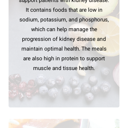
support patients with kidney disease.
It contains foods that are low in
sodium, potassium, and phosphorus,
which can help manage the
progression of kidney disease and
maintain optimal health. The meals
are also high in protein to support
muscle and tissue health.