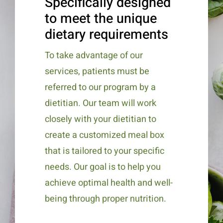
Specifically designed
to meet the unique
dietary requirements
To take advantage of our
services, patients must be
referred to our program by a
dietitian. Our team will work
closely with your dietitian to
create a customized meal box
that is tailored to your specific
needs. Our goal is to help you
achieve optimal health and well-
being through proper nutrition.