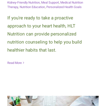
Kidney-Friendly Nutrition
,
Meal Support
,
Medical Nutrition
Therapy
,
Nutrition Education
,
Personalized Health Goals
If you're ready to take a proactive
approach to your heart health, HLT
Nutrition can provide personalized
nutrition counseling to help you build
healthier habits that last.
Read More