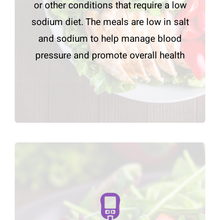
or other conditions that require a low
sodium diet. The meals are low in salt
and sodium to help manage blood
pressure and promote overall health