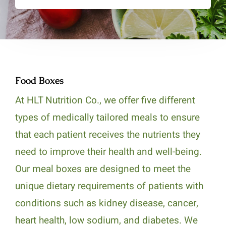
Food Boxes
At HLT Nutrition Co., we offer five different
types of medically tailored meals to ensure
that each patient receives the nutrients they
need to improve their health and well-being.
Our meal boxes are designed to meet the
unique dietary requirements of patients with
conditions such as kidney disease, cancer,
heart health, low sodium, and diabetes. We