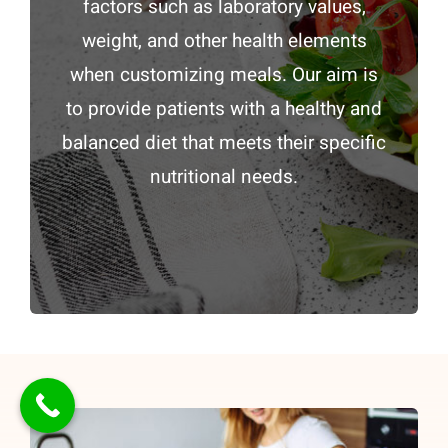
factors such as laboratory values,
weight, and other health elements
when customizing meals. Our aim is
to provide patients with a healthy and
balanced diet that meets their specific
nutritional needs.