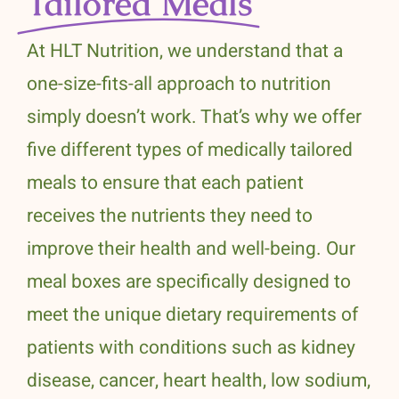
Tailored Meals
At HLT Nutrition, we understand that a
one-size-fits-all approach to nutrition
simply doesn’t work. That’s why we offer
five different types of medically tailored
meals to ensure that each patient
receives the nutrients they need to
improve their health and well-being. Our
meal boxes are specifically designed to
meet the unique dietary requirements of
patients with conditions such as kidney
disease, cancer, heart health, low sodium,