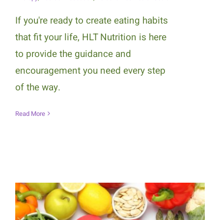
If you're ready to create eating habits
that fit your life, HLT Nutrition is here
to provide the guidance and
encouragement you need every step
of the way.
Read More