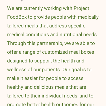
We are currently working with Project
FoodBox to provide people with medically
tailored meals that address specific
medical conditions and nutritional needs.
Through this partnership, we are able to
offer a range of customized meal boxes
designed to support the health and
wellness of our patients. Our goal is to
make it easier for people to access
healthy and delicious meals that are
tailored to their individual needs, and to
promote better health outcomes for our