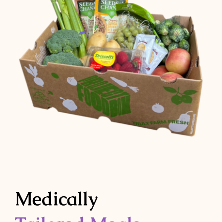
Medically