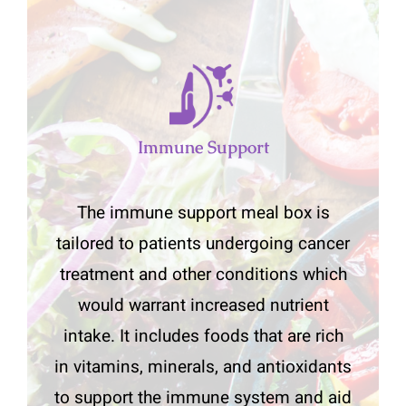
Immune Support
The immune support meal box is
tailored to patients undergoing cancer
treatment and other conditions which
would warrant increased nutrient
intake. It includes foods that are rich
in vitamins, minerals, and antioxidants
to support the immune system and aid