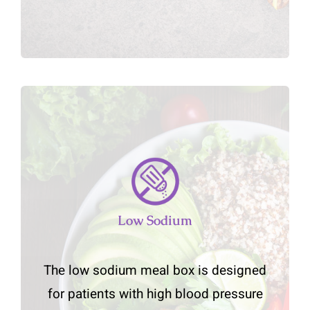
Low Sodium
The low sodium meal box is designed
for patients with high blood pressure