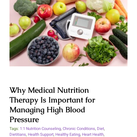
Why Medical Nutrition Therapy
Is Important for Managing High
Blood Pressure
Why Medical Nutrition
Therapy Is Important for
Managing High Blood
Pressure
Tags:
1:1 Nutrition Counseling
,
Chronic Conditions
,
Diet
,
Dietitians
,
Health Support
,
Healthy Eating
,
Heart Health
,