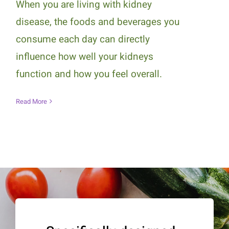
When you are living with kidney
disease, the foods and beverages you
consume each day can directly
influence how well your kidneys
function and how you feel overall.
Read More