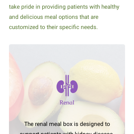
take pride in providing patients with healthy
and delicious meal options that are
customized to their specific needs.
Renal
The renal meal box is designed to