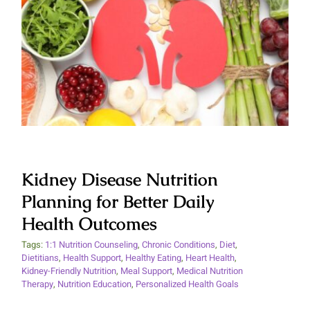
Kidney Disease Nutrition
Planning for Better Daily Health
Outcomes
Kidney Disease Nutrition
Planning for Better Daily
Health Outcomes
Tags:
1:1 Nutrition Counseling
,
Chronic Conditions
,
Diet
,
Dietitians
,
Health Support
,
Healthy Eating
,
Heart Health
,
Kidney-Friendly Nutrition
,
Meal Support
,
Medical Nutrition
Therapy
,
Nutrition Education
,
Personalized Health Goals