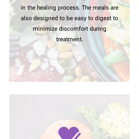
in the healing process. The meals are
also designed to be easy to digest to
minimize discomfort during
treatment.