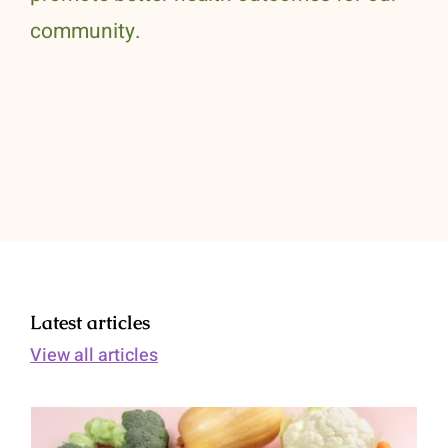
community.
Latest articles
View all articles