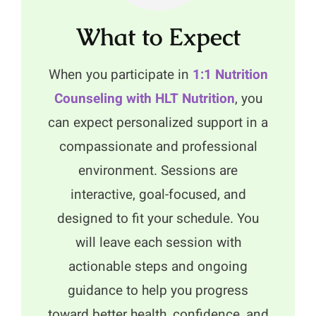
What to Expect
When you participate in
1:1 Nutrition
Counseling with HLT Nutrition
, you
can expect personalized support in a
compassionate and professional
environment. Sessions are
interactive, goal-focused, and
designed to fit your schedule. You
will leave each session with
actionable steps and ongoing
guidance to help you progress
toward better health, confidence, and