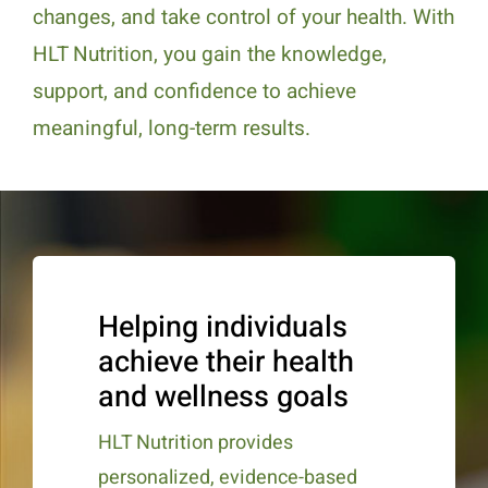
changes, and take control of your health. With
HLT Nutrition, you gain the knowledge,
support, and confidence to achieve
meaningful, long-term results.
Helping individuals
achieve their health
and wellness goals
HLT Nutrition provides
personalized, evidence-based