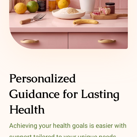
Personalized
Guidance for Lasting
Health
Achieving your health goals is easier with