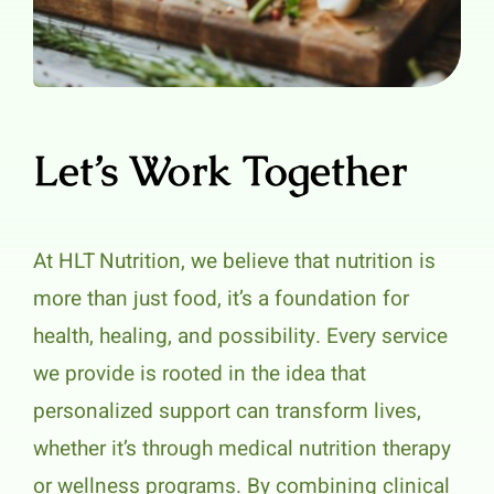
Let’s Work Together
At HLT Nutrition, we believe that nutrition is
more than just food, it’s a foundation for
health, healing, and possibility. Every service
we provide is rooted in the idea that
personalized support can transform lives,
whether it’s through medical nutrition therapy
or wellness programs. By combining clinical