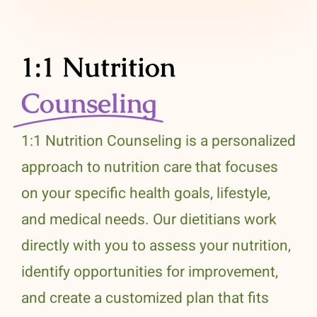
1:1 Nutrition
Counseling
1:1 Nutrition Counseling is a personalized
approach to nutrition care that focuses
on your specific health goals, lifestyle,
and medical needs. Our dietitians work
directly with you to assess your nutrition,
identify opportunities for improvement,
and create a customized plan that fits