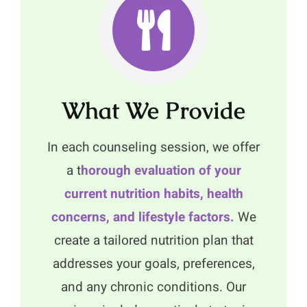
What We Provide
In each counseling session, we offer
a t
horough evaluation of your
current nutrition habits, health
concerns, and lifestyle factors.
We
create a tailored nutrition plan that
addresses your goals, preferences,
and any chronic conditions. Our