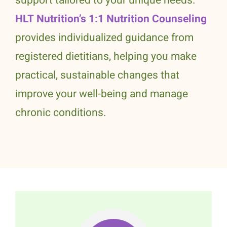
support tailored to your unique needs.
HLT Nutrition’s 1:1 Nutrition Counseling
provides individualized guidance from
registered dietitians, helping you make
practical, sustainable changes that
improve your well-being and manage
chronic conditions.