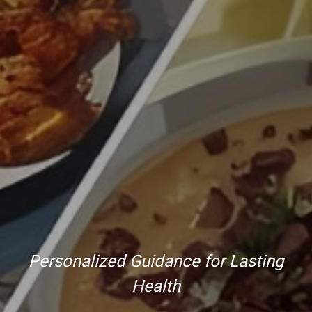
Personalized Guidance for Lasting
Health