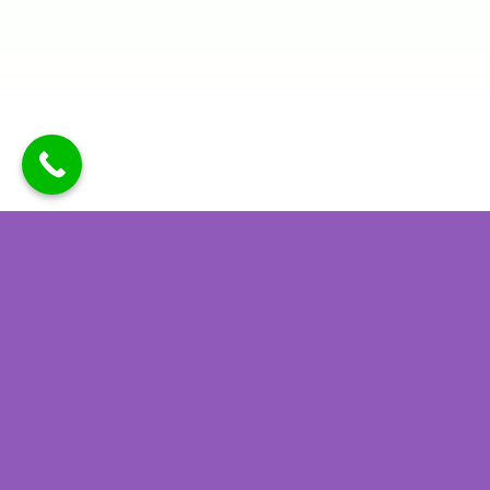
Latest Recipes
View all recipes
Chocolate
Chinese
Peanut
Chicken
Butter High-