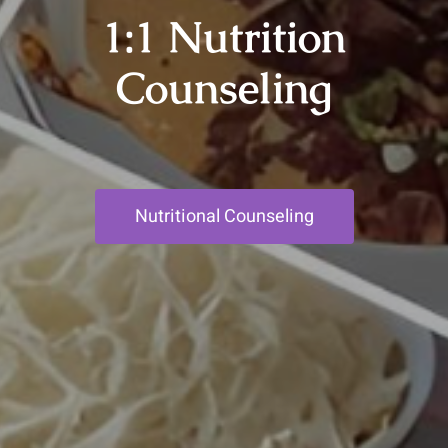
1:1 Nutrition
Counseling
Nutritional Counseling