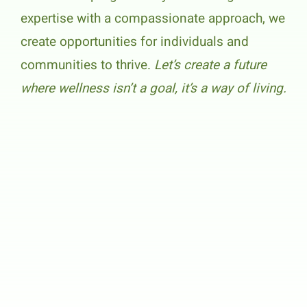
expertise with a compassionate approach, we
create opportunities for individuals and
communities to thrive.
Let’s create a future
where wellness isn’t a goal, it’s a way of living.