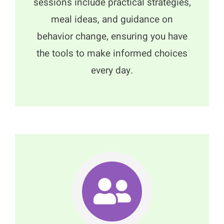
sessions include practical strategies,
meal ideas, and guidance on
behavior change, ensuring you have
the tools to make informed choices
every day.