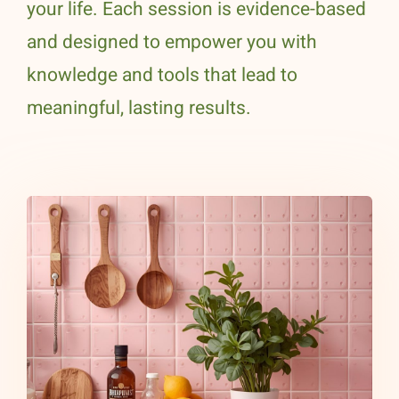
your life. Each session is evidence-based
and designed to empower you with
knowledge and tools that lead to
meaningful, lasting results.