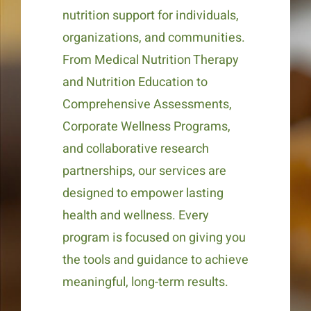
nutrition support for individuals,
organizations, and communities.
From Medical Nutrition Therapy
and Nutrition Education to
Comprehensive Assessments,
Corporate Wellness Programs,
and collaborative research
partnerships, our services are
designed to empower lasting
health and wellness. Every
program is focused on giving you
the tools and guidance to achieve
meaningful, long-term results.