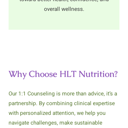
overall wellness.
Why Choose HLT Nutrition?
Our 1:1 Counseling is more than advice, it’s a
partnership. By combining clinical expertise
with personalized attention, we help you
navigate challenges, make sustainable