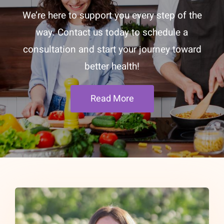
We’re here to support you every step of the
way. Contact us today to schedule a
consultation and start your journey toward
better health!
Read More