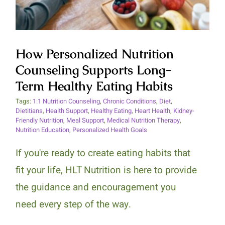
How Personalized Nutrition
Counseling Supports Long-
Term Healthy Eating Habits
Tags:
1:1 Nutrition Counseling
,
Chronic Conditions
,
Diet
,
Dietitians
,
Health Support
,
Healthy Eating
,
Heart Health
,
Kidney-
Friendly Nutrition
,
Meal Support
,
Medical Nutrition Therapy
,
Nutrition Education
,
Personalized Health Goals
If you're ready to create eating habits that
fit your life, HLT Nutrition is here to provide
the guidance and encouragement you
need every step of the way.