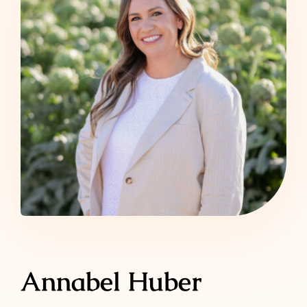
Annabel Huber