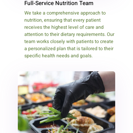
Full-Service Nutrition Team
We take a comprehensive approach to
nutrition, ensuring that every patient
receives the highest level of care and
attention to their dietary requirements. Our
team works closely with patients to create
a personalized plan that is tailored to their
specific health needs and goals.