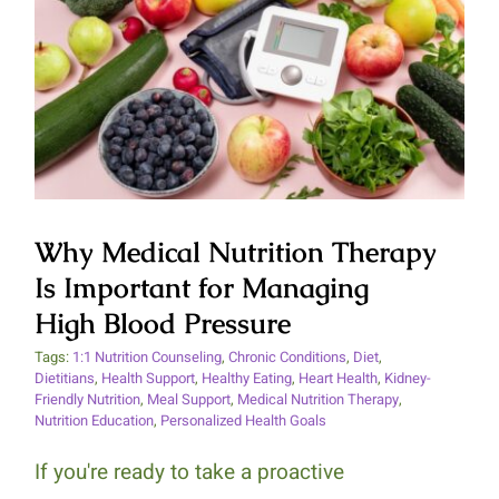
Why Medical Nutrition Therapy
Is Important for Managing High
Blood Pressure
Why Medical Nutrition Therapy
Is Important for Managing
High Blood Pressure
Tags:
1:1 Nutrition Counseling
,
Chronic Conditions
,
Diet
,
Dietitians
,
Health Support
,
Healthy Eating
,
Heart Health
,
Kidney-
Friendly Nutrition
,
Meal Support
,
Medical Nutrition Therapy
,
Nutrition Education
,
Personalized Health Goals
If you're ready to take a proactive