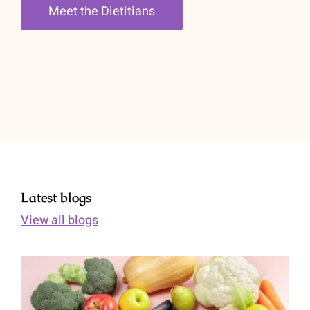
Meet the Dietitians
Latest blogs
View all blogs