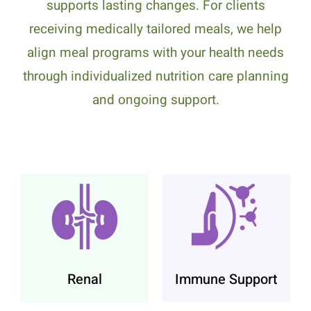
supports lasting changes. For clients
receiving medically tailored meals, we help
align meal programs with your health needs
through individualized nutrition care planning
and ongoing support.
Renal
Immune Support