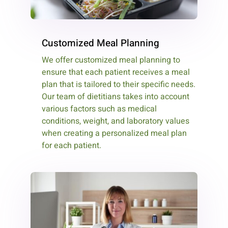
Customized Meal Planning
We offer customized meal planning to
ensure that each patient receives a meal
plan that is tailored to their specific needs.
Our team of dietitians takes into account
various factors such as medical
conditions, weight, and laboratory values
when creating a personalized meal plan
for each patient.