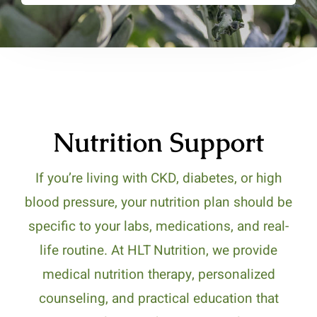
Nutrition Support
If you’re living with CKD, diabetes, or high
blood pressure, your nutrition plan should be
specific to your labs, medications, and real-
life routine. At HLT Nutrition, we provide
medical nutrition therapy, personalized
counseling, and practical education that