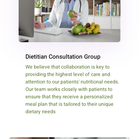
Dietitian Consultation Group
We believe that collaboration is key to
providing the highest level of care and
attention to our patients’ nutritional needs.
Our team works closely with patients to
ensure that they receive a personalized
meal plan that is tailored to their unique
dietary needs