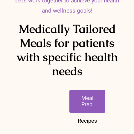
Let’s work together to achieve your health
and wellness goals!
Medically Tailored
Meals for patients
with specific health
needs
Meal
Prep
Recipes