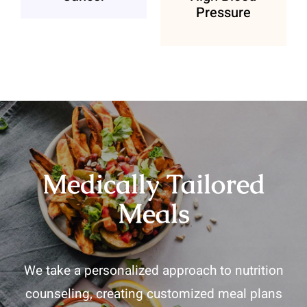
Pressure
Medically Tailored
Meals
We take a personalized approach to nutrition
counseling, creating customized meal plans