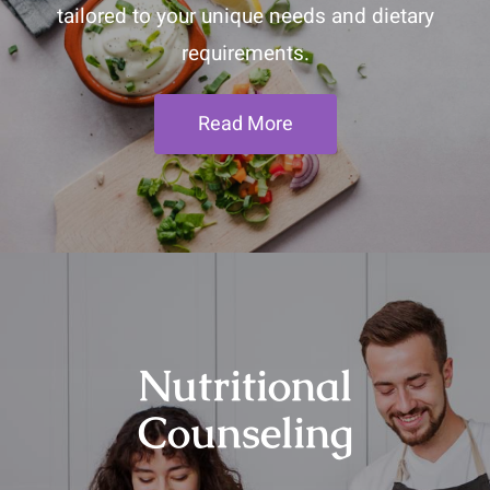
tailored to your unique needs and dietary
requirements.
Read More
Nutritional
Counseling