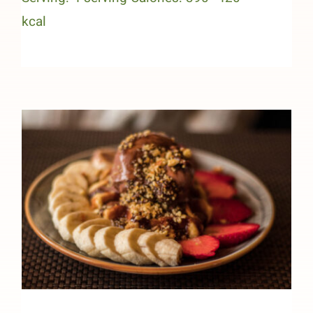
kcal
Chocolate Peanut Butter High-
Protein Sundae (Heart Healthy)