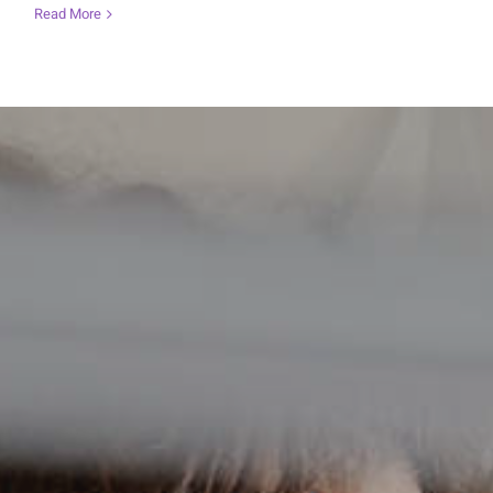
Read More