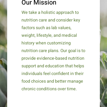
Our Mission
We take a holistic approach to
nutrition care and consider key
factors such as lab values,
weight, lifestyle, and medical
history when customizing
nutrition care plans. Our goal is to
provide evidence-based nutrition
support and education that helps
individuals feel confident in their
food choices and better manage
chronic conditions over time.