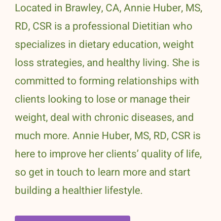
Located in Brawley, CA, Annie Huber, MS,
RD, CSR is a professional Dietitian who
specializes in dietary education, weight
loss strategies, and healthy living. She is
committed to forming relationships with
clients looking to lose or manage their
weight, deal with chronic diseases, and
much more. Annie Huber, MS, RD, CSR is
here to improve her clients’ quality of life,
so get in touch to learn more and start
building a healthier lifestyle.