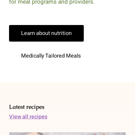
for meal programs and providers.
Learn about nutrition
Medically Tailored Meals
Latest recipes
View all recipes