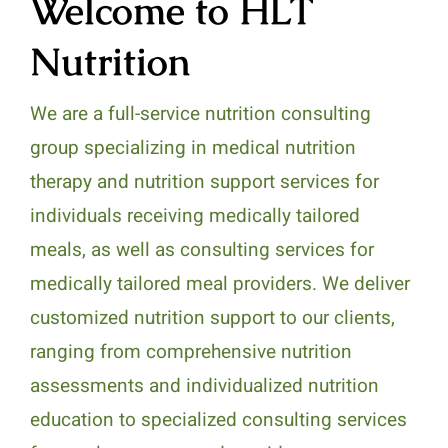
Welcome to HLT
Nutrition
We are a full-service nutrition consulting
group specializing in medical nutrition
therapy and nutrition support services for
individuals receiving medically tailored
meals, as well as consulting services for
medically tailored meal providers. We deliver
customized nutrition support to our clients,
ranging from comprehensive nutrition
assessments and individualized nutrition
education to specialized consulting services