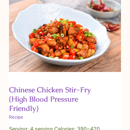
Chinese Chicken Stir-Fry (High
Blood Pressure Friendly)
Chinese Chicken Stir-Fry
(High Blood Pressure
Friendly)
Recipe
Serving: 4 serving Calories: 390–420