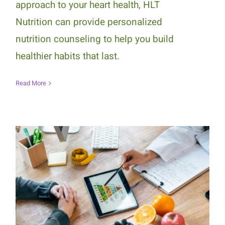
approach to your heart health, HLT
Nutrition can provide personalized
nutrition counseling to help you build
healthier habits that last.
Read More
How Personalized Nutrition
Counseling Supports Long-Term
Healthy Eating Habits