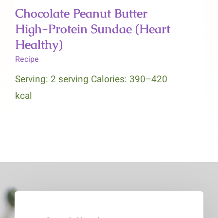
Chocolate Peanut Butter
High-Protein Sundae (Heart
Healthy)
Recipe
Serving: 2 serving Calories: 390–420
kcal