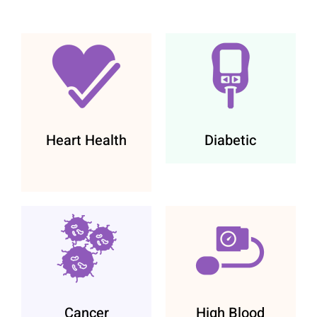
Heart Health
Diabetic
Cancer
High Blood