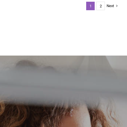
Next
1
2