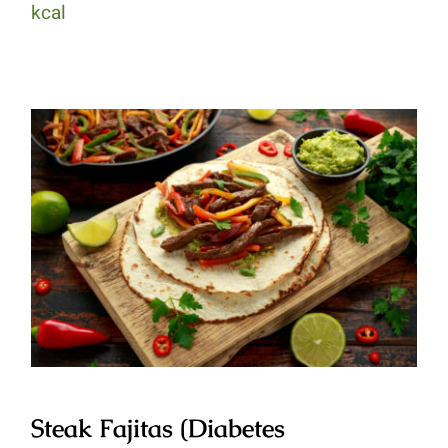
kcal
Steak Fajitas (Diabetes Healthy)
Steak Fajitas (Diabetes