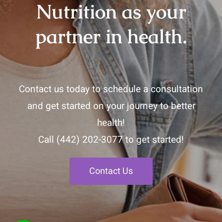
Nutrition as your
partner in health.
Contact us today to schedule a consultation
and get started on your journey to better
health!
Call
(442) 202-3077
to get started!
Contact Us