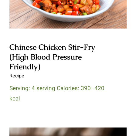
Chinese Chicken Stir-Fry
(High Blood Pressure
Friendly)
Recipe
Serving: 4 serving Calories: 390–420
kcal