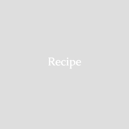
Recipe