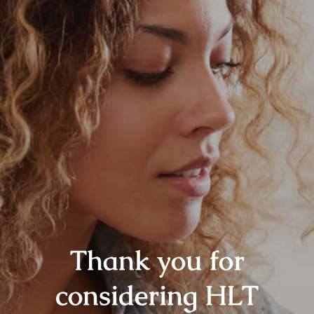
Thank you for
considering HLT