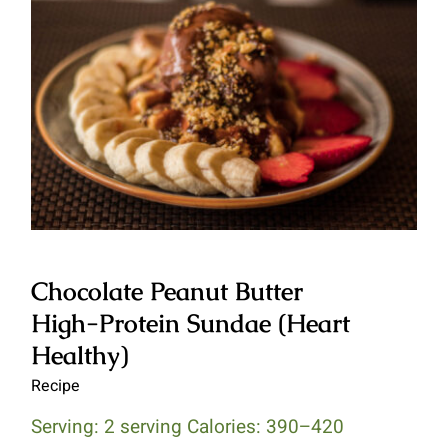
Chocolate Peanut Butter High-
Protein Sundae (Heart Healthy)
Chocolate Peanut Butter
High-Protein Sundae (Heart
Healthy)
Recipe
Serving: 2 serving Calories: 390–420