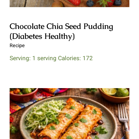
Chocolate Chia Seed Pudding
(Diabetes Healthy)
Recipe
Serving: 1 serving Calories: 172
Butternut Squash & Black Bean
Enchiladas (Heart Healthy)