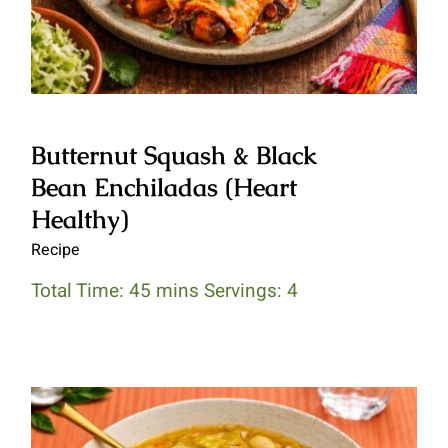
Butternut Squash & Black
Bean Enchiladas (Heart
Healthy)
Recipe
Total Time: 45 mins Servings: 4