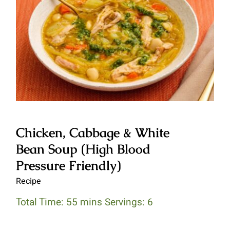
Chicken, Cabbage & White Bean
Soup (High Blood Pressure
Friendly)
Chicken, Cabbage & White
Bean Soup (High Blood
Pressure Friendly)
Recipe
Total Time: 55 mins Servings: 6