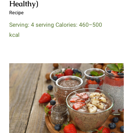
Healthy)
Recipe
Serving: 4 serving Calories: 460–500
kcal
Chocolate Chia Seed Pudding
(Diabetes Healthy)