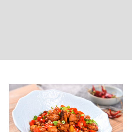
Chinese Chicken Stir-Fry (High
Blood Pressure Friendly)