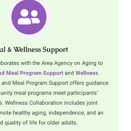
l & Wellness Support
aborates with the Area Agency on Aging to
d Meal Program Support
and
Wellness
and Meal Program Support offers guidance
nity meal programs meet participants’
s. Wellness Collaboration includes joint
romote healthy aging, independence, and an
 quality of life for older adults.