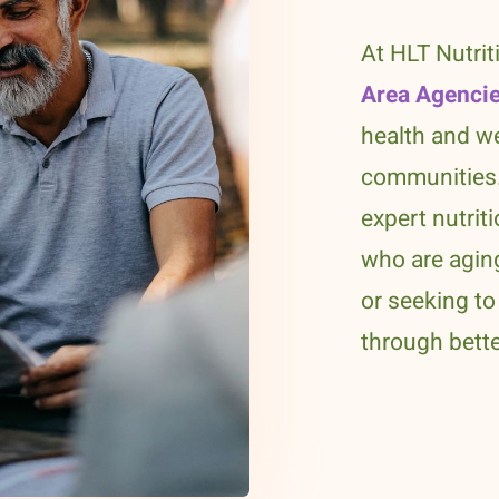
At HLT Nutrit
Area Agencie
health and we
communities.
expert nutrit
who are aging
or seeking to 
through bette