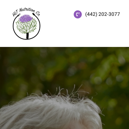
Skip
to
(442) 202-3077
content