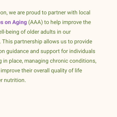
ion, we are proud to partner with local
s on Aging
(AAA) to help improve the
ll-being of older adults in our
 This partnership allows us to provide
ion guidance and support for individuals
 in place, managing chronic conditions,
improve their overall quality of life
r nutrition.