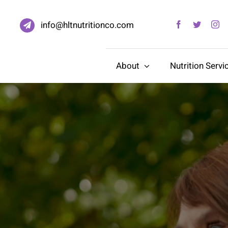
info@hltnutritionco.com
About
Nutrition Servi