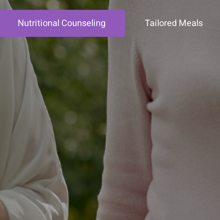
Nutritional Counseling
Tailored Meals