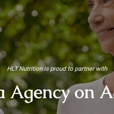
HLT Nutrition is proud to partner with
a Agency on A