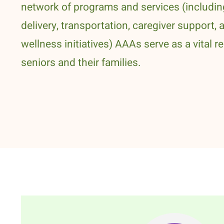
network of programs and services (includi
delivery, transportation, caregiver support, 
wellness initiatives) AAAs serve as a vital r
seniors and their families.