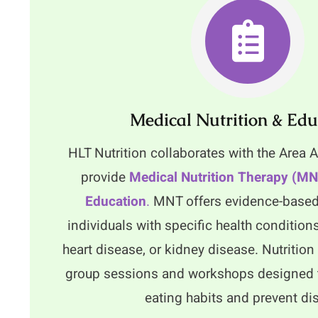
Medical Nutrition & Edu
HLT Nutrition collaborates with the Area
provide
Medical Nutrition Therapy (M
Education
.
MNT offers evidence-based
individuals with specific health condition
heart disease, or kidney disease. Nutritio
group sessions and workshops designed 
eating habits and prevent di