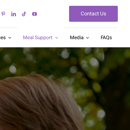
Contact Us
ces
Meal Support
Media
FAQs