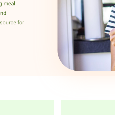
ng meal
and
esource for