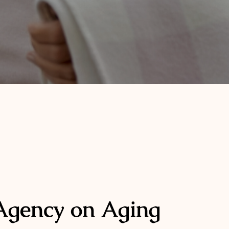
Agency on Aging