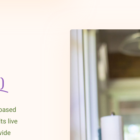
)
-based
ts live
wide