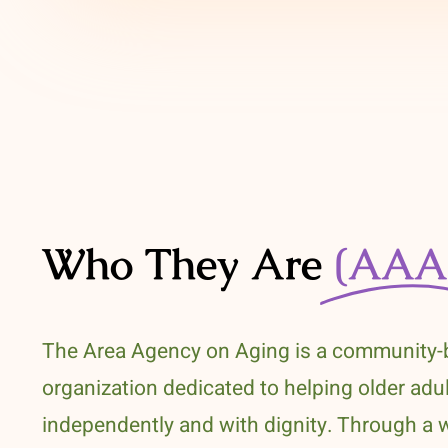
Who They Are
(AAA
The Area Agency on Aging is a community
organization dedicated to helping older adul
independently and with dignity. Through a 