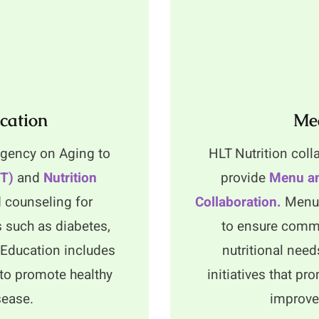
cation
Mea
 Agency on Aging to
HLT Nutrition coll
NT)
and
Nutrition
provide
Menu an
 counseling for
Collaboration.
Menu 
s such as diabetes,
to ensure commu
n Education includes
nutritional need
to promote healthy
initiatives that p
sease.
improved