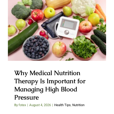
Why Medical Nutrition Therapy
Is Important for Managing High
Blood Pressure
Why Medical Nutrition
Therapy Is Important for
Managing High Blood
Pressure
By
fotex
|
August 4, 2026
|
Health Tips
,
Nutrition