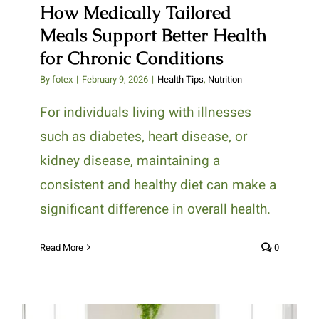
How Medically Tailored
Meals Support Better Health
for Chronic Conditions
By
fotex
|
February 9, 2026
|
Health Tips
,
Nutrition
For individuals living with illnesses
such as diabetes, heart disease, or
kidney disease, maintaining a
consistent and healthy diet can make a
significant difference in overall health.
Read More
0