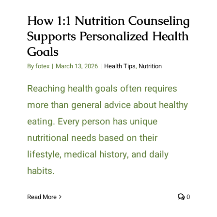
How 1:1 Nutrition Counseling
Supports Personalized Health
Goals
By
fotex
|
March 13, 2026
|
Health Tips
,
Nutrition
Reaching health goals often requires
more than general advice about healthy
eating. Every person has unique
nutritional needs based on their
lifestyle, medical history, and daily
habits.
Read More
0