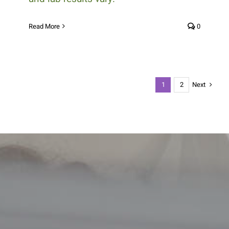
Read More
0
Next
1
2