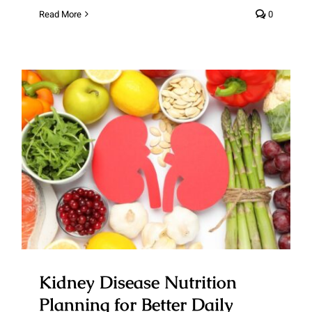
Read More
0
Kidney Disease Nutrition
Planning for Better Daily Health
Outcomes
Kidney Disease Nutrition
Planning for Better Daily