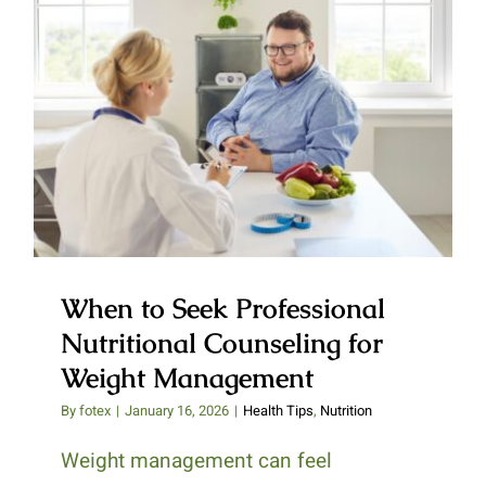
When to Seek Professional
Nutritional Counseling for
Weight Management
When to Seek Professional
Nutritional Counseling for
Weight Management
By
fotex
|
January 16, 2026
|
Health Tips
,
Nutrition
Weight management can feel