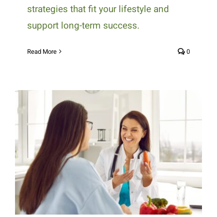
strategies that fit your lifestyle and
support long-term success.
Read More
0
How 1:1 Nutrition Counseling
Supports Personalized Health
Goals