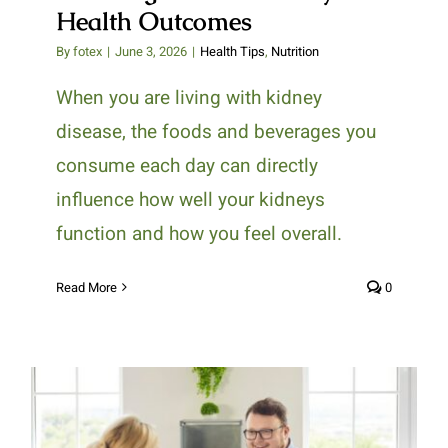
Health Outcomes
By
fotex
|
June 3, 2026
|
Health Tips
,
Nutrition
When you are living with kidney
disease, the foods and beverages you
consume each day can directly
influence how well your kidneys
function and how you feel overall.
Read More
0