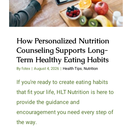
Healthy Eating Habits
How Personalized Nutrition
Counseling Supports Long-
Term Healthy Eating Habits
By
fotex
|
August 4, 2026
|
Health Tips
,
Nutrition
If you're ready to create eating habits
that fit your life, HLT Nutrition is here to
provide the guidance and
encouragement you need every step of
the way.