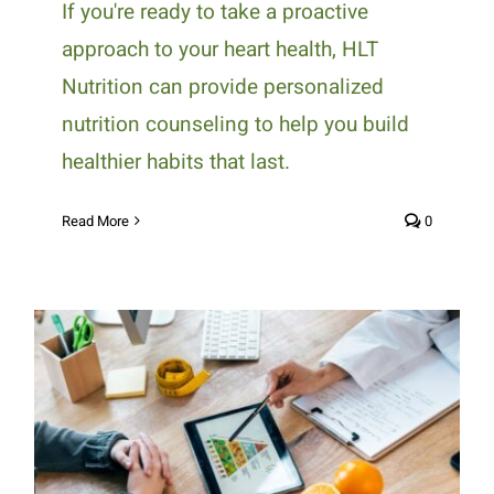
If you're ready to take a proactive
approach to your heart health, HLT
Nutrition can provide personalized
nutrition counseling to help you build
healthier habits that last.
Read More
0
How Personalized Nutrition
Counseling Supports Long-Term