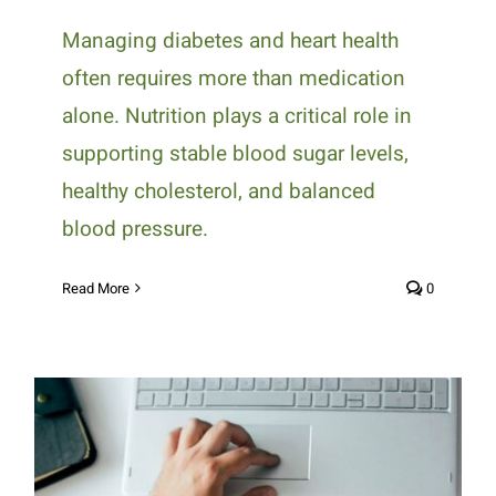
Managing diabetes and heart health
often requires more than medication
alone. Nutrition plays a critical role in
supporting stable blood sugar levels,
healthy cholesterol, and balanced
blood pressure.
Read More
0