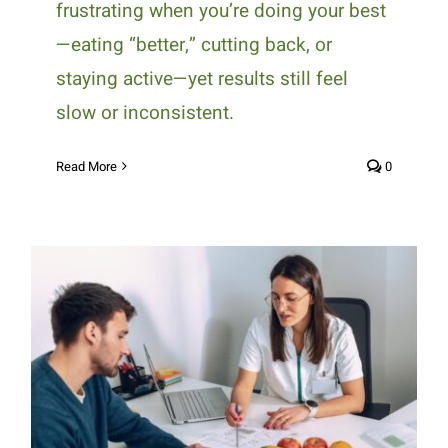
frustrating when you’re doing your best
—eating “better,” cutting back, or
staying active—yet results still feel
slow or inconsistent.
Read More
0
Why Personalized Nutrition
Plans Are Crucial for Managing
Chronic Conditions