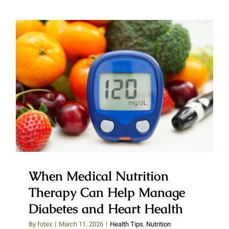
When Medical Nutrition
Therapy Can Help Manage
Diabetes and Heart Health
When Medical Nutrition
Therapy Can Help Manage
Diabetes and Heart Health
By
fotex
|
March 11, 2026
|
Health Tips
,
Nutrition