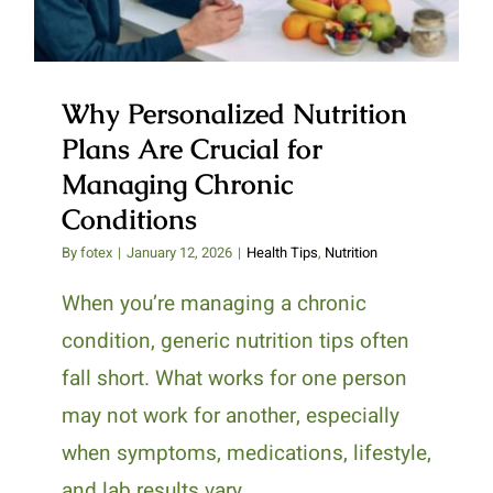
Why Personalized Nutrition
Plans Are Crucial for
Managing Chronic
Conditions
By
fotex
|
January 12, 2026
|
Health Tips
,
Nutrition
When you’re managing a chronic
condition, generic nutrition tips often
fall short. What works for one person
may not work for another, especially
when symptoms, medications, lifestyle,
and lab results vary.