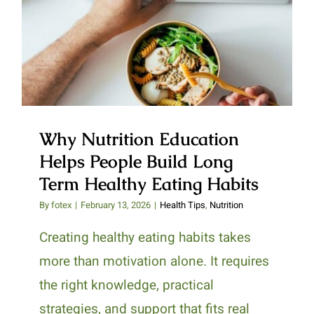
Why Nutrition Education Helps
People Build Long Term Healthy
Eating Habits
Why Nutrition Education
Helps People Build Long
Term Healthy Eating Habits
By
fotex
|
February 13, 2026
|
Health Tips
,
Nutrition
Creating healthy eating habits takes
more than motivation alone. It requires
the right knowledge, practical
strategies, and support that fits real