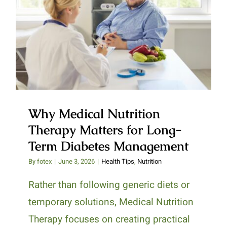
Why Medical Nutrition Therapy
Matters for Long-Term Diabetes
Management
Why Medical Nutrition
Therapy Matters for Long-
Term Diabetes Management
By
fotex
|
June 3, 2026
|
Health Tips
,
Nutrition
Rather than following generic diets or
temporary solutions, Medical Nutrition
Therapy focuses on creating practical