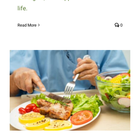
life.
Read More
0
How Medically Tailored Meals
Support Better Health for
Chronic Conditions