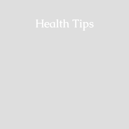
Health Tips