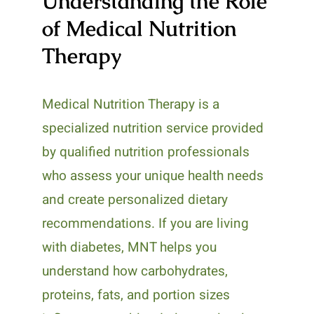
Understanding the Role
of Medical Nutrition
Therapy
Medical Nutrition Therapy is a
specialized nutrition service provided
by qualified nutrition professionals
who assess your unique health needs
and create personalized dietary
recommendations. If you are living
with diabetes, MNT helps you
understand how carbohydrates,
proteins, fats, and portion sizes