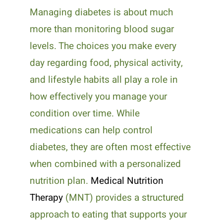
Managing diabetes is about much
more than monitoring blood sugar
levels. The choices you make every
day regarding food, physical activity,
and lifestyle habits all play a role in
how effectively you manage your
condition over time. While
medications can help control
diabetes, they are often most effective
when combined with a personalized
nutrition plan.
Medical Nutrition
Therapy
(MNT) provides a structured
approach to eating that supports your