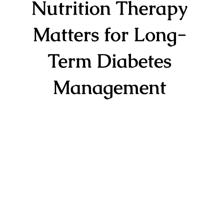
Nutrition Therapy
Matters for Long-
Term Diabetes
Management