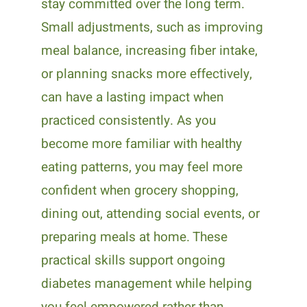
stay committed over the long term.
Small adjustments, such as improving
meal balance, increasing fiber intake,
or planning snacks more effectively,
can have a lasting impact when
practiced consistently. As you
become more familiar with healthy
eating patterns, you may feel more
confident when grocery shopping,
dining out, attending social events, or
preparing meals at home. These
practical skills support ongoing
diabetes management while helping
you feel empowered rather than