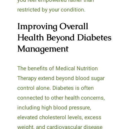
restricted by your condition.
Improving Overall
Health Beyond Diabetes
Management
The benefits of Medical Nutrition
Therapy extend beyond blood sugar
control alone. Diabetes is often
connected to other health concerns,
including high blood pressure,
elevated cholesterol levels, excess
weight, and cardiovascular disease