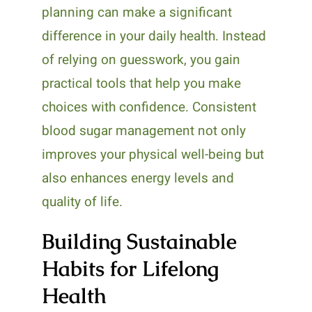
planning can make a significant
difference in your daily health. Instead
of relying on guesswork, you gain
practical tools that help you make
choices with confidence. Consistent
blood sugar management not only
improves your physical well-being but
also enhances energy levels and
quality of life.
Building Sustainable
Habits for Lifelong
Health