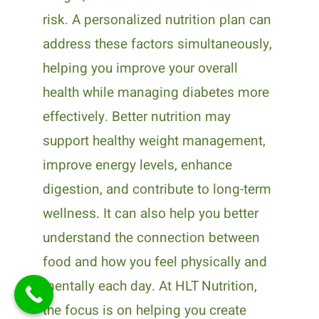
risk. A personalized nutrition plan can
address these factors simultaneously,
helping you improve your overall
health while managing diabetes more
effectively. Better nutrition may
support healthy weight management,
improve energy levels, enhance
digestion, and contribute to long-term
wellness. It can also help you better
understand the connection between
food and how you feel physically and
mentally each day. At HLT Nutrition,
the focus is on helping you create