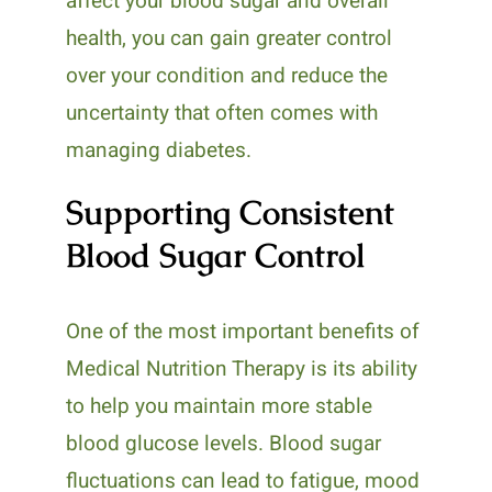
affect your blood sugar and overall
health, you can gain greater control
over your condition and reduce the
uncertainty that often comes with
managing diabetes.
Supporting Consistent
Blood Sugar Control
One of the most important benefits of
Medical Nutrition Therapy is its ability
to help you maintain more stable
blood glucose levels. Blood sugar
fluctuations can lead to fatigue, mood