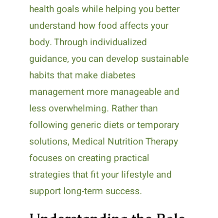
health goals while helping you better
understand how food affects your
body. Through individualized
guidance, you can develop sustainable
habits that make diabetes
management more manageable and
less overwhelming. Rather than
following generic diets or temporary
solutions, Medical Nutrition Therapy
focuses on creating practical
strategies that fit your lifestyle and
support long-term success.