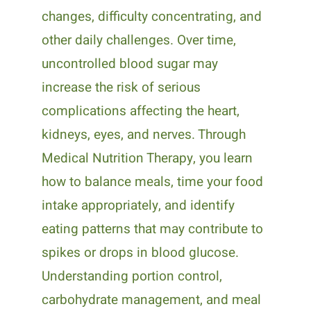
changes, difficulty concentrating, and
other daily challenges. Over time,
uncontrolled blood sugar may
increase the risk of serious
complications affecting the heart,
kidneys, eyes, and nerves. Through
Medical Nutrition Therapy, you learn
how to balance meals, time your food
intake appropriately, and identify
eating patterns that may contribute to
spikes or drops in blood glucose.
Understanding portion control,
carbohydrate management, and meal