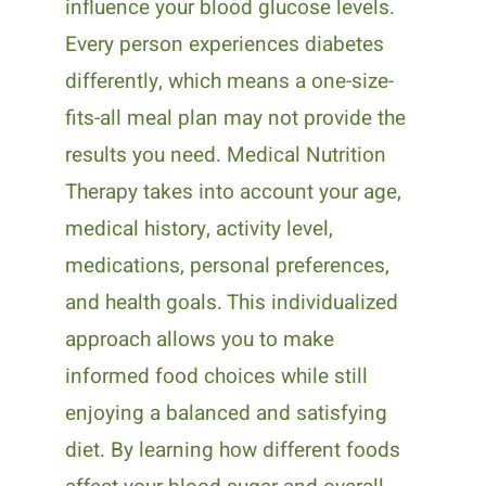
influence your blood glucose levels.
Every person experiences diabetes
differently, which means a one-size-
fits-all meal plan may not provide the
results you need. Medical Nutrition
Therapy takes into account your age,
medical history, activity level,
medications, personal preferences,
and health goals. This individualized
approach allows you to make
informed food choices while still
enjoying a balanced and satisfying
diet. By learning how different foods