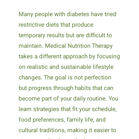
Many people with diabetes have tried
restrictive diets that produce
temporary results but are difficult to
maintain. Medical Nutrition Therapy
takes a different approach by focusing
on realistic and sustainable lifestyle
changes. The goal is not perfection
but progress through habits that can
become part of your daily routine. You
learn strategies that fit your schedule,
food preferences, family life, and
cultural traditions, making it easier to