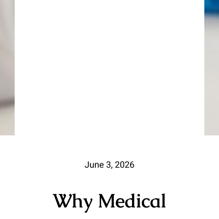
June 3, 2026
Why Medical