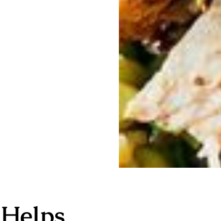
 Helps