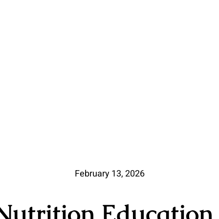
February 13, 2026
utrition Education