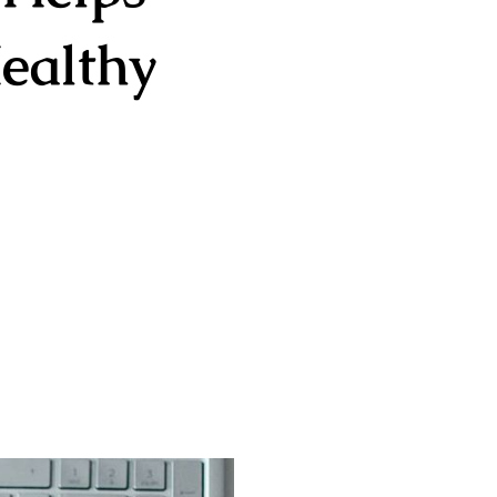
ealthy