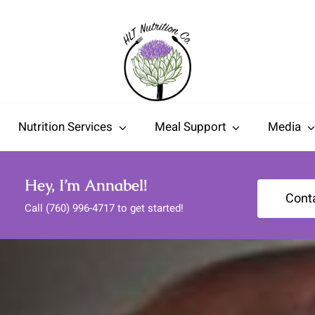
Nutrition Services
Meal Support
Media
Hey, I’m Annabel!
Cont
Call (760) 996-4717 to get started!