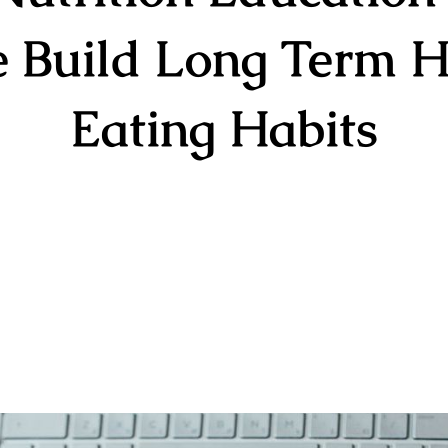
e Build Long Term H
Eating Habits