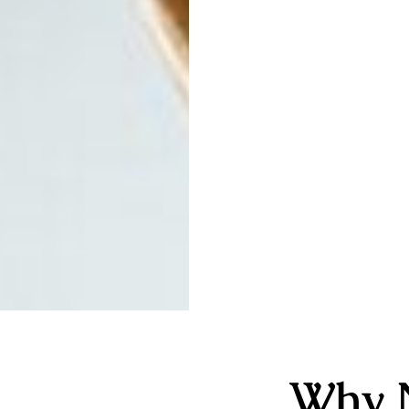
Why N