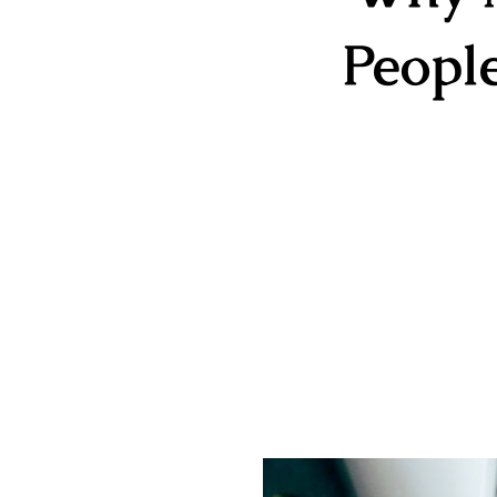
Peopl