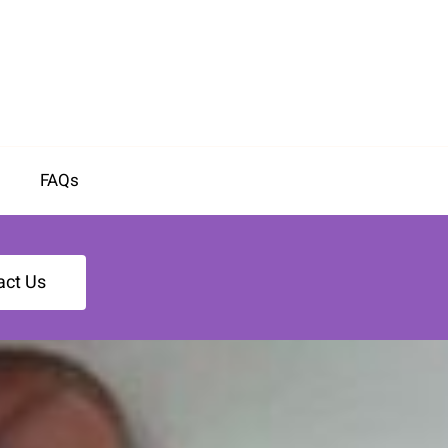
FAQs
act Us