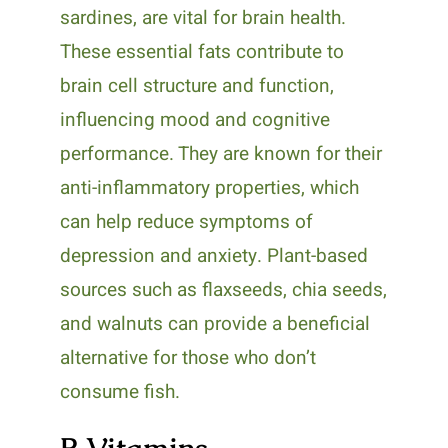
sardines, are vital for brain health.
These essential fats contribute to
brain cell structure and function,
influencing mood and cognitive
performance. They are known for their
anti-inflammatory properties, which
can help reduce symptoms of
depression and anxiety. Plant-based
sources such as flaxseeds, chia seeds,
and walnuts can provide a beneficial
alternative for those who don’t
consume fish.