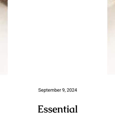
September 9, 2024
Essential