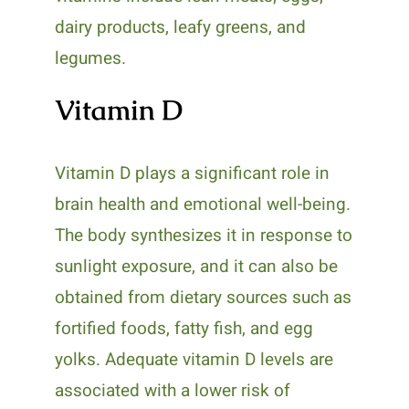
dairy products, leafy greens, and
legumes.
Vitamin D
Vitamin D plays a significant role in
brain health and emotional well-being.
The body synthesizes it in response to
sunlight exposure, and it can also be
obtained from dietary sources such as
fortified foods, fatty fish, and egg
yolks. Adequate vitamin D levels are
associated with a lower risk of