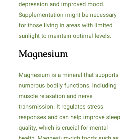
depression and improved mood.
Supplementation might be necessary
for those living in areas with limited
sunlight to maintain optimal levels.
Magnesium
Magnesium is a mineral that supports
numerous bodily functions, including
muscle relaxation and nerve
transmission. It regulates stress
responses and can help improve sleep
quality, which is crucial for mental
health. Magnesium-rich foods such as