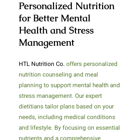
Personalized Nutrition
for Better Mental
Health and Stress
Management
HTL Nutrition Co.
offers personalized
nutrition counseling and meal
planning to support mental health and
stress management. Our expert
dietitians tailor plans based on your
needs, including medical conditions
and lifestyle. By focusing on essential
nutrients and a comprehensive