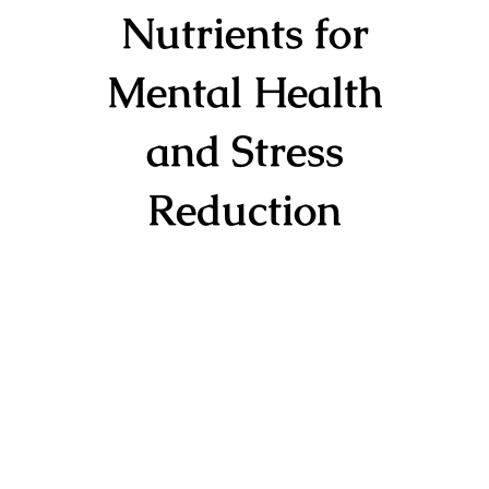
Nutrients for
Mental Health
and Stress
Reduction