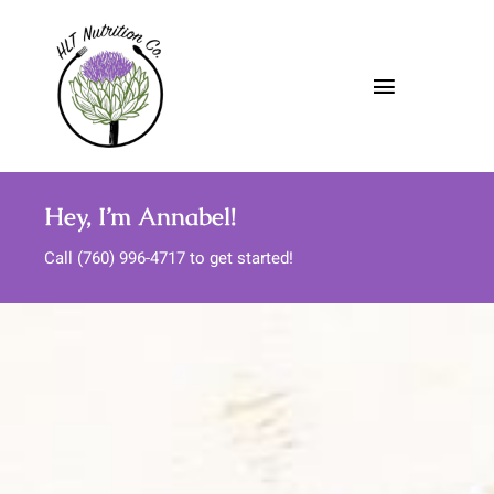
Skip
to
content
Toggle
Navigatio
About
Hey, I’m Annabel!
Nutrition Services
Call (760) 996-4717 to get started!
Meal Support
Media
FAQs