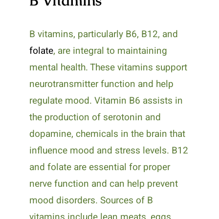
B Vitamins
B vitamins, particularly B6, B12, and
folate
, are integral to maintaining
mental health. These vitamins support
neurotransmitter function and help
regulate mood. Vitamin B6 assists in
the production of serotonin and
dopamine, chemicals in the brain that
influence mood and stress levels. B12
and folate are essential for proper
nerve function and can help prevent
mood disorders. Sources of B
vitamins include lean meats, eggs,