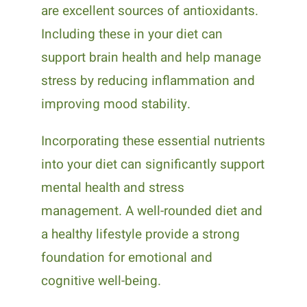
are excellent sources of antioxidants.
Including these in your diet can
support brain health and help manage
stress by reducing inflammation and
improving mood stability.
Incorporating these essential nutrients
into your diet can significantly support
mental health and stress
management. A well-rounded diet and
a healthy lifestyle provide a strong
foundation for emotional and
cognitive well-being.