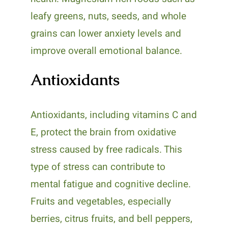
leafy greens, nuts, seeds, and whole
grains can lower anxiety levels and
improve overall emotional balance.
Antioxidants
Antioxidants, including vitamins C and
E, protect the brain from oxidative
stress caused by free radicals. This
type of stress can contribute to
mental fatigue and cognitive decline.
Fruits and vegetables, especially
berries, citrus fruits, and bell peppers,