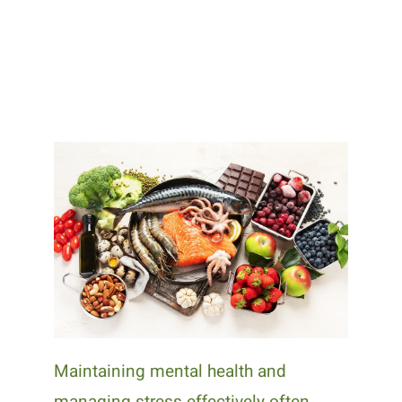
Maintaining mental health and
managing stress effectively often