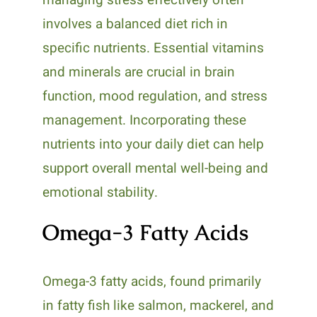
involves a balanced diet rich in
specific nutrients. Essential vitamins
and minerals are crucial in brain
function, mood regulation, and stress
management. Incorporating these
nutrients into your daily diet can help
support overall mental well-being and
emotional stability.
Omega-3 Fatty Acids
Omega-3 fatty acids, found primarily
in fatty fish like salmon, mackerel, and