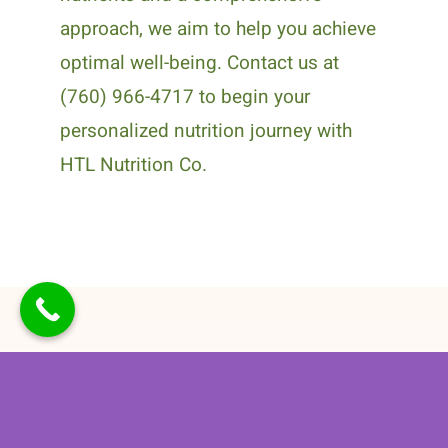
approach, we aim to help you achieve
optimal well-being. Contact us at
(760) 966-4717 to begin your
personalized nutrition journey with
HTL Nutrition Co.
Related Posts
How