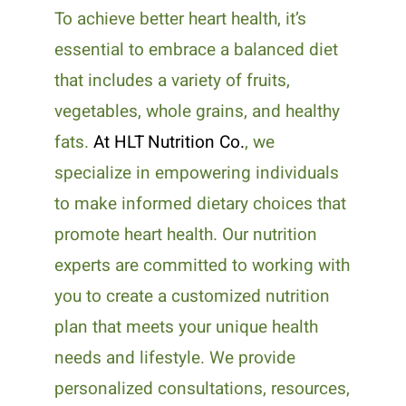
To achieve better heart health, it’s
essential to embrace a balanced diet
that includes a variety of fruits,
vegetables, whole grains, and healthy
fats.
At HLT Nutrition Co.
, we
specialize in empowering individuals
to make informed dietary choices that
promote heart health. Our nutrition
experts are committed to working with
you to create a customized nutrition
plan that meets your unique health
needs and lifestyle. We provide
personalized consultations, resources,