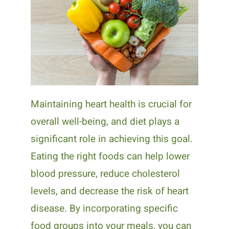
Maintaining heart health is crucial for
overall well-being, and diet plays a
significant role in achieving this goal.
Eating the right foods can help lower
blood pressure, reduce cholesterol
levels, and decrease the risk of heart
disease. By incorporating specific
food groups into your meals, you can