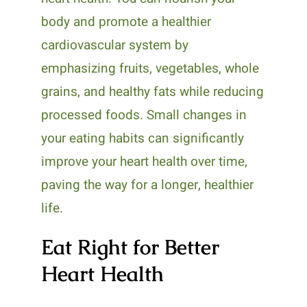
body and promote a healthier
cardiovascular system by
emphasizing fruits, vegetables, whole
grains, and healthy fats while reducing
processed foods. Small changes in
your eating habits can significantly
improve your heart health over time,
paving the way for a longer, healthier
life.
Eat Right for Better
Heart Health