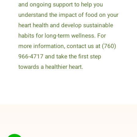
and ongoing support to help you
understand the impact of food on your
heart health and develop sustainable
habits for long-term wellness. For
more information, contact us at (760)
966-4717 and take the first step
towards a healthier heart.