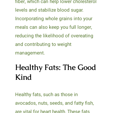
fiber, which can help lower cholesterol
levels and stabilize blood sugar.
Incorporating whole grains into your
meals can also keep you full longer,
reducing the likelihood of overeating
and contributing to weight
management.
Healthy Fats: The Good
Kind
Healthy fats, such as those in
avocados, nuts, seeds, and fatty fish,
are vital for heart health. These fats