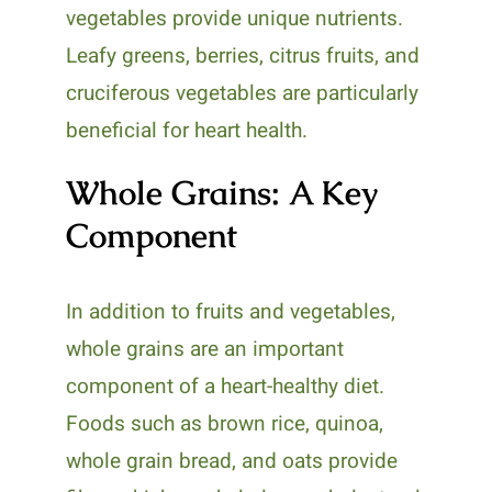
vegetables provide unique nutrients.
Leafy greens, berries, citrus fruits, and
cruciferous vegetables are particularly
beneficial for heart health.
Whole Grains: A Key
Component
In addition to fruits and vegetables,
whole grains are an important
component of a heart-healthy diet.
Foods such as brown rice, quinoa,
whole grain bread, and oats provide