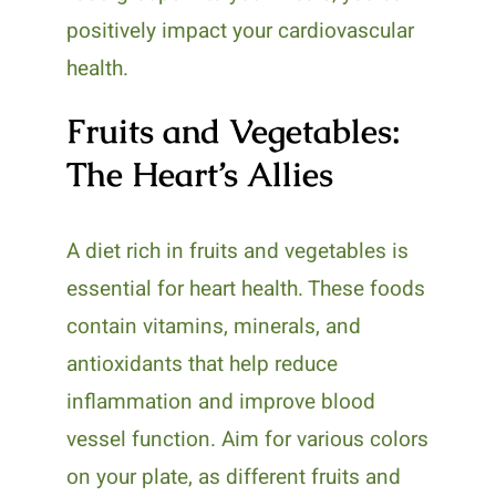
positively impact your cardiovascular
health.
Fruits and Vegetables:
The Heart’s Allies
A diet rich in fruits and vegetables is
essential for heart health. These foods
contain vitamins, minerals, and
antioxidants that help reduce
inflammation and improve blood
vessel function. Aim for various colors
on your plate, as different fruits and