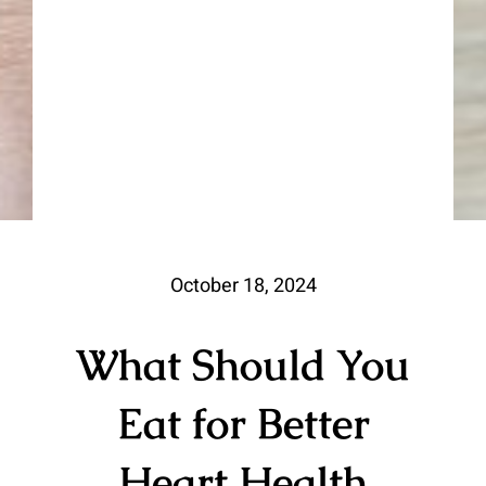
October 18, 2024
What Should You
Eat for Better
Heart Health