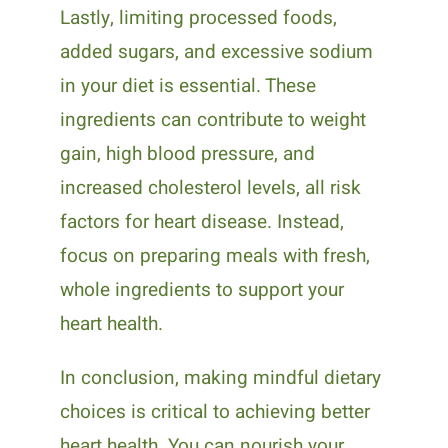
Lastly, limiting processed foods,
added sugars, and excessive sodium
in your diet is essential. These
ingredients can contribute to weight
gain, high blood pressure, and
increased cholesterol levels, all risk
factors for heart disease. Instead,
focus on preparing meals with fresh,
whole ingredients to support your
heart health.
In conclusion, making mindful dietary
choices is critical to achieving better
heart health. You can nourish your