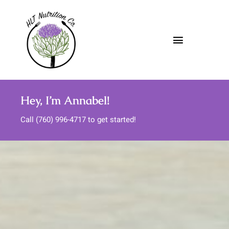
Skip
to
content
Toggle
Navigatio
About
Hey, I’m Annabel!
Nutrition Services
Call (760) 996-4717 to get started!
Meal Support
Media
FAQs