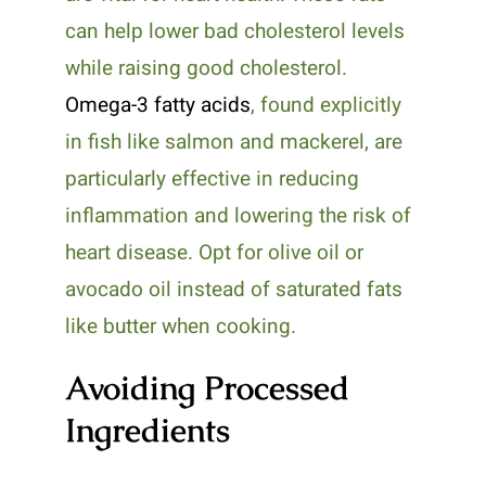
can help lower bad cholesterol levels
while raising good cholesterol.
Omega-3 fatty acids
, found explicitly
in fish like salmon and mackerel, are
particularly effective in reducing
inflammation and lowering the risk of
heart disease. Opt for olive oil or
avocado oil instead of saturated fats
like butter when cooking.
Avoiding Processed
Ingredients