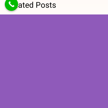
Related Posts
How
Why Medical
Personalized
Nutrition
Nutrition
Therapy Is
Counseling
Important for
Supports
Managing
Long-Term
High Blood
Healthy
Pressure
Eating
Habits