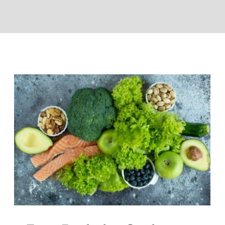
Top 5 Foods that Combat Fatigue
and Boost Vitality