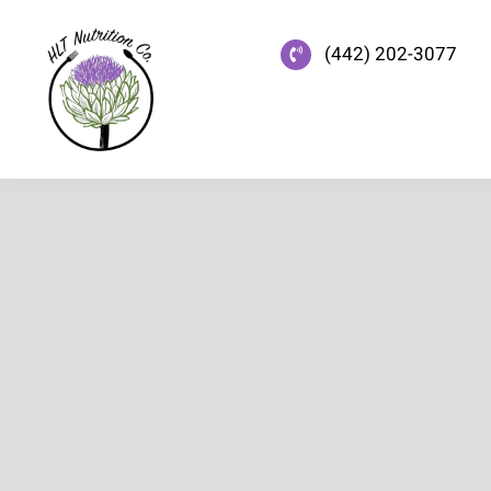
Skip
to
(442) 202-3077
content