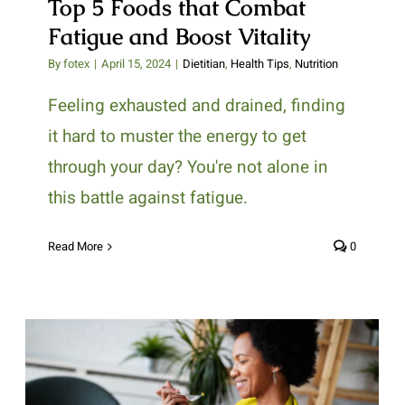
Top 5 Foods that Combat
Fatigue and Boost Vitality
By
fotex
|
April 15, 2024
|
Dietitian
,
Health Tips
,
Nutrition
Feeling exhausted and drained, finding
it hard to muster the energy to get
through your day? You're not alone in
this battle against fatigue.
Read More
0