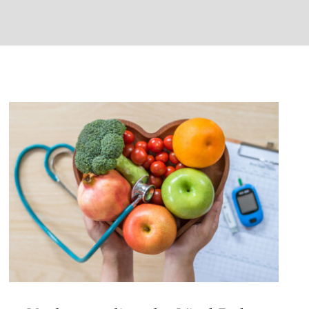
Understanding the Vital Role of
Nutrition in Diabetes
Management