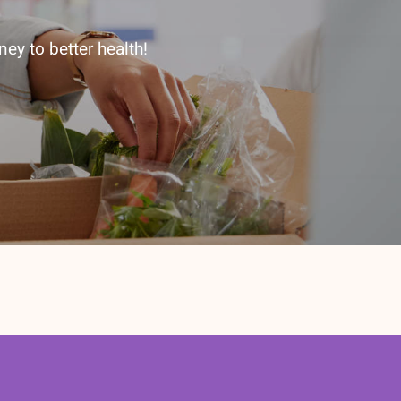
ey to better health!
etter subscription today!