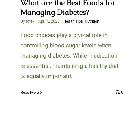
What are the Best Foods for
Managing Diabetes?
By
fotex
|
April 5, 2025
|
Health Tips
,
Nutrition
Food choices play a pivotal role in
controlling blood sugar levels when
managing diabetes. While medication
is essential, maintaining a healthy diet
is equally important.
Read More
0