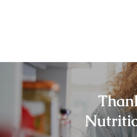
Thank
Nutriti