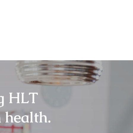
ng HLT
 health.