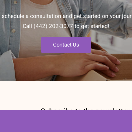
 schedule a consultation and get started on your journ
Call
(442) 202-3077
to get started!
Contact Us
Subscribe to the newsletter
Stay informed with our Nutrition newsl