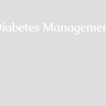
iabetes Manageme