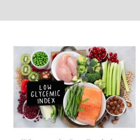
What are the Best Foods for
Managing Diabetes?