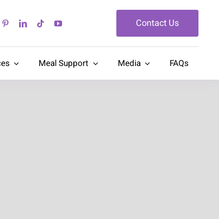
Contact Us
ces
Meal Support
Media
FAQs