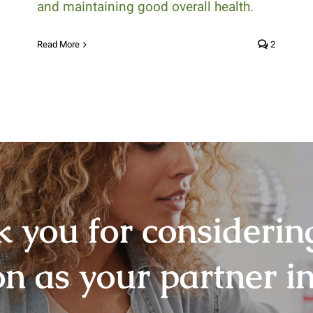
and maintaining good overall health.
Read More
2
 you for consideri
on as your partner in