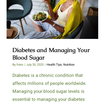
Diabetes and Managing Your
Blood Sugar
Diabetes and Managing Your
Blood Sugar
By
fotex
|
July 30, 2020
|
Health Tips
,
Nutrition
Diabetes is a chronic condition that
affects millions of people worldwide.
Managing your blood sugar levels is
essential to managing your diabetes