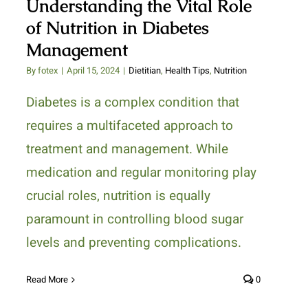
Understanding the Vital Role
of Nutrition in Diabetes
Management
By
fotex
|
April 15, 2024
|
Dietitian
,
Health Tips
,
Nutrition
Diabetes is a complex condition that
requires a multifaceted approach to
treatment and management. While
medication and regular monitoring play
crucial roles, nutrition is equally
paramount in controlling blood sugar
levels and preventing complications.
Read More
0