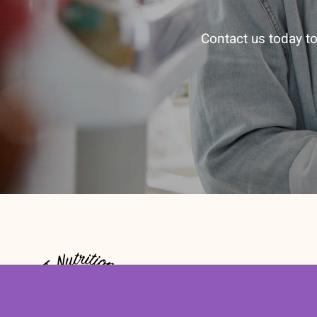
Contact us today to