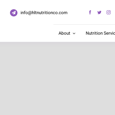
info@hltnutritionco.com
About
Nutrition Servi