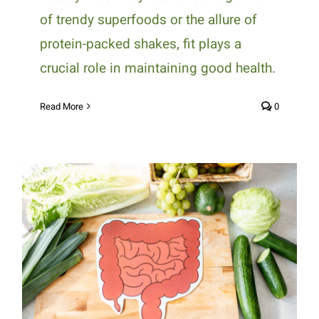
of trendy superfoods or the allure of
protein-packed shakes, fit plays a
crucial role in maintaining good health.
Read More
0
Diet and Digestion: Foods That
Promote Gut Health