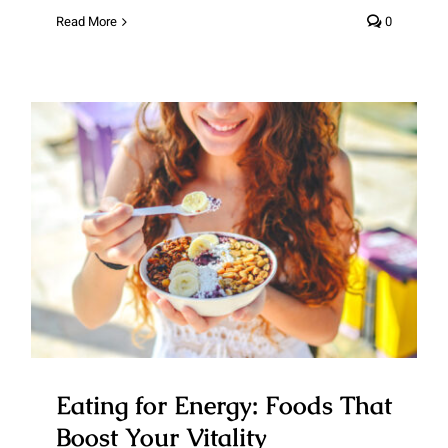
Read More
0
Eating for Energy: Foods That
Boost Your Vitality
Eating for Energy: Foods That
Boost Your Vitality