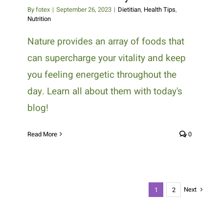
By
fotex
|
September 26, 2023
|
Dietitian
,
Health Tips
,
Nutrition
Nature provides an array of foods that
can supercharge your vitality and keep
you feeling energetic throughout the
day. Learn all about them with today's
blog!
Read More
0
Next
1
2