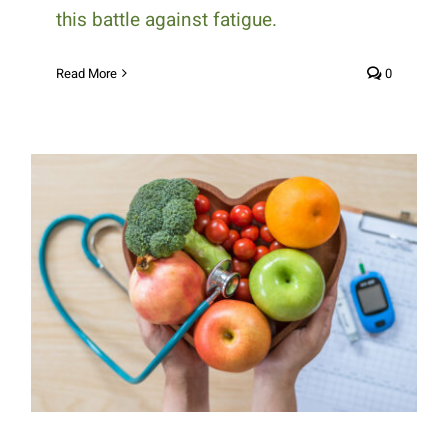
this battle against fatigue.
Read More
0
Understanding the Vital Role of
Nutrition in Diabetes
Management