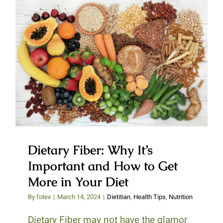
Dietary Fiber: Why It’s Important
and How to Get More in Your
Diet
Dietary Fiber: Why It’s
Important and How to Get
More in Your Diet
By
fotex
|
March 14, 2024
|
Dietitian
,
Health Tips
,
Nutrition
Dietary Fiber may not have the glamor