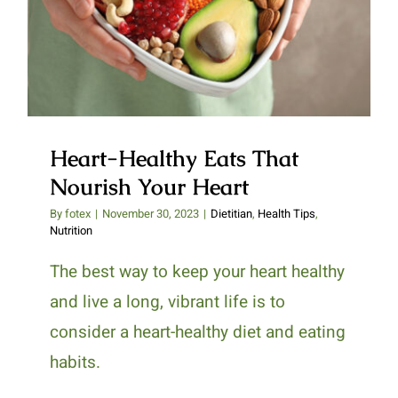
Heart-Healthy Eats That
Nourish Your Heart
Heart-Healthy Eats That
Nourish Your Heart
By
fotex
|
November 30, 2023
|
Dietitian
,
Health Tips
,
Nutrition
The best way to keep your heart healthy
and live a long, vibrant life is to
consider a heart-healthy diet and eating
habits.