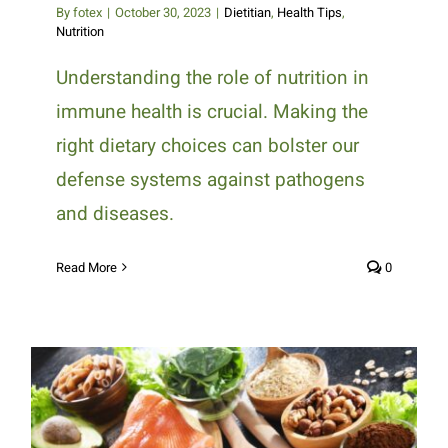
By
fotex
|
October 30, 2023
|
Dietitian
,
Health Tips
,
Nutrition
Understanding the role of nutrition in
immune health is crucial. Making the
right dietary choices can bolster our
defense systems against pathogens
and diseases.
Read More
0