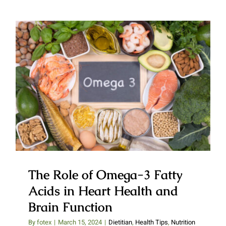
The Role of Omega-3 Fatty
Acids in Heart Health and Brain
Function
The Role of Omega-3 Fatty
Acids in Heart Health and
Brain Function
By
fotex
|
March 15, 2024
|
Dietitian
,
Health Tips
,
Nutrition