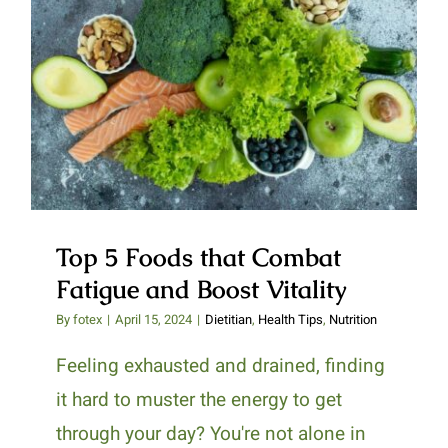
Top 5 Foods that Combat Fatigue
and Boost Vitality
Top 5 Foods that Combat
Fatigue and Boost Vitality
By
fotex
|
April 15, 2024
|
Dietitian
,
Health Tips
,
Nutrition
Feeling exhausted and drained, finding
it hard to muster the energy to get
through your day? You're not alone in