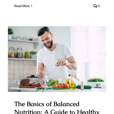
Read More
0
The Basics of Balanced
Nutrition: A Guide to Healthy
Eating
The Basics of Balanced
Nutrition: A Guide to Healthy