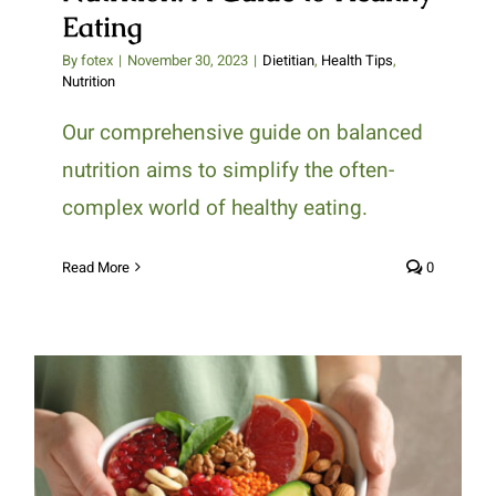
Eating
By
fotex
|
November 30, 2023
|
Dietitian
,
Health Tips
,
Nutrition
Our comprehensive guide on balanced
nutrition aims to simplify the often-
complex world of healthy eating.
Read More
0