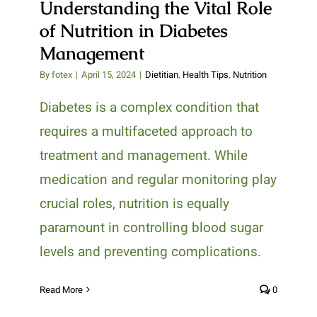
Understanding the Vital Role
of Nutrition in Diabetes
Management
By
fotex
|
April 15, 2024
|
Dietitian
,
Health Tips
,
Nutrition
Diabetes is a complex condition that
requires a multifaceted approach to
treatment and management. While
medication and regular monitoring play
crucial roles, nutrition is equally
paramount in controlling blood sugar
levels and preventing complications.
Read More
0