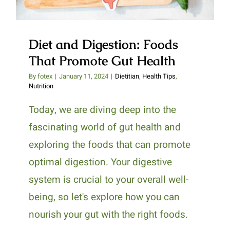
Diet and Digestion: Foods
That Promote Gut Health
By
fotex
|
January 11, 2024
|
Dietitian
,
Health Tips
,
Nutrition
Today, we are diving deep into the
fascinating world of gut health and
exploring the foods that can promote
optimal digestion. Your digestive
system is crucial to your overall well-
being, so let's explore how you can
nourish your gut with the right foods.