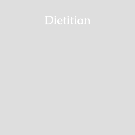
Dietitian