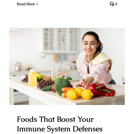
Read More
0
Foods That Boost Your Immune
System Defenses
Foods That Boost Your
Immune System Defenses