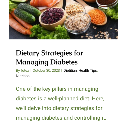
Dietary Strategies for Managing
Diabetes
Dietary Strategies for
Managing Diabetes
By
fotex
|
October 30, 2023
|
Dietitian
,
Health Tips
,
Nutrition
One of the key pillars in managing
diabetes is a well-planned diet. Here,
we'll delve into dietary strategies for
managing diabetes and controlling it.