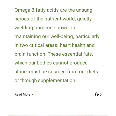
Omega-3 fatty acids are the unsung
heroes of the nutrient world, quietly
wielding immense power in
maintaining our well-being, particularly
in two critical areas: heart health and
brain function. These essential fats,
which our bodies cannot produce
alone, must be sourced from our diets
or through supplementation.
Read More
0