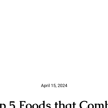
April 15, 2024
p 5 Foods that Com