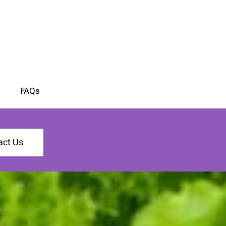
FAQs
act Us