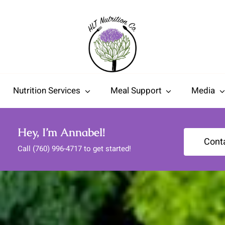
Nutrition Services
Meal Support
Media
Hey, I’m Annabel!
Cont
Call (760) 996-4717 to get started!