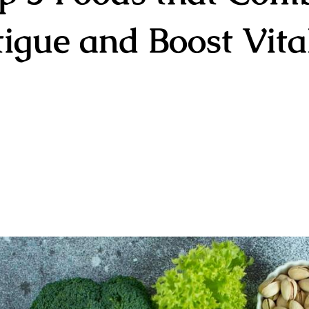
igue and Boost Vita