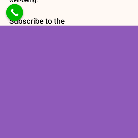
well-being.
Subscribe to the
newsletter
Stay informed with our
Nutrition newsletter
subscription today!
Subscribe