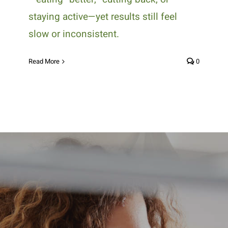
staying active—yet results still feel
slow or inconsistent.
Read More
0