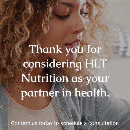
Thank you for
considering HLT
Nutrition as your
partner in health.
Contact us today to schedule a consultation