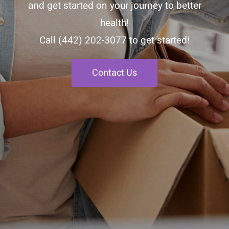
and get started on your journey to better
health!
Call
(442) 202-3077
to get started!
Contact Us