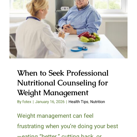
When to Seek Professional
Nutritional Counseling for
Weight Management
When to Seek Professional
Nutritional Counseling for
Weight Management
By
fotex
|
January 16, 2026
|
Health Tips
,
Nutrition
Weight management can feel
frustrating when you’re doing your best
—eating “better,” cutting back, or