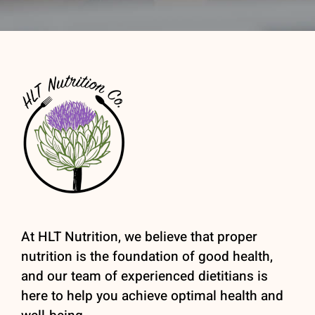
At HLT Nutrition, we believe that proper
nutrition is the foundation of good health,
and our team of experienced dietitians is
here to help you achieve optimal health and