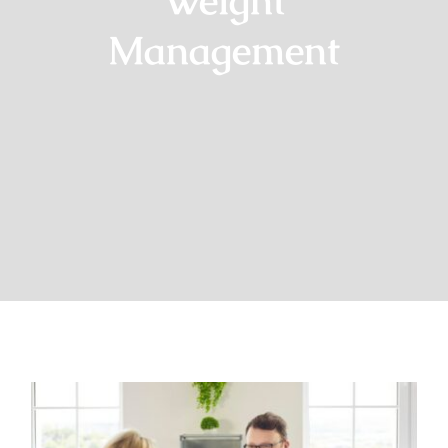
Weight
Management