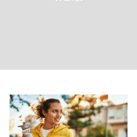
The Importance of Drinking