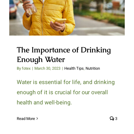
Enough Water
The Importance of Drinking
Enough Water
By
fotex
|
March 30, 2023
|
Health Tips
,
Nutrition
Water is essential for life, and drinking
enough of it is crucial for our overall
health and well-being.
Read More
3