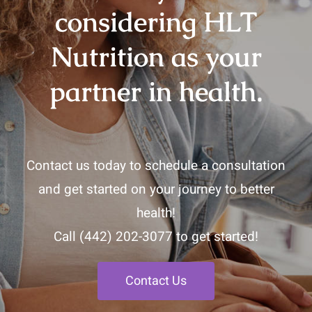
considering HLT
Nutrition as your
partner in health.
Contact us today to schedule a consultation
and get started on your journey to better
health!
Call
(442) 202-3077
to get started!
Contact Us