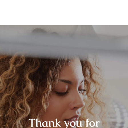
Thank you for