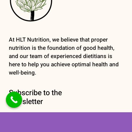
At HLT Nutrition, we believe that proper
nutrition is the foundation of good health,
and our team of experienced dietitians is
here to help you achieve optimal health and
well-being.
Subscribe to the
newsletter
Stay informed with our
Nutrition newsletter