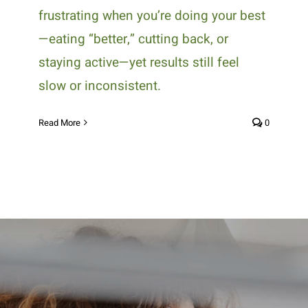
frustrating when you’re doing your best
—eating “better,” cutting back, or
staying active—yet results still feel
slow or inconsistent.
Read More
0