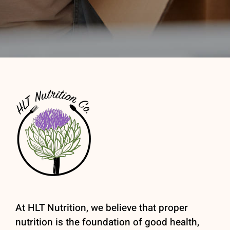
At HLT Nutrition, we believe that proper
nutrition is the foundation of good health,