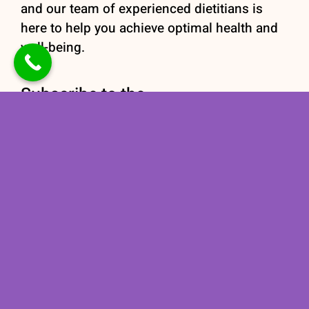
and our team of experienced dietitians is
here to help you achieve optimal health and
well-being.
Subscribe to the
newsletter
Stay informed with our
Nutrition newsletter
subscription today!