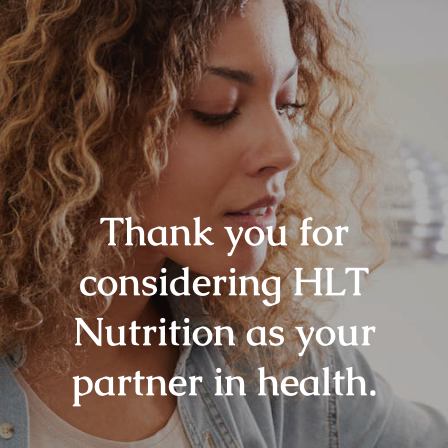
Thank you for
considering HLT
Nutrition as your
partner in health.