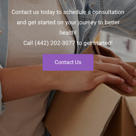
Contact us today to schedule a consultation
and get started on your journey to better
health!
Call
(442) 202-3077
to get started!
Contact Us