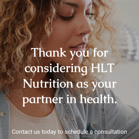
Thank you for
considering HLT
Nutrition as your
partner in health.
Contact us today to schedule a consultation