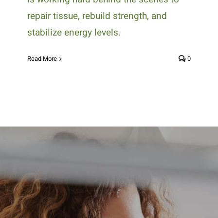
repair tissue, rebuild strength, and
stabilize energy levels.
Read More
0