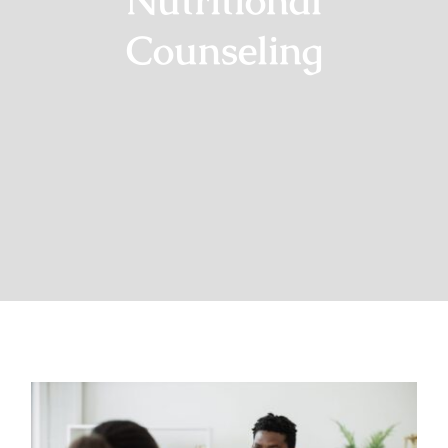
Nutritional
Counseling