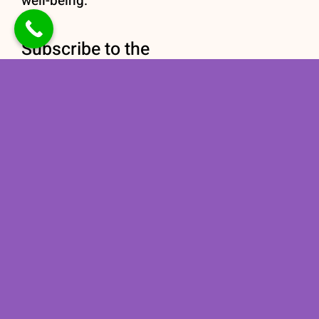
well-being.
Subscribe to the
newsletter
Stay informed with our
Nutrition newsletter
subscription today!
Subscribe