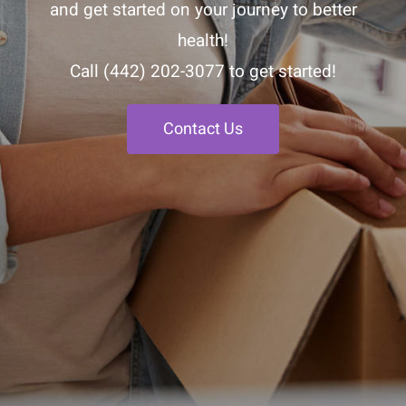
and get started on your journey to better
health!
Call
(442) 202-3077
to get started!
Contact Us