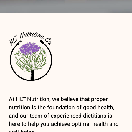
At HLT Nutrition, we believe that proper
nutrition is the foundation of good health,
and our team of experienced dietitians is
here to help you achieve optimal health and