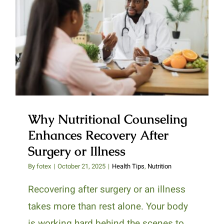
Why Nutritional Counseling
Enhances Recovery After
Surgery or Illness
Why Nutritional Counseling
Enhances Recovery After
Surgery or Illness
By
fotex
|
October 21, 2025
|
Health Tips
,
Nutrition
Recovering after surgery or an illness
takes more than rest alone. Your body
is working hard behind the scenes to