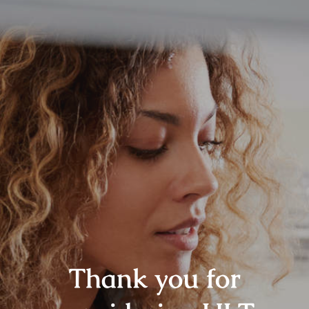
Thank you for