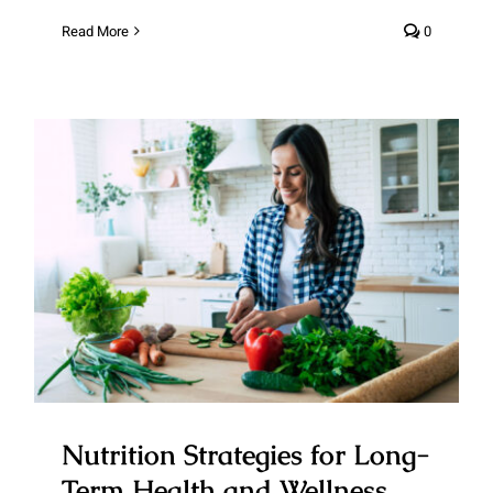
Read More
0
Nutrition Strategies for Long-
Term Health and Wellness
Nutrition Strategies for Long-
Term Health and Wellness