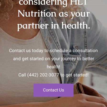
considering HLT
Nutrition as your
partner in health.
Contact us today to schedule a consultation
and get started on your journey to better
health!
Call
(442) 202-3077
to get started!
Contact Us