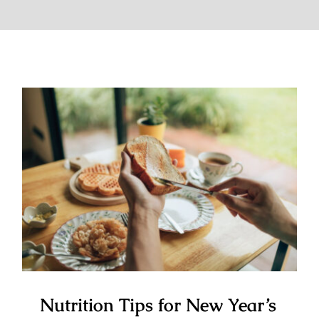
Nutrition Tips for New Year’s
Resolutions You Can Actually
Stick To
Nutrition Tips for New Year’s