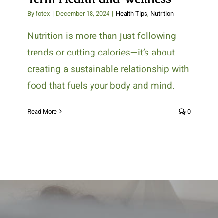
By
fotex
|
December 18, 2024
|
Health Tips
,
Nutrition
Nutrition is more than just following
trends or cutting calories—it’s about
creating a sustainable relationship with
food that fuels your body and mind.
Read More
0