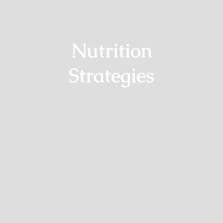
Nutrition
Strategies