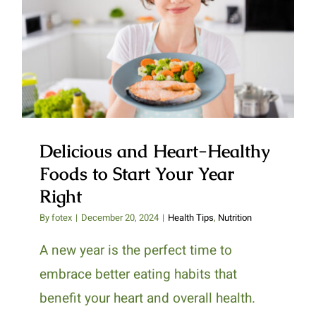
Delicious and Heart-Healthy
Foods to Start Your Year Right
Delicious and Heart-Healthy
Foods to Start Your Year
Right
By
fotex
|
December 20, 2024
|
Health Tips
,
Nutrition
A new year is the perfect time to
embrace better eating habits that
benefit your heart and overall health.