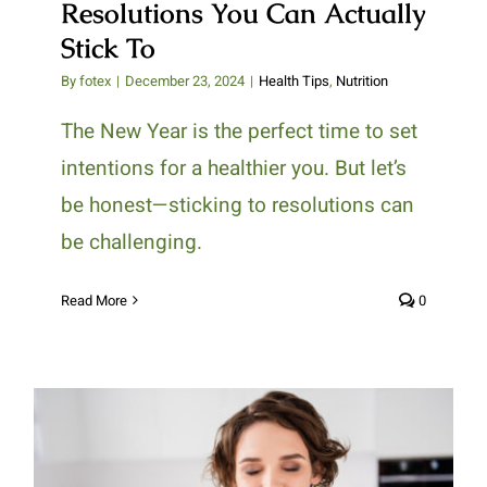
Resolutions You Can Actually
Stick To
By
fotex
|
December 23, 2024
|
Health Tips
,
Nutrition
The New Year is the perfect time to set
intentions for a healthier you. But let’s
be honest—sticking to resolutions can
be challenging.
Read More
0