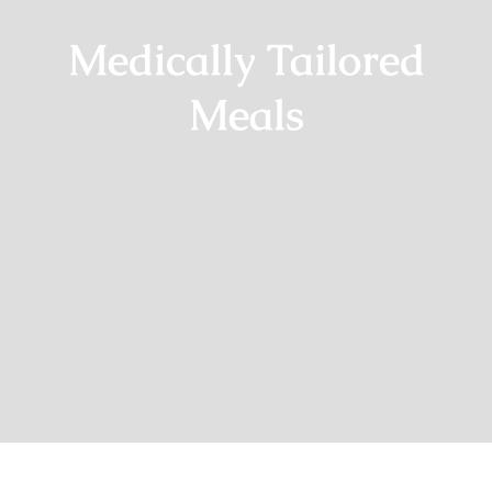
Medically Tailored
Meals