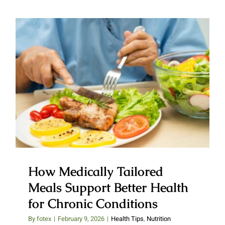
How Medically Tailored Meals
Support Better Health for
Chronic Conditions
How Medically Tailored
Meals Support Better Health
for Chronic Conditions
By
fotex
|
February 9, 2026
|
Health Tips
,
Nutrition