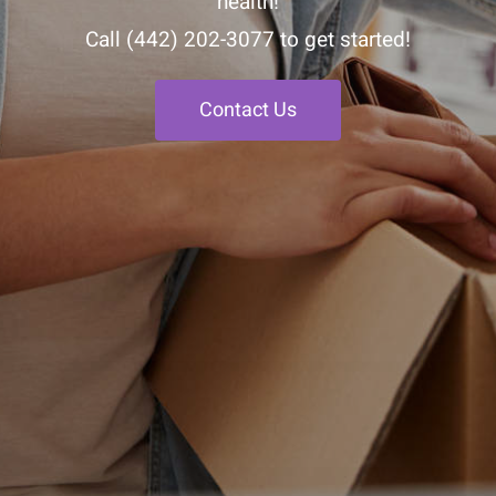
health!
Call
(442) 202-3077
to get started!
Contact Us