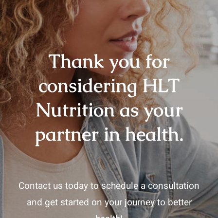
Thank you for
considering HLT
Nutrition as your
partner in health.
Contact us today to schedule a consultation
and get started on your journey to better