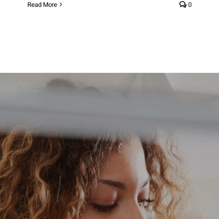
Read More
0