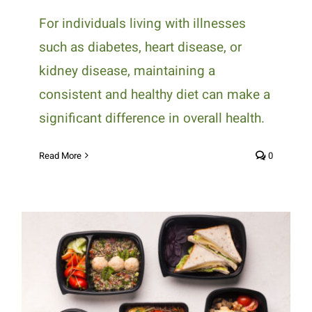
For individuals living with illnesses
such as diabetes, heart disease, or
kidney disease, maintaining a
consistent and healthy diet can make a
significant difference in overall health.
Read More
0
How Medically Tailored Meals