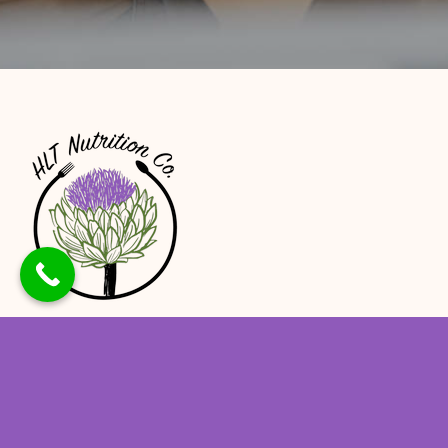
At HLT Nutrition, we believe that proper
nutrition is the foundation of good health,
and our team of experienced dietitians is
here to help you achieve optimal health and