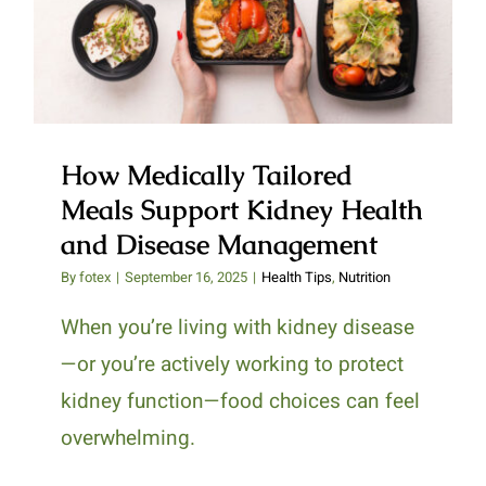
Support Kidney Health and
Disease Management
How Medically Tailored
Meals Support Kidney Health
and Disease Management
By
fotex
|
September 16, 2025
|
Health Tips
,
Nutrition
When you’re living with kidney disease
—or you’re actively working to protect
kidney function—food choices can feel
overwhelming.