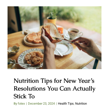
Nutrition Tips for New Year’s
Resolutions You Can Actually
Stick To
Nutrition Tips for New Year’s
Resolutions You Can Actually
Stick To
By
fotex
|
December 23, 2024
|
Health Tips
,
Nutrition