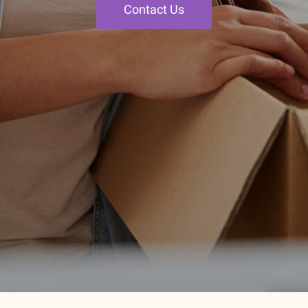
Contact Us