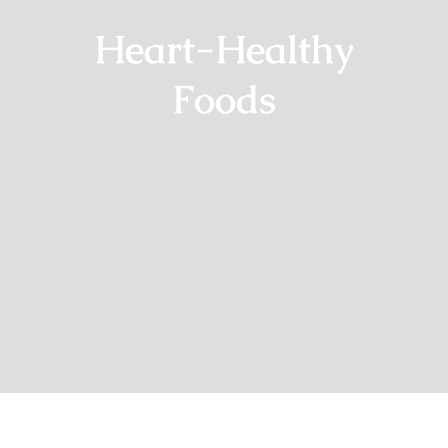
Heart-Healthy
Foods