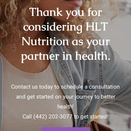
Thank you for
considering HLT
Nutrition as your
partner in health.
Contact us today to schedule a consultation
and get started on your journey to better
health!
Call
(442) 202-3077
to get started!