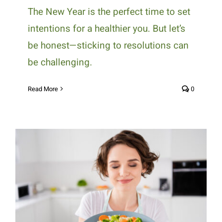
The New Year is the perfect time to set
intentions for a healthier you. But let’s
be honest—sticking to resolutions can
be challenging.
Read More
0
Delicious and Heart-Healthy
Foods to Start Your Year Right