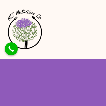
At HLT Nutrition, we believe that proper
nutrition is the foundation of good health,
and our team of experienced dietitians is
here to help you achieve optimal health and
well-being.