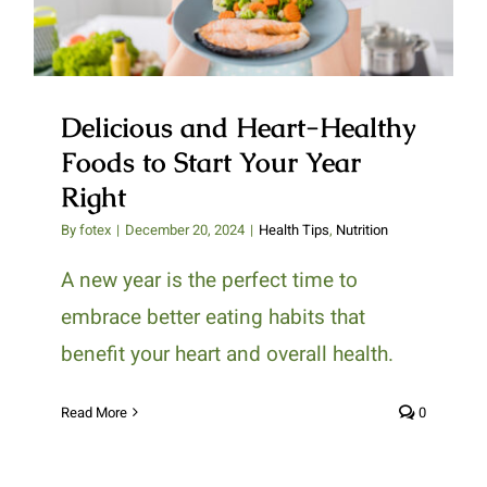
Delicious and Heart-Healthy
Foods to Start Your Year
Right
By
fotex
|
December 20, 2024
|
Health Tips
,
Nutrition
A new year is the perfect time to
embrace better eating habits that
benefit your heart and overall health.
Read More
0