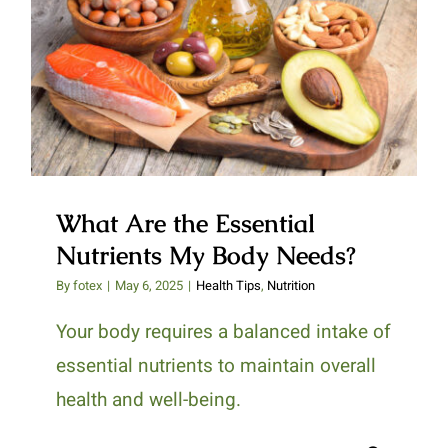
What Are the Essential
Nutrients My Body Needs?
What Are the Essential
Nutrients My Body Needs?
By
fotex
|
May 6, 2025
|
Health Tips
,
Nutrition
Your body requires a balanced intake of
essential nutrients to maintain overall
health and well-being.