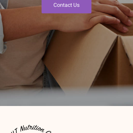
Contact Us