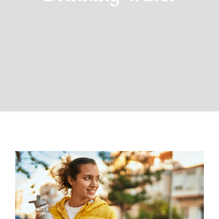
The Importance of Drinking