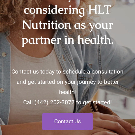
considering HLT
Nutrition as your
partner in health.
Contact us today to schedule a consultation
and get started on your journey to better
health!
Call
(442) 202-3077
to get started!
Contact Us