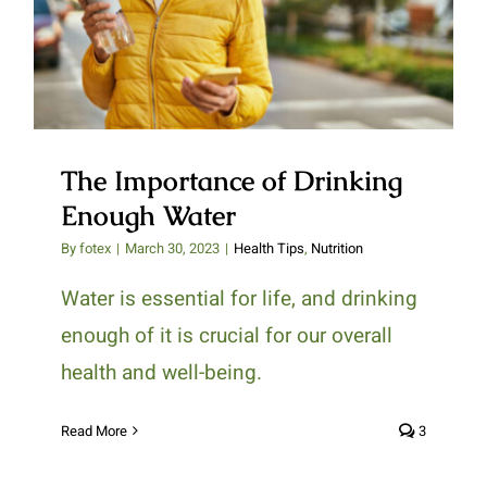
Enough Water
The Importance of Drinking
Enough Water
By
fotex
|
March 30, 2023
|
Health Tips
,
Nutrition
Water is essential for life, and drinking
enough of it is crucial for our overall
health and well-being.
Read More
3