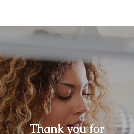
Thank you for