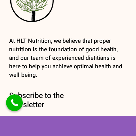
At HLT Nutrition, we believe that proper
nutrition is the foundation of good health,
and our team of experienced dietitians is
here to help you achieve optimal health and
well-being.
Subscribe to the
newsletter
Stay informed with our
Nutrition newsletter