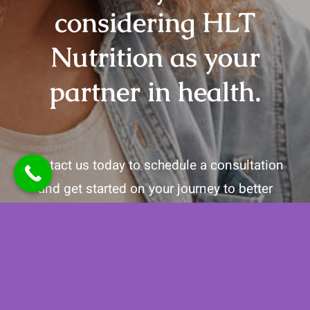
considering HLT
Nutrition as your
partner in health.
Contact us today to schedule a consultation
and get started on your journey to better
health!
Call
(442) 202-3077
to get started!
Contact Us