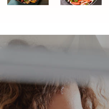
(Diabetes
Healthy)
Healthy
Recipe)