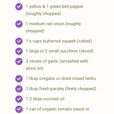
1 yellow & 1 green bell pepper
(roughly chopped)
1 medium red onion (roughly
chopped)
1½ cups butternut squash (cubed)
1 large or 2 small zucchinis (sliced)
3 cloves of garlic (smashed with
skins on)
1 tbsp oregano or dried mixed herbs
2 tbsp fresh parsley (finely chopped)
1-2 tbsp coconut oil
1 can of organic tomato sauce or