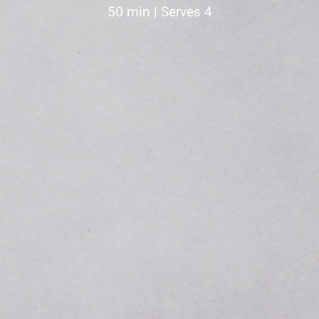
50 min | Serves 4