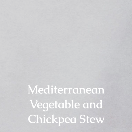
Mediterranean
Vegetable and
Chickpea Stew