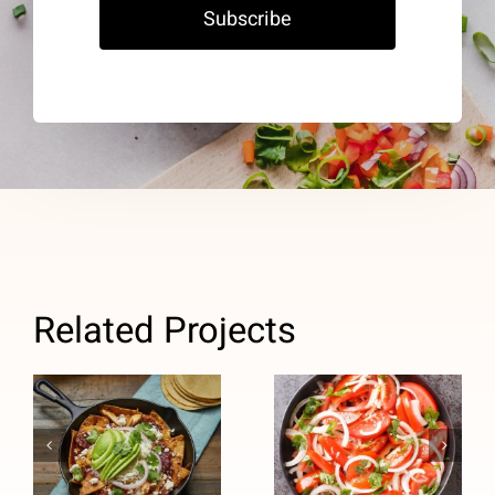
Subscribe
Related Projects
Tomato
Salad with
Chicken
Pickled
Chilaquiles
Onions
(Heart