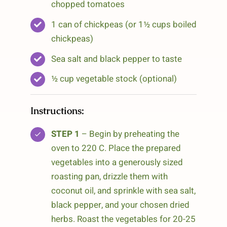
chopped tomatoes
1 can of chickpeas (or 1½ cups boiled
chickpeas)
Sea salt and black pepper to taste
½ cup vegetable stock (optional)
Instructions:
STEP 1
– Begin by preheating the
oven to 220 C. Place the prepared
vegetables into a generously sized
roasting pan, drizzle them with
coconut oil, and sprinkle with sea salt,
black pepper, and your chosen dried
herbs. Roast the vegetables for 20-25