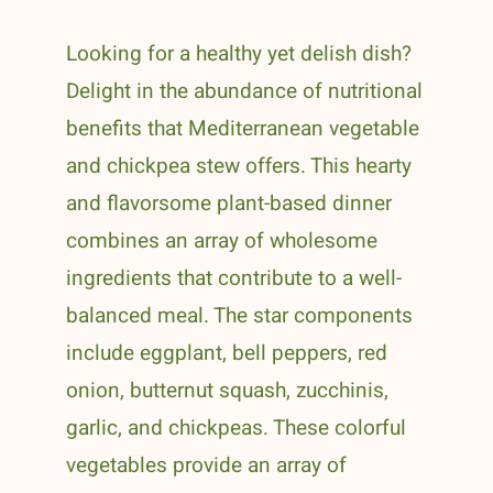
Looking for a healthy yet delish dish?
Delight in the abundance of nutritional
benefits that Mediterranean vegetable
and chickpea stew offers. This hearty
and flavorsome plant-based dinner
combines an array of wholesome
ingredients that contribute to a well-
balanced meal. The star components
include eggplant, bell peppers, red
onion, butternut squash, zucchinis,
garlic, and chickpeas. These colorful
vegetables provide an array of