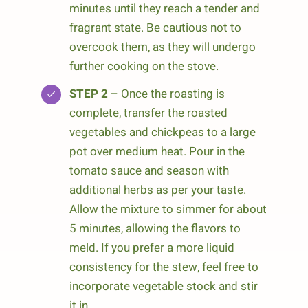
minutes until they reach a tender and
fragrant state. Be cautious not to
overcook them, as they will undergo
further cooking on the stove.
STEP 2
– Once the roasting is
complete, transfer the roasted
vegetables and chickpeas to a large
pot over medium heat. Pour in the
tomato sauce and season with
additional herbs as per your taste.
Allow the mixture to simmer for about
5 minutes, allowing the flavors to
meld. If you prefer a more liquid
consistency for the stew, feel free to
incorporate vegetable stock and stir
it in.