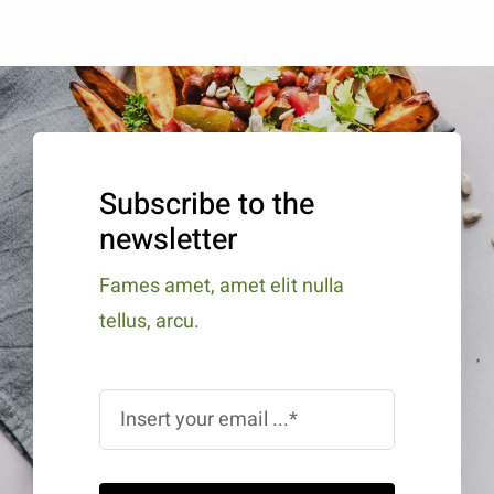
Subscribe to the
newsletter
Fames amet, amet elit nulla
tellus, arcu.