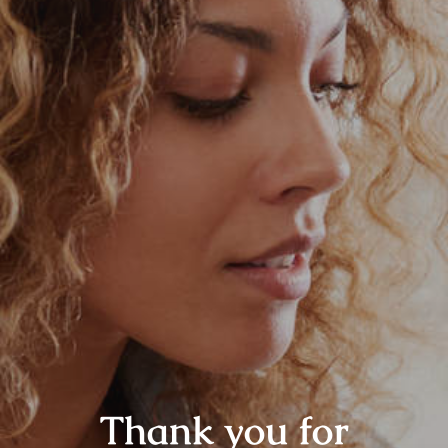
Thank you for