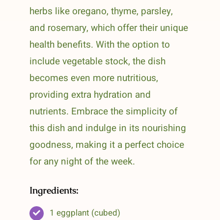
herbs like oregano, thyme, parsley,
and rosemary, which offer their unique
health benefits. With the option to
include vegetable stock, the dish
becomes even more nutritious,
providing extra hydration and
nutrients. Embrace the simplicity of
this dish and indulge in its nourishing
goodness, making it a perfect choice
for any night of the week.
Ingredients:
1 eggplant (cubed)