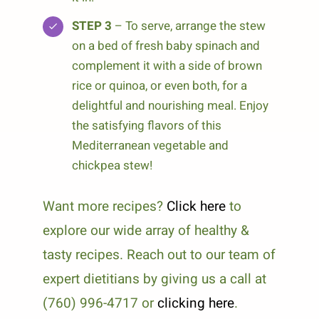
STEP 3
– To serve, arrange the stew
on a bed of fresh baby spinach and
complement it with a side of brown
rice or quinoa, or even both, for a
delightful and nourishing meal. Enjoy
the satisfying flavors of this
Mediterranean vegetable and
chickpea stew!
Want more recipes?
Click here
to
explore our wide array of healthy &
tasty recipes. Reach out to our team of
expert dietitians by giving us a call at
(760) 996-4717 or
clicking here
.