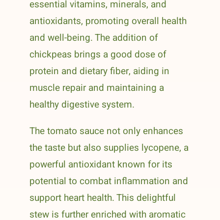
essential vitamins, minerals, and
antioxidants, promoting overall health
and well-being. The addition of
chickpeas brings a good dose of
protein and dietary fiber, aiding in
muscle repair and maintaining a
healthy digestive system.
The tomato sauce not only enhances
the taste but also supplies lycopene, a
powerful antioxidant known for its
potential to combat inflammation and
support heart health. This delightful
stew is further enriched with aromatic