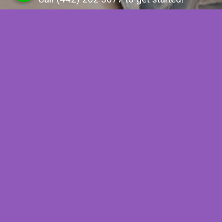
Contact Us