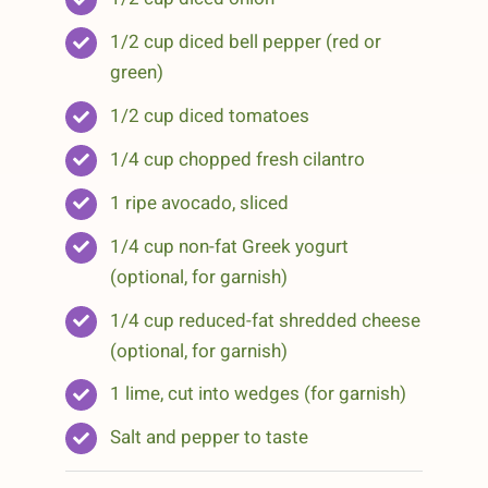
1/2 cup diced bell pepper (red or
green)
1/2 cup diced tomatoes
1/4 cup chopped fresh cilantro
1 ripe avocado, sliced
1/4 cup non-fat Greek yogurt
(optional, for garnish)
1/4 cup reduced-fat shredded cheese
(optional, for garnish)
1 lime, cut into wedges (for garnish)
Salt and pepper to taste