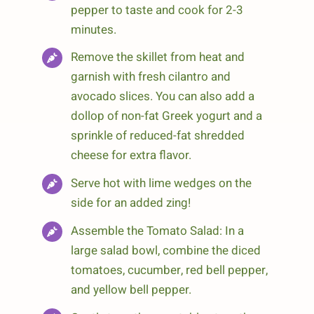
pepper to taste and cook for 2-3
minutes.
Remove the skillet from heat and
garnish with fresh cilantro and
avocado slices. You can also add a
dollop of non-fat Greek yogurt and a
sprinkle of reduced-fat shredded
cheese for extra flavor.
Serve hot with lime wedges on the
side for an added zing!
Assemble the Tomato Salad: In a
large salad bowl, combine the diced
tomatoes, cucumber, red bell pepper,
and yellow bell pepper.