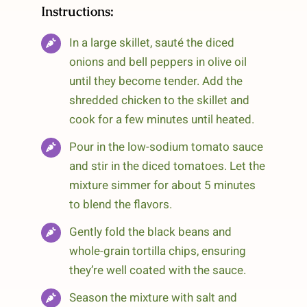
Instructions:
In a large skillet, sauté the diced
onions and bell peppers in olive oil
until they become tender. Add the
shredded chicken to the skillet and
cook for a few minutes until heated.
Pour in the low-sodium tomato sauce
and stir in the diced tomatoes. Let the
mixture simmer for about 5 minutes
to blend the flavors.
Gently fold the black beans and
whole-grain tortilla chips, ensuring
they’re well coated with the sauce.
Season the mixture with salt and