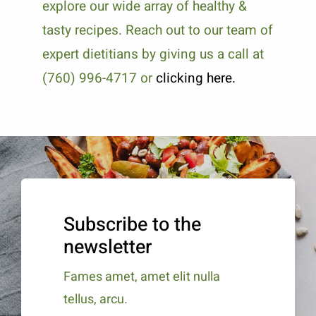
explore our wide array of healthy &
tasty recipes. Reach out to our team of
expert dietitians by giving us a call at
(760) 996-4717 or
clicking here.
Subscribe to the
newsletter
Fames amet, amet elit nulla
tellus, arcu.