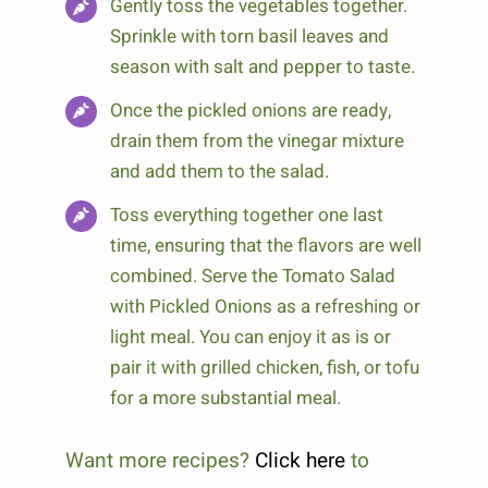
Gently toss the vegetables together.
Sprinkle with torn basil leaves and
season with salt and pepper to taste.
Once the pickled onions are ready,
drain them from the vinegar mixture
and add them to the salad.
Toss everything together one last
time, ensuring that the flavors are well
combined. Serve the Tomato Salad
with Pickled Onions as a refreshing or
light meal. You can enjoy it as is or
pair it with grilled chicken, fish, or tofu
for a more substantial meal.
Want more recipes?
Click here
to