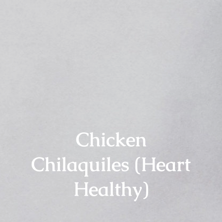
Chicken
Chilaquiles (Heart
Healthy)