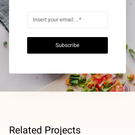
Subscribe
Related Projects