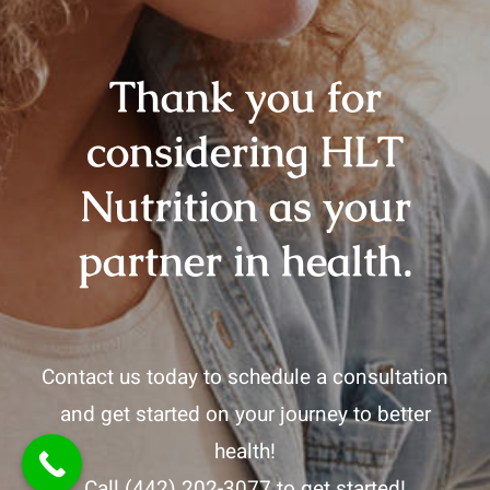
Thank you for
considering HLT
Nutrition as your
partner in health.
Contact us today to schedule a consultation
and get started on your journey to better
health!
Call
(442) 202-3077
to get started!