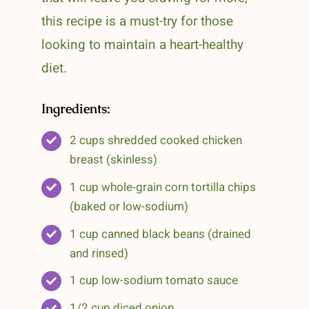
this recipe is a must-try for those
looking to maintain a heart-healthy
diet.
Ingredients:
2 cups shredded cooked chicken
breast (skinless)
1 cup whole-grain corn tortilla chips
(baked or low-sodium)
1 cup canned black beans (drained
and rinsed)
1 cup low-sodium tomato sauce
1/2 cup diced onion