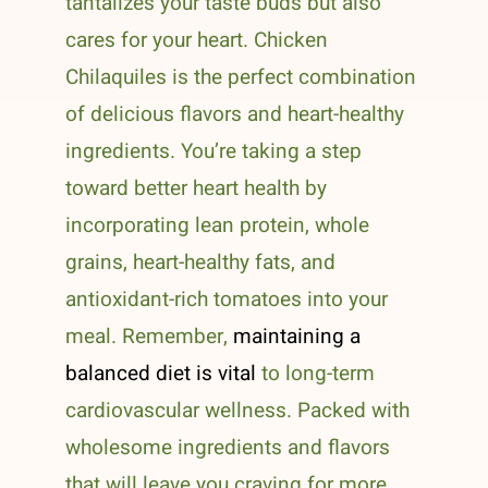
tantalizes your taste buds but also
cares for your heart. Chicken
Chilaquiles is the perfect combination
of delicious flavors and heart-healthy
ingredients. You’re taking a step
toward better heart health by
incorporating lean protein, whole
grains, heart-healthy fats, and
antioxidant-rich tomatoes into your
meal. Remember,
maintaining a
balanced diet is vital
to long-term
cardiovascular wellness. Packed with
wholesome ingredients and flavors
that will leave you craving for more,