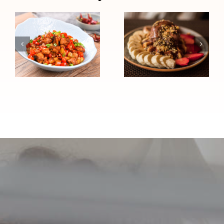
Chocolate
Chinese
Peanut
Chicken Stir-
Butter High-
Fry (High
Protein
Blood
Sundae
Pressure
(Heart
Friendly)
Healthy)