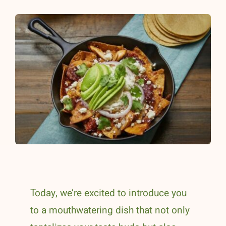
Today, we’re excited to introduce you
to a mouthwatering dish that not only