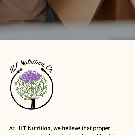
At HLT Nutrition, we believe that proper