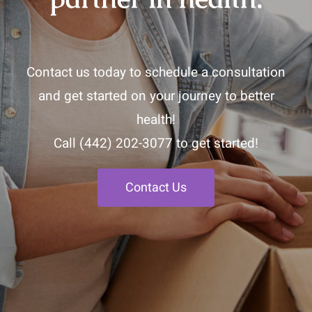
Contact us today to schedule a consultation
and get started on your journey to better
health!
Call
(442) 202-3077
to get started!
Contact Us