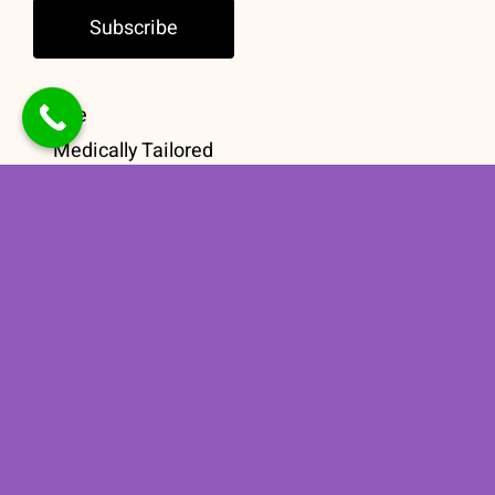
Subscribe
Home
Medically Tailored
Meals
Group Education
Meal Guidance
Contact
Book a
Consultation