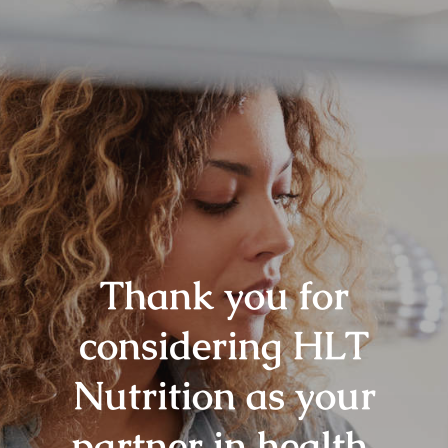
Thank you for
considering HLT
Nutrition as your
partner in health.