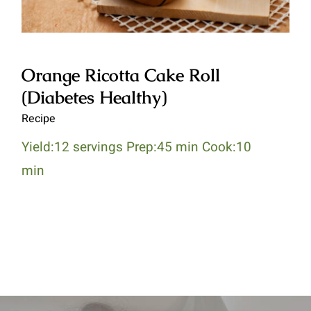
Orange Ricotta Cake Roll
(Diabetes Healthy)
Recipe
Yield:12 servings Prep:45 min Cook:10
min