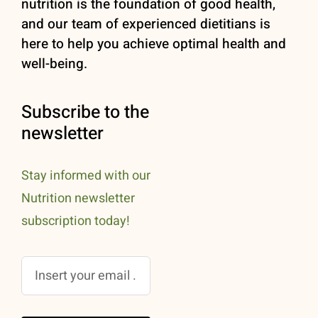
nutrition is the foundation of good health,
and our team of experienced dietitians is
here to help you achieve optimal health and
well-being.
Subscribe to the
newsletter
Stay informed with our
Nutrition newsletter
subscription today!