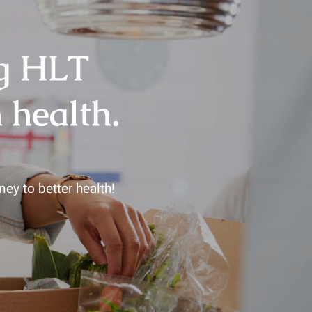
ng HLT
 health.
ey to better health!