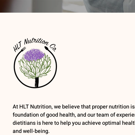
At HLT Nutrition, we believe that proper nutrition is
foundation of good health, and our team of experi
dietitians is here to help you achieve optimal healt
and well-being.