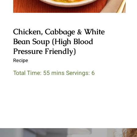
Chicken, Cabbage & White
Bean Soup (High Blood
Pressure Friendly)
Recipe
Total Time: 55 mins Servings: 6