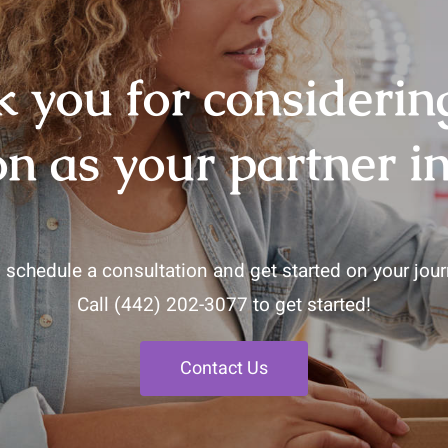
 you for consideri
on as your partner in
 schedule a consultation and get started on your journ
Call
(442) 202-3077
to get started!
Contact Us