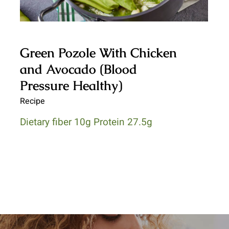
Green Pozole With Chicken
and Avocado (Blood
Pressure Healthy)
Recipe
Dietary fiber 10g Protein 27.5g