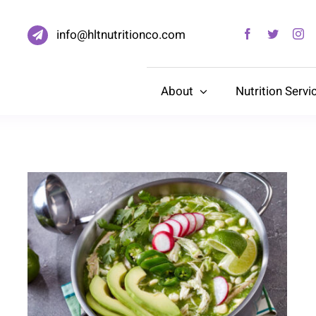
info@hltnutritionco.com
About
Nutrition Servi
Green Pozole With Chicken
and Avocado (Blood Pressure
Healthy)