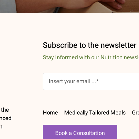
Subscribe to the newsletter
Stay informed with our Nutrition newsl
 the
Home
Medically Tailored Meals
Gr
enced
h
Book a Consultation