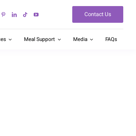
Contact Us
ces
Meal Support
Media
FAQs