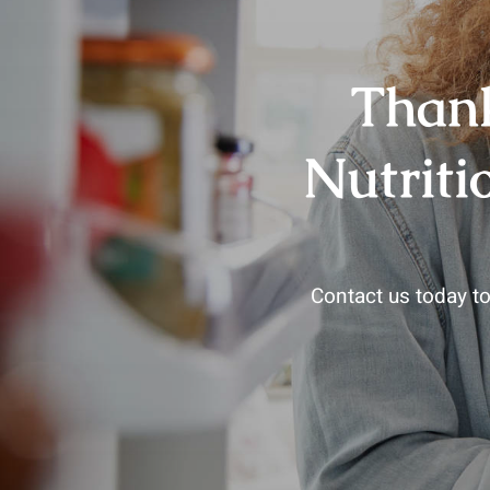
Thank
Nutriti
Contact us today to