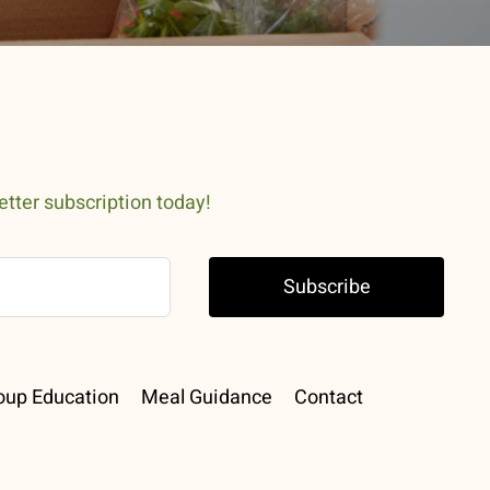
etter subscription today!
Subscribe
oup Education
Meal Guidance
Contact