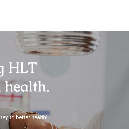
ng HLT
 health.
ey to better health!