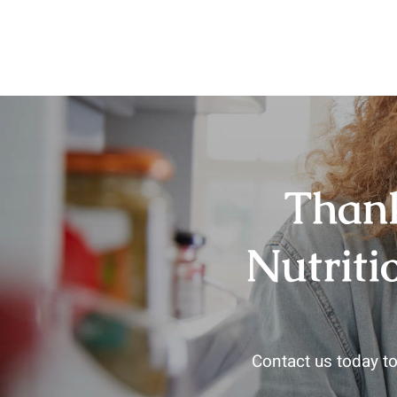
Thank
Nutriti
Contact us today to