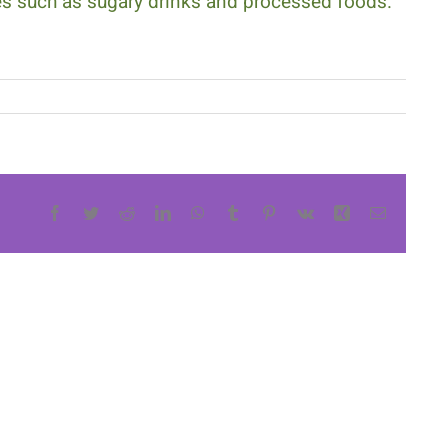
tes such as sugary drinks and processed foods.
Facebook
Twitter
Reddit
LinkedIn
WhatsApp
Tumblr
Pinterest
Vk
Xing
Email