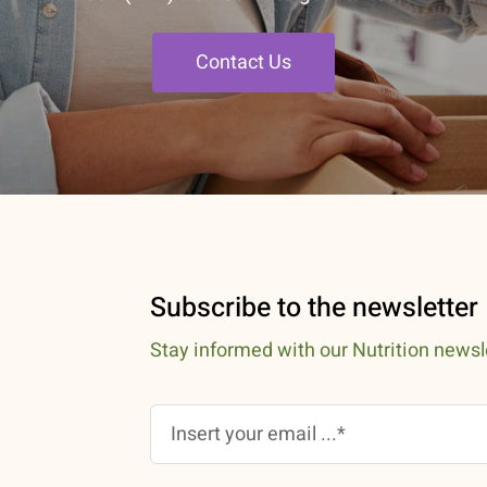
Contact Us
Subscribe to the newsletter
Stay informed with our Nutrition newsl