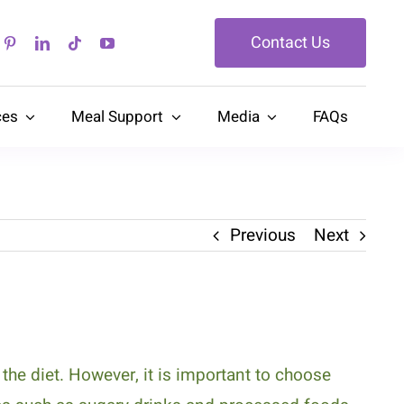
Contact Us
ces
Meal Support
Media
FAQs
Previous
Next
he diet. However, it is important to choose