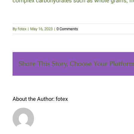
complex carbohydrates such as whole grains, fr
By
fotex
|
May 16, 2023
|
0 Comments
Share This Story, Choose Your Platform
About the Author: fotex