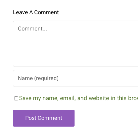
Leave A Comment
Comment
Save my name, email, and website in this bro