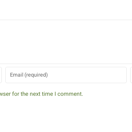
wser for the next time I comment.