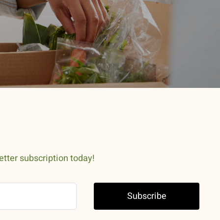
etter subscription today!
Subscribe