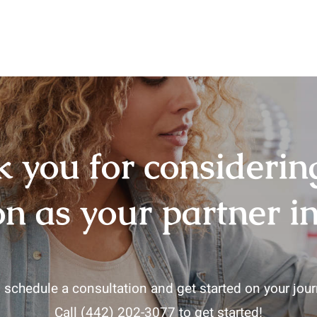
 you for consideri
on as your partner in
 schedule a consultation and get started on your journ
Call
(442) 202-3077
to get started!