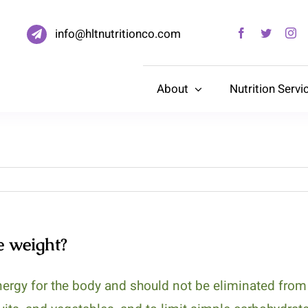
info@hltnutritionco.com
About
Nutrition Servi
e weight?
ergy for the body and should not be eliminated from t