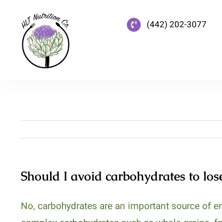
Skip
to
(442) 202-3077
content
Should I avoid carbohydrates to los
No, carbohydrates are an important source of en