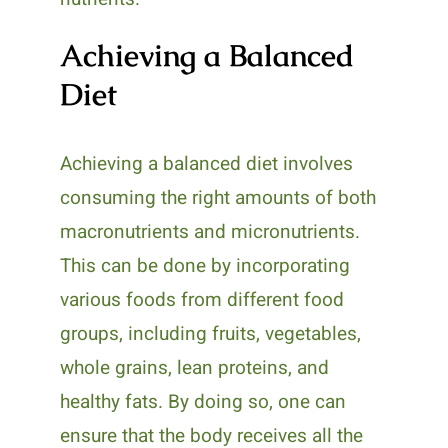
Achieving a Balanced
Diet
Achieving a balanced diet involves
consuming the right amounts of both
macronutrients and micronutrients.
This can be done by incorporating
various foods from different food
groups, including fruits, vegetables,
whole grains, lean proteins, and
healthy fats. By doing so, one can
ensure that the body receives all the