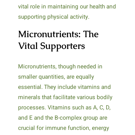
vital role in maintaining our health and
supporting physical activity.
Micronutrients: The
Vital Supporters
Micronutrients, though needed in
smaller quantities, are equally
essential. They include vitamins and
minerals that facilitate various bodily
processes. Vitamins such as A, C, D,
and E and the B-complex group are
crucial for immune function, energy