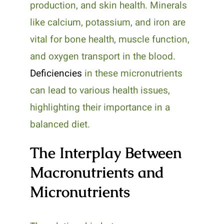
production, and skin health. Minerals
like calcium, potassium, and iron are
vital for bone health, muscle function,
and oxygen transport in the blood.
Deficiencies
in these micronutrients
can lead to various health issues,
highlighting their importance in a
balanced diet.
The Interplay Between
Macronutrients and
Micronutrients