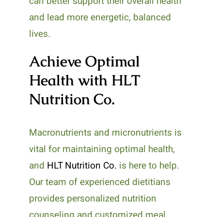
can better support their overall health
and lead more energetic, balanced
lives.
Achieve Optimal
Health with HLT
Nutrition Co.
Macronutrients and micronutrients is
vital for maintaining optimal health,
and
HLT Nutrition Co.
is here to help.
Our team of experienced dietitians
provides personalized nutrition
counseling and customized meal