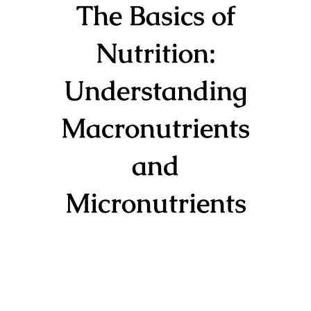
The Basics of
Nutrition:
Understanding
Macronutrients
and
Micronutrients