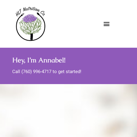
Skip
to
content
Toggle
Navigatio
About
Hey, I’m Annabel!
Nutrition Services
Call (760) 996-4717 to get started!
Meal Support
Media
FAQs