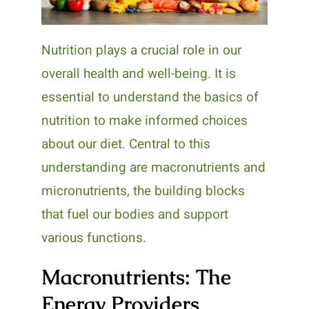
Nutrition plays a crucial role in our
overall health and well-being. It is
essential to understand the basics of
nutrition to make informed choices
about our diet. Central to this
understanding are macronutrients and
micronutrients, the building blocks
that fuel our bodies and support
various functions.
Macronutrients: The
Energy Providers