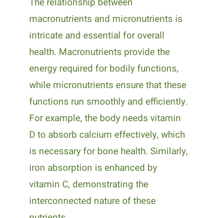
The relationship between
macronutrients and micronutrients is
intricate and essential for overall
health. Macronutrients provide the
energy required for bodily functions,
while micronutrients ensure that these
functions run smoothly and efficiently.
For example, the body needs vitamin
D to absorb calcium effectively, which
is necessary for bone health. Similarly,
iron absorption is enhanced by
vitamin C, demonstrating the
interconnected nature of these
nutrients.