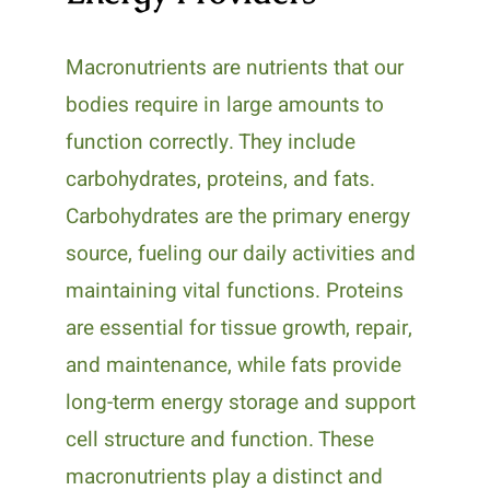
Macronutrients are nutrients that our
bodies require in large amounts to
function correctly. They include
carbohydrates, proteins, and fats.
Carbohydrates are the primary energy
source, fueling our daily activities and
maintaining vital functions. Proteins
are essential for tissue growth, repair,
and maintenance, while fats provide
long-term energy storage and support
cell structure and function. These
macronutrients play a distinct and