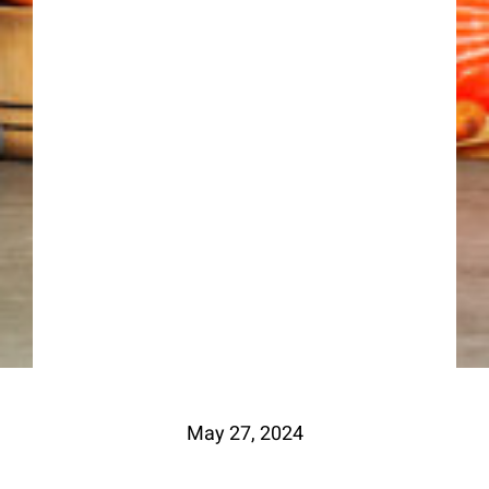
May 27, 2024