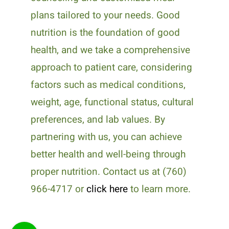
plans tailored to your needs. Good
nutrition is the foundation of good
health, and we take a comprehensive
approach to patient care, considering
factors such as medical conditions,
weight, age, functional status, cultural
preferences, and lab values. By
partnering with us, you can achieve
better health and well-being through
proper nutrition. Contact us at (760)
966-4717 or
click here
to learn more.