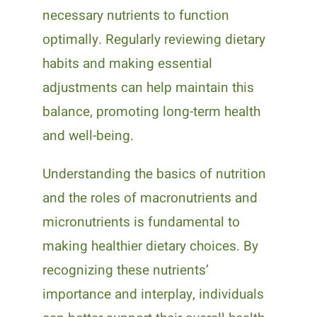
necessary nutrients to function
optimally. Regularly reviewing dietary
habits and making essential
adjustments can help maintain this
balance, promoting long-term health
and well-being.
Understanding the basics of nutrition
and the roles of macronutrients and
micronutrients is fundamental to
making healthier dietary choices. By
recognizing these nutrients’
importance and interplay, individuals