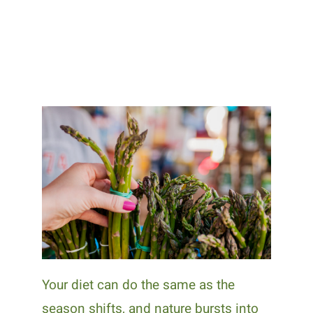
Your diet can do the same as the
season shifts, and nature bursts into