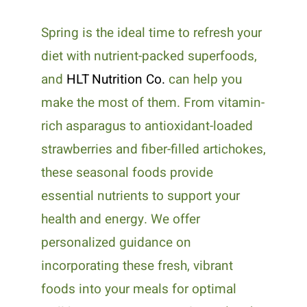
Spring is the ideal time to refresh your
diet with nutrient-packed superfoods,
and
HLT Nutrition Co.
can help you
make the most of them. From vitamin-
rich asparagus to antioxidant-loaded
strawberries and fiber-filled artichokes,
these seasonal foods provide
essential nutrients to support your
health and energy. We offer
personalized guidance on
incorporating these fresh, vibrant
foods into your meals for optimal