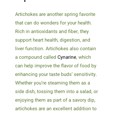
Artichokes are another spring favorite
that can do wonders for your health.
Rich in antioxidants and fiber, they
support heart health, digestion, and
liver function. Artichokes also contain
a compound called
Cynarine
, which
can help improve the flavor of food by
enhancing your taste buds’ sensitivity.
Whether you’re steaming them as a
side dish, tossing them into a salad, or
enjoying them as part of a savory dip,
artichokes are an excellent addition to