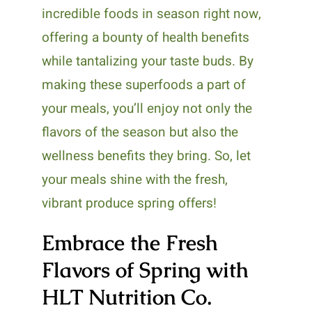
incredible foods in season right now,
offering a bounty of health benefits
while tantalizing your taste buds. By
making these superfoods a part of
your meals, you’ll enjoy not only the
flavors of the season but also the
wellness benefits they bring. So, let
your meals shine with the fresh,
vibrant produce spring offers!
Embrace the Fresh
Flavors of Spring with
HLT Nutrition Co.