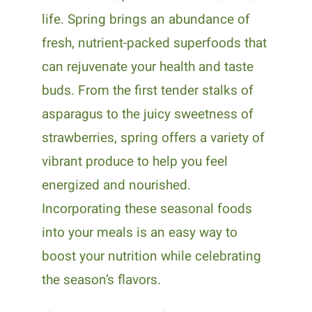
life. Spring brings an abundance of
fresh, nutrient-packed superfoods that
can rejuvenate your health and taste
buds. From the first tender stalks of
asparagus to the juicy sweetness of
strawberries, spring offers a variety of
vibrant produce to help you feel
energized and nourished.
Incorporating these seasonal foods
into your meals is an easy way to
boost your nutrition while celebrating
the season’s flavors.