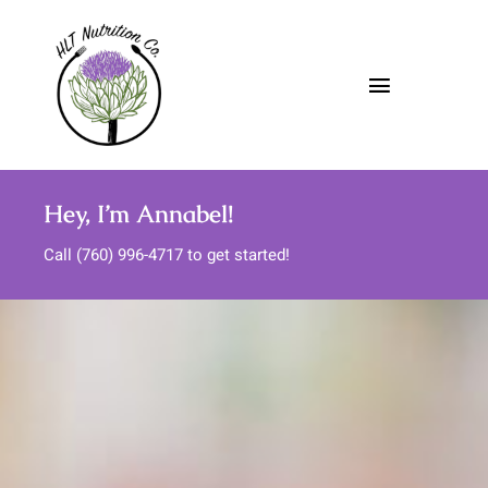
Skip
to
content
Toggle
Navigatio
About
Hey, I’m Annabel!
Nutrition Services
Call (760) 996-4717 to get started!
Meal Support
Media
FAQs