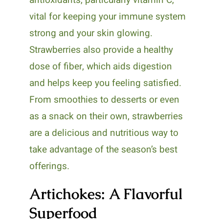
vital for keeping your immune system
strong and your skin glowing.
Strawberries also provide a healthy
dose of fiber, which aids digestion
and helps keep you feeling satisfied.
From smoothies to desserts or even
as a snack on their own, strawberries
are a delicious and nutritious way to
take advantage of the season’s best
offerings.
Artichokes: A Flavorful
Superfood