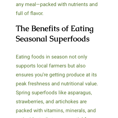
any meal—packed with nutrients and
full of flavor.
The Benefits of Eating
Seasonal Superfoods
Eating foods in season not only
supports local farmers but also
ensures you’re getting produce at its
peak freshness and nutritional value.
Spring superfoods like asparagus,
strawberries, and artichokes are
packed with vitamins, minerals, and