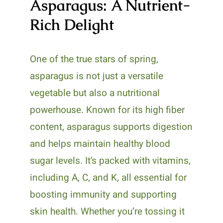
Asparagus: A Nutrient-
Rich Delight
One of the true stars of spring,
asparagus is not just a versatile
vegetable but also a nutritional
powerhouse. Known for its high fiber
content, asparagus supports digestion
and helps maintain healthy blood
sugar levels. It’s packed with vitamins,
including A, C, and K, all essential for
boosting immunity and supporting
skin health. Whether you’re tossing it