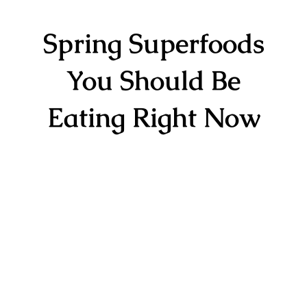
Spring Superfoods
You Should Be
Eating Right Now