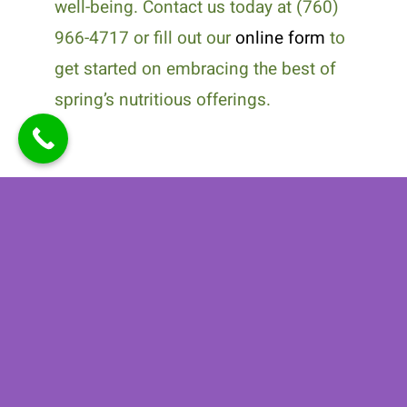
well-being. Contact us today at (760)
966-4717 or fill out our
online form
to
get started on embracing the best of
spring’s nutritious offerings.
Related Posts
How
Why Medical
Personalized
Nutrition
Nutrition