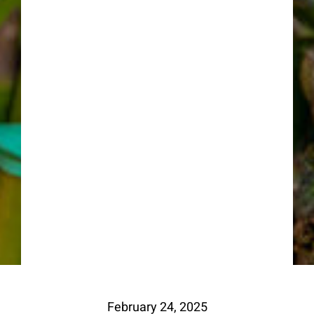
February 24, 2025