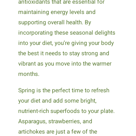
antioxidants that are essential for
maintaining energy levels and
supporting overall health. By
incorporating these seasonal delights
into your diet, you’re giving your body
the best it needs to stay strong and
vibrant as you move into the warmer
months.
Spring is the perfect time to refresh
your diet and add some bright,
nutrient-rich superfoods to your plate.
Asparagus, strawberries, and
artichokes are just a few of the