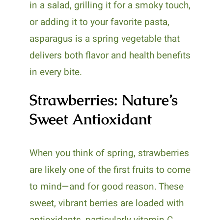
in a salad, grilling it for a smoky touch,
or adding it to your favorite pasta,
asparagus is a spring vegetable that
delivers both flavor and health benefits
in every bite.
Strawberries: Nature’s
Sweet Antioxidant
When you think of spring, strawberries
are likely one of the first fruits to come
to mind—and for good reason. These
sweet, vibrant berries are loaded with
antioxidants, particularly vitamin C,