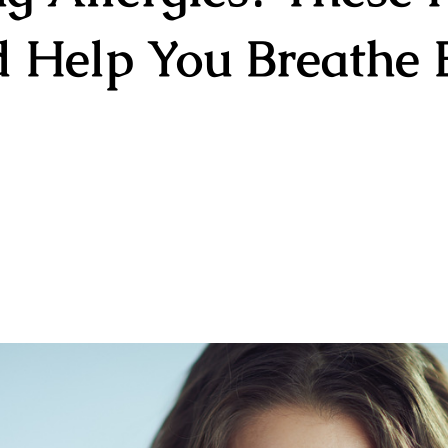
 Help You Breathe 