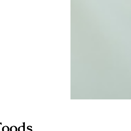
Foods