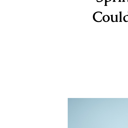
Could