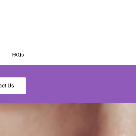
FAQs
act Us