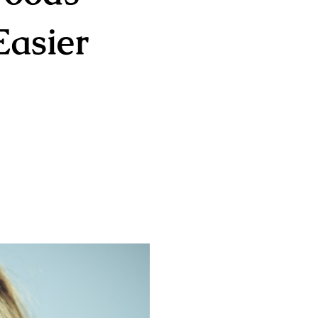
Easier