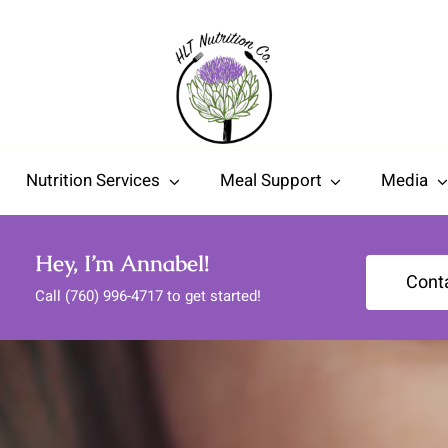
Nutrition Services
Meal Support
Media
Hey, I’m Annabel!
Cont
Call (760) 996-4717 to get started!