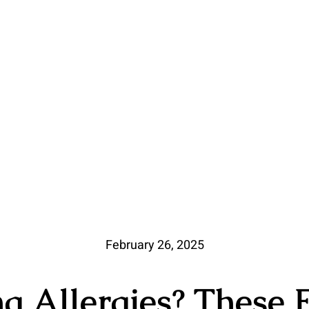
February 26, 2025
ng Allergies? These 