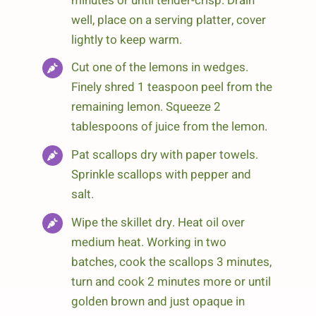
minutes or until tender-crisp. Drain
well, place on a serving platter, cover
lightly to keep warm.
Cut one of the lemons in wedges.
Finely shred 1 teaspoon peel from the
remaining lemon. Squeeze 2
tablespoons of juice from the lemon.
Pat scallops dry with paper towels.
Sprinkle scallops with pepper and
salt.
Wipe the skillet dry. Heat oil over
medium heat. Working in two
batches, cook the scallops 3 minutes,
turn and cook 2 minutes more or until
golden brown and just opaque in