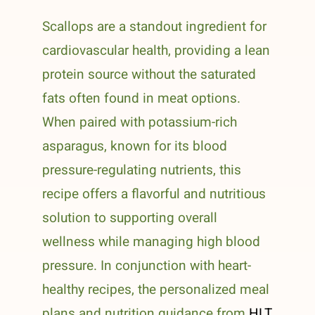
Scallops are a standout ingredient for
cardiovascular health, providing a lean
protein source without the saturated
fats often found in meat options.
When paired with potassium-rich
asparagus, known for its blood
pressure-regulating nutrients, this
recipe offers a flavorful and nutritious
solution to supporting overall
wellness while managing high blood
pressure. In conjunction with heart-
healthy recipes, the personalized meal
plans and nutrition guidance from
HLT