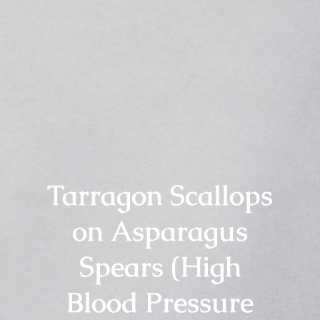
Tarragon Scallops
on Asparagus
Spears (High
Blood Pressure