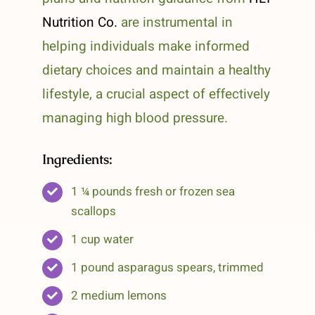
Nutrition Co.
are instrumental in
helping individuals make informed
dietary choices and maintain a healthy
lifestyle, a crucial aspect of effectively
managing high blood pressure.
Ingredients:
1 ¼ pounds fresh or frozen sea
scallops
1 cup water
1 pound asparagus spears, trimmed
2 medium lemons