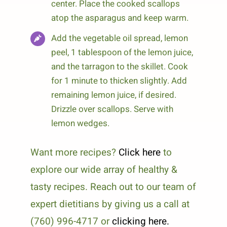
center. Place the cooked scallops
atop the asparagus and keep warm.
Add the vegetable oil spread, lemon
peel, 1 tablespoon of the lemon juice,
and the tarragon to the skillet. Cook
for 1 minute to thicken slightly. Add
remaining lemon juice, if desired.
Drizzle over scallops. Serve with
lemon wedges.
Want more recipes?
Click here
to
explore our wide array of healthy &
tasty recipes. Reach out to our team of
expert dietitians by giving us a call at
(760) 996-4717 or
clicking here.