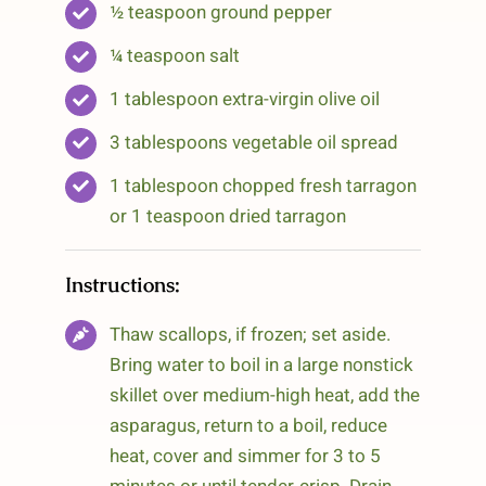
½ teaspoon ground pepper
¼ teaspoon salt
1 tablespoon extra-virgin olive oil
3 tablespoons vegetable oil spread
1 tablespoon chopped fresh tarragon
or 1 teaspoon dried tarragon
Instructions:
Thaw scallops, if frozen; set aside.
Bring water to boil in a large nonstick
skillet over medium-high heat, add the
asparagus, return to a boil, reduce
heat, cover and simmer for 3 to 5