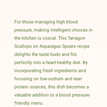
For those managing high blood
pressure, making intelligent choices in
the kitchen is crucial. This Tarragon
Scallops on Asparagus Spears recipe
delights the taste buds and fits
perfectly into a heart-healthy diet. By
incorporating fresh ingredients and
focusing on low-sodium and lean
protein sources, this dish becomes a
valuable addition to a blood pressure-
friendly menu.