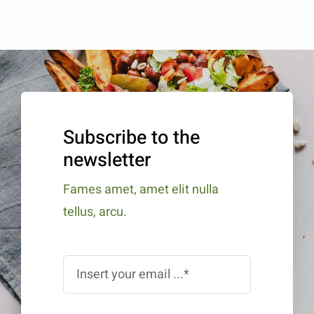
Subscribe to the
newsletter
Fames amet, amet elit nulla
tellus, arcu.