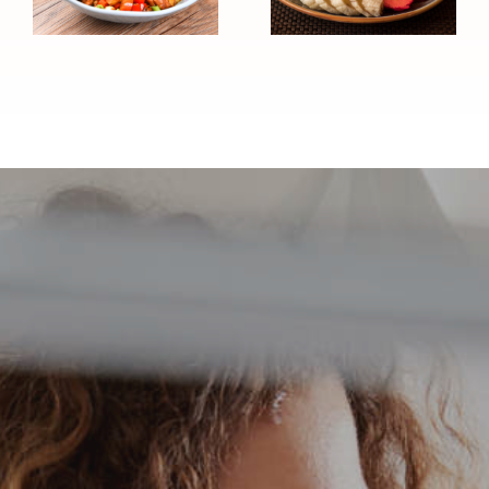
Sundae
Pressure
(Heart
Friendly)
Healthy)