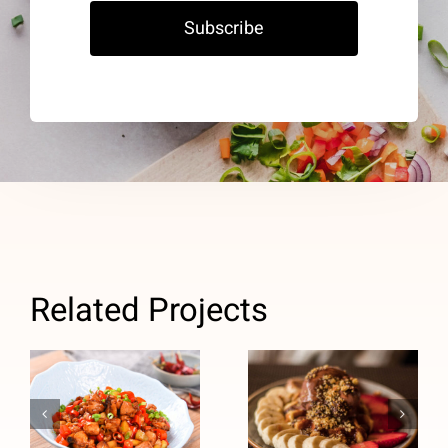
Subscribe
Related Projects
Chocolate
Chinese
Peanut
Chicken Stir-
Butter High-
Fry (High
Protein
Blood