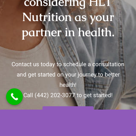
considering HLT
Nutrition as your
partner in health.
Contact us today to schedule a consultation
and get started on your journey to better
health!
Call
(442) 202-3077
to get started!
Contact Us