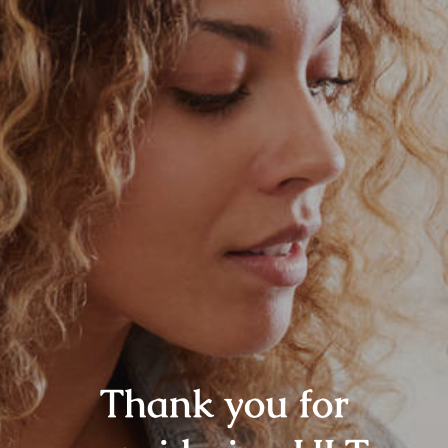
Thank you for