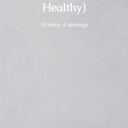
Healthy)
15 mins, 4 servings