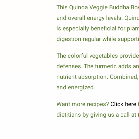
This Quinoa Veggie Buddha Bowl
and overall energy levels. Quin
is especially beneficial for pl
digestion regular while suppor
The colorful vegetables provid
defenses. The turmeric adds an 
nutrient absorption. Combined,
and energized.
Want more recipes?
Click here
t
dietitians by giving us a call a