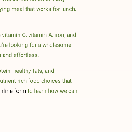
fying meal that works for lunch,
 vitamin C, vitamin A, iron, and
u’re looking for a wholesome
 and effortless.
tein, healthy fats, and
utrient-rich food choices that
nline form
to learn how we can