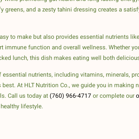
fy greens, and a zesty tahini dressing creates a satis
asy to make but also provides essential nutrients like
t immune function and overall wellness. Whether yo
ked lunch, this dish makes eating well both delicious
f essential nutrients, including vitamins, minerals, pro
s best. At HLT Nutrition Co., we guide you in making n
s. Call us today at
(760) 966-4717
or complete our
o
ealthy lifestyle.