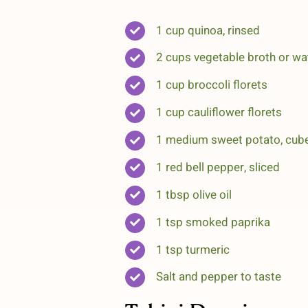
1 cup quinoa, rinsed
2 cups vegetable broth or wa
1 cup broccoli florets
1 cup cauliflower florets
1 medium sweet potato, cub
1 red bell pepper, sliced
1 tbsp olive oil
1 tsp smoked paprika
1 tsp turmeric
Salt and pepper to taste