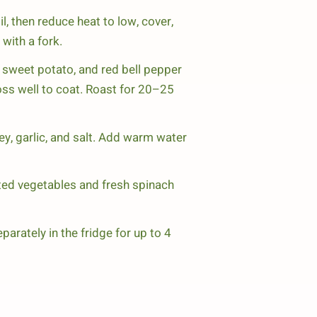
l, then reduce heat to low, cover,
with a fork.
 sweet potato, and red bell pepper
 Toss well to coat. Roast for 20–25
ey, garlic, and salt. Add warm water
ted vegetables and fresh spinach
rately in the fridge for up to 4