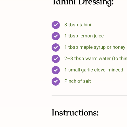
Tahini Dressing:
3 tbsp tahini
1 tbsp lemon juice
1 tbsp maple syrup or honey
2–3 tbsp warm water (to thin
1 small garlic clove, minced
Pinch of salt
Instructions: