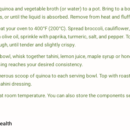
inoa and vegetable broth (or water) to a pot. Bring to a boi
 or until the liquid is absorbed. Remove from heat and fluff 
at your oven to 400°F (200°C). Spread broccoli, cauliflower,
 olive oil, sprinkle with paprika, turmeric, salt, and pepper.
gh, until tender and slightly crispy.
bowl, whisk together tahini, lemon juice, maple syrup or hon
essing reaches your desired consistency.
erous scoop of quinoa to each serving bowl. Top with roas
tahini dressing.
at room temperature. You can also store the components sepa
ealth