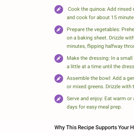
Cook the quinoa: Add rinsed qu
and cook for about 15 minutes,
Prepare the vegetables: Prehe
on a baking sheet. Drizzle with
minutes, flipping halfway throu
Make the dressing: In a small 
a little at a time until the dr
Assemble the bowl: Add a gen
or mixed greens. Drizzle with 
Serve and enjoy: Eat warm or 
days for easy meal prep.
Why This Recipe Supports Your H