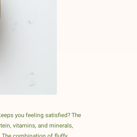
eeps you feeling satisfied? The
tein, vitamins, and minerals,
. The combination of fluffy