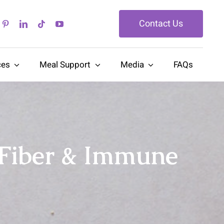
Contact Us
ces
Meal Support
Media
FAQs
 Fiber & Immune