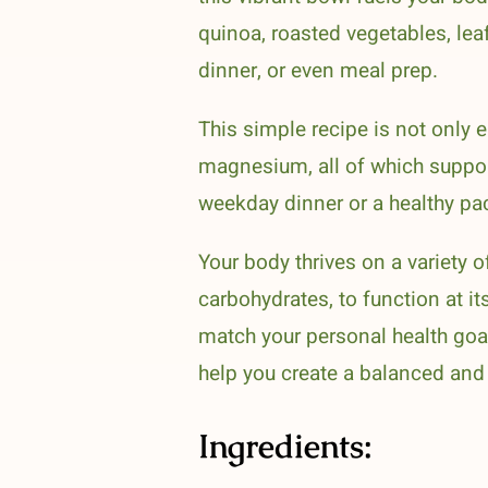
quinoa, roasted vegetables, lea
dinner, or even meal prep.
This simple recipe is not only e
magnesium, all of which suppor
weekday dinner or a healthy pac
Your body thrives on a variety o
carbohydrates, to function at it
match your personal health goal
help you create a balanced and h
Ingredients: