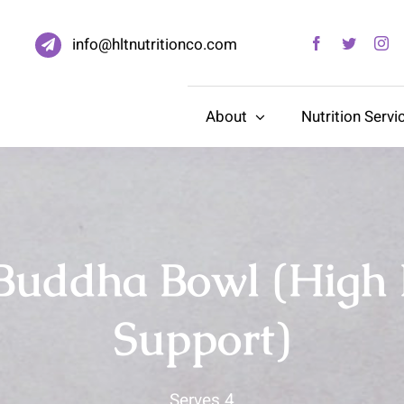
info@hltnutritionco.com
About
Nutrition Servi
Buddha Bowl (High
Support)
Serves 4