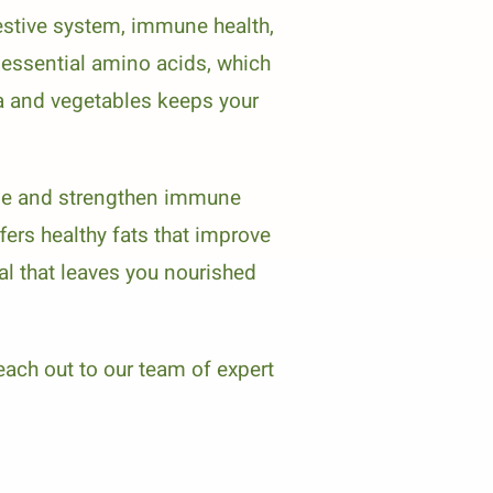
estive system, immune health,
e essential amino acids, which
noa and vegetables keeps your
mage and strengthen immune
fers healthy fats that improve
l that leaves you nourished
each out to our team of expert