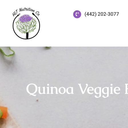
Skip
to
(442) 202-3077
content
Quinoa Veggie 