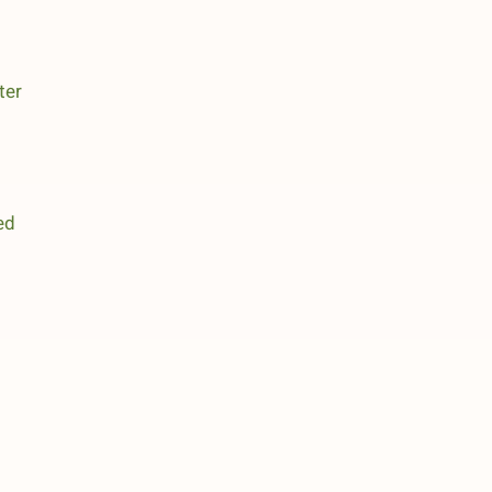
ter
ed