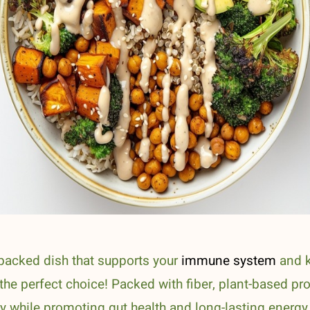
t-packed dish that supports your
immune system
and k
e perfect choice! Packed with fiber, plant-based pro
dy while promoting gut health and long-lasting energy