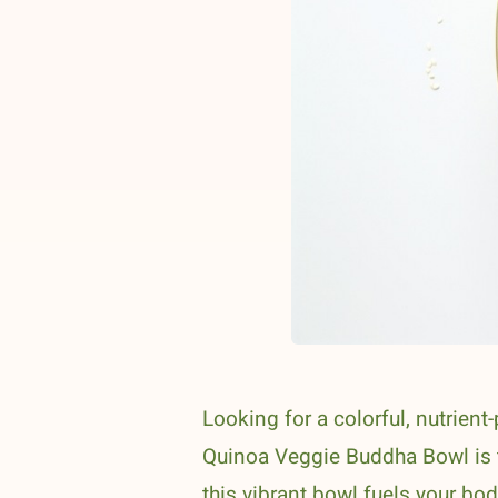
Looking for a colorful, nutrien
Quinoa Veggie Buddha Bowl is th
this vibrant bowl fuels your bo