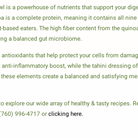
 is a powerhouse of nutrients that support your dig
oa is a complete protein, meaning it contains all nin
ant-based eaters. The high fiber content from the qui
ting a balanced gut microbiome.
e antioxidants that help protect your cells from da
anti-inflammatory boost, while the tahini dressing of
 these elements create a balanced and satisfying mea
o explore our wide array of healthy & tasty recipes. R
t (760) 996-4717 or
clicking here.