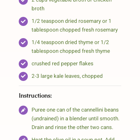
broth
1/2 teaspoon dried rosemary or 1
tablespoon chopped fresh rosemary
1/4 teaspoon dried thyme or 1/2
tablespoon chopped fresh thyme
crushed red pepper flakes
2-3 large kale leaves, chopped
Instructions:
Puree one can of the cannellini beans
(undrained) in a blender until smooth.
Drain and rinse the other two cans.
Heat the olive oil in a soup pot. Add