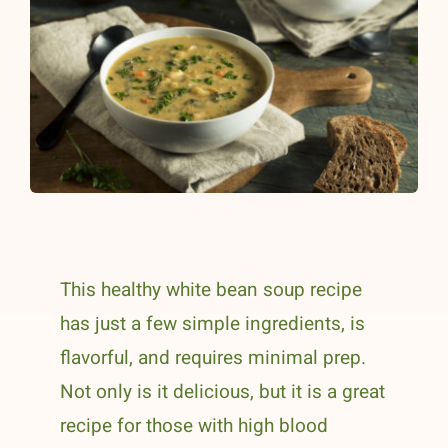
This healthy white bean soup recipe
has just a few simple ingredients, is
flavorful, and requires minimal prep.
Not only is it delicious, but it is a great
recipe for those with high blood