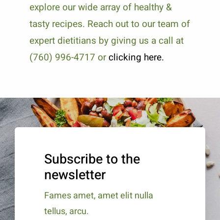
explore our wide array of healthy &
tasty recipes. Reach out to our team of
expert dietitians by giving us a call at
(760) 996-4717 or
clicking here.
Subscribe to the
newsletter
Fames amet, amet elit nulla
tellus, arcu.