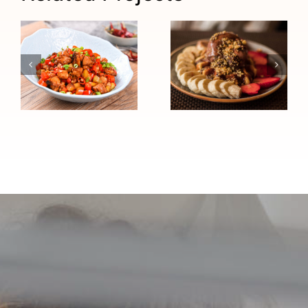
Chocolate
Chinese
Peanut
Chicken Stir-
Butter High-
Fry (High
Protein
Blood
Sundae
Pressure
(Heart
Friendly)
Healthy)