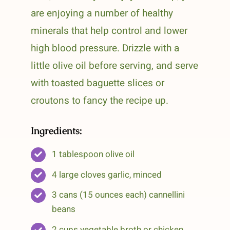
are enjoying a number of healthy
minerals that help control and lower
high blood pressure. Drizzle with a
little olive oil before serving, and serve
with toasted baguette slices or
croutons to fancy the recipe up.
Ingredients:
1 tablespoon olive oil
4 large cloves garlic, minced
3 cans (15 ounces each) cannellini
beans
2 cups vegetable broth or chicken