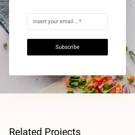
Subscribe
Related Projects