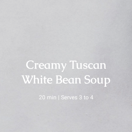
Creamy Tuscan
White Bean Soup
20 min | Serves 3 to 4