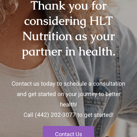
Thank you for
considering HLT
Nutrition as your
partner in health.
Contact us today to schedule a consultation
and get started on your journey to better
health!
Call
(442) 202-3077
to get started!
Contact Us