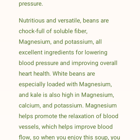
pressure.
Nutritious and versatile, beans are
chock-full of soluble fiber,
Magnesium, and potassium, all
excellent ingredients for lowering
blood pressure and improving overall
heart health. White beans are
especially loaded with Magnesium,
and kale is also high in Magnesium,
calcium, and potassium. Magnesium
helps promote the relaxation of blood
vessels, which helps improve blood
flow, so when you enjoy this soup, you