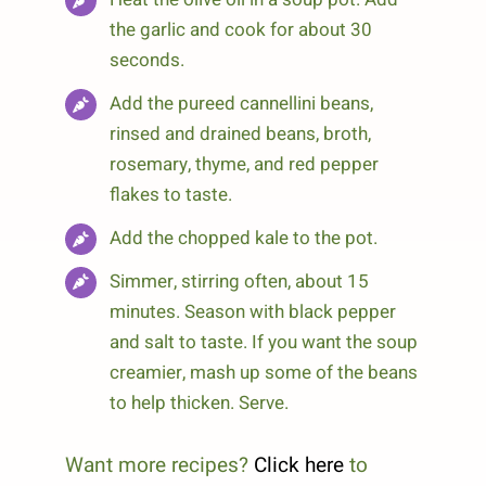
the garlic and cook for about 30
seconds.
Add the pureed cannellini beans,
rinsed and drained beans, broth,
rosemary, thyme, and red pepper
flakes to taste.
Add the chopped kale to the pot.
Simmer, stirring often, about 15
minutes. Season with black pepper
and salt to taste. If you want the soup
creamier, mash up some of the beans
to help thicken. Serve.
Want more recipes?
Click here
to