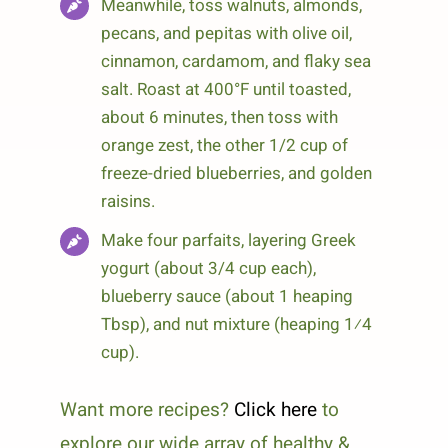
Meanwhile, toss walnuts, almonds,
pecans, and pepitas with olive oil,
cinnamon, cardamom, and flaky sea
salt. Roast at 400°F until toasted,
about 6 minutes, then toss with
orange zest, the other 1/2 cup of
freeze-dried blueberries, and golden
raisins.
Make four parfaits, layering Greek
yogurt (about 3/4 cup each),
blueberry sauce (about 1 heaping
Tbsp), and nut mixture (heaping 1⁄4
cup).
Want more recipes?
Click here
to
explore our wide array of healthy &