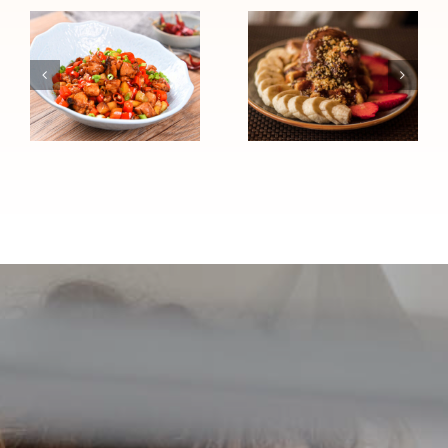
Chocolate
Chinese
Peanut
Chicken Stir-
Butter High-
Fry (High
Protein
Blood
Sundae
Pressure
(Heart
Friendly)
Healthy)