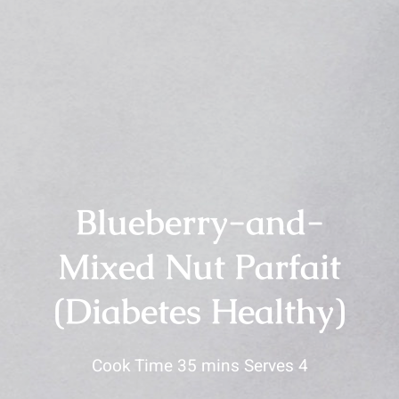
Blueberry-and-
Mixed Nut Parfait
(Diabetes Healthy)
Cook Time 35 mins Serves 4