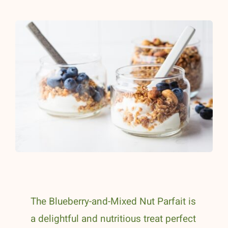
The Blueberry-and-Mixed Nut Parfait is
a delightful and nutritious treat perfect