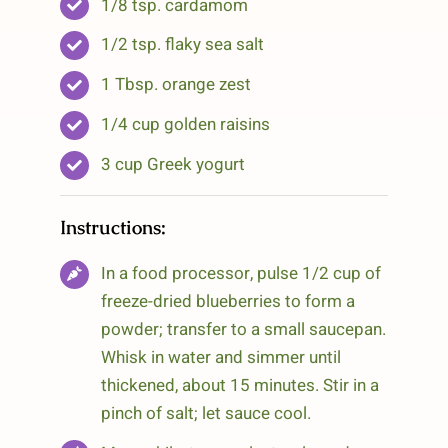
1/8 tsp. cardamom
1/2 tsp. flaky sea salt
1 Tbsp. orange zest
1/4 cup golden raisins
3 cup Greek yogurt
Instructions:
In a food processor, pulse 1/2 cup of
freeze-dried blueberries to form a
powder; transfer to a small saucepan.
Whisk in water and simmer until
thickened, about 15 minutes. Stir in a
pinch of salt; let sauce cool.