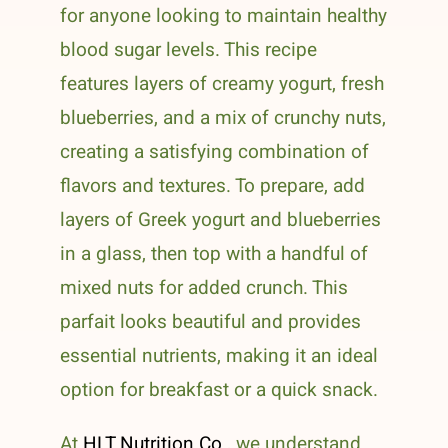
for anyone looking to maintain healthy
blood sugar levels. This recipe
features layers of creamy yogurt, fresh
blueberries, and a mix of crunchy nuts,
creating a satisfying combination of
flavors and textures. To prepare, add
layers of Greek yogurt and blueberries
in a glass, then top with a handful of
mixed nuts for added crunch. This
parfait looks beautiful and provides
essential nutrients, making it an ideal
option for breakfast or a quick snack.
At
HLT Nutrition Co.
, we understand