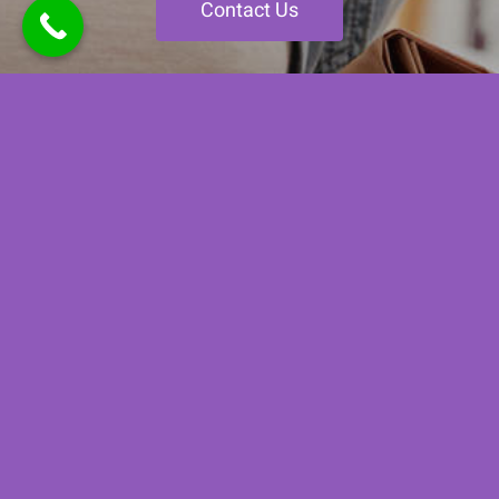
Contact Us