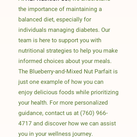
the importance of maintaining a
balanced diet, especially for
individuals managing diabetes. Our
team is here to support you with
nutritional strategies to help you make
informed choices about your meals.
The Blueberry-and-Mixed Nut Parfait is
just one example of how you can
enjoy delicious foods while prioritizing
your health. For more personalized
guidance, contact us at (760) 966-
4717 and discover how we can assist
you in your wellness journey.