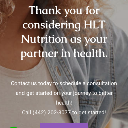
Thank you for
considering HLT
Nutrition as your
partner in health.
Contact us today to schedule a consultation
and get started on your journey to better
health!
Call
(442) 202-3077
to get started!