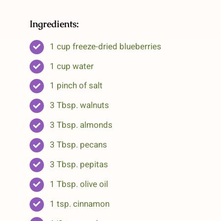
Ingredients:
1 cup freeze-dried blueberries
1 cup water
1 pinch of salt
3 Tbsp. walnuts
3 Tbsp. almonds
3 Tbsp. pecans
3 Tbsp. pepitas
1 Tbsp. olive oil
1 tsp. cinnamon