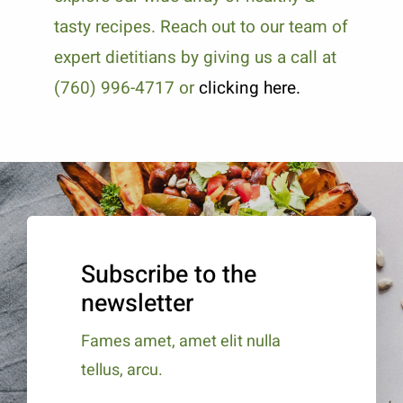
tasty recipes. Reach out to our team of
expert dietitians by giving us a call at
(760) 996-4717 or
clicking here.
Subscribe to the
newsletter
Fames amet, amet elit nulla
tellus, arcu.