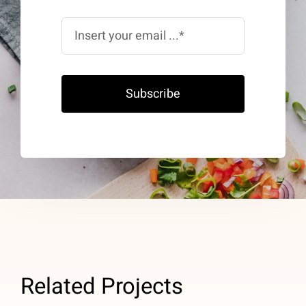
Subscribe
Related Projects