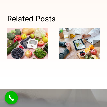
Related Posts
How
Why Medical
Personalized
Nutrition
Nutrition
Therapy Is
Counseling
Important for
Supports
Managing
Long-Term
High Blood
Healthy
Pressure
Eating
Habits