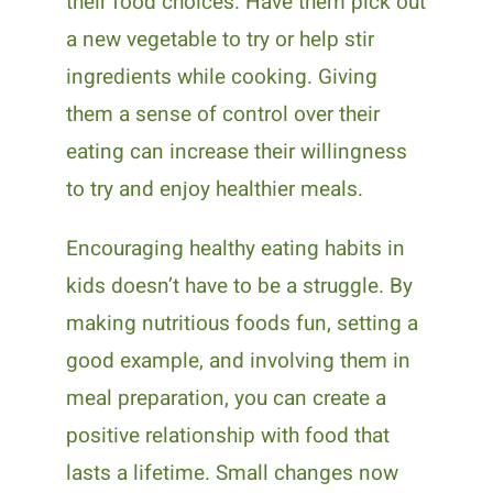
their food choices. Have them pick out
a new vegetable to try or help stir
ingredients while cooking. Giving
them a sense of control over their
eating can increase their willingness
to try and enjoy healthier meals.
Encouraging healthy eating habits in
kids doesn’t have to be a struggle. By
making nutritious foods fun, setting a
good example, and involving them in
meal preparation, you can create a
positive relationship with food that
lasts a lifetime. Small changes now