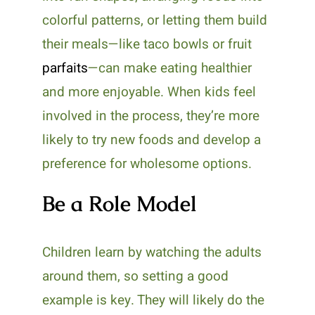
colorful patterns, or letting them build
their meals—like taco bowls or fruit
parfaits
—can make eating healthier
and more enjoyable. When kids feel
involved in the process, they’re more
likely to try new foods and develop a
preference for wholesome options.
Be a Role Model
Children learn by watching the adults
around them, so setting a good
example is key. They will likely do the