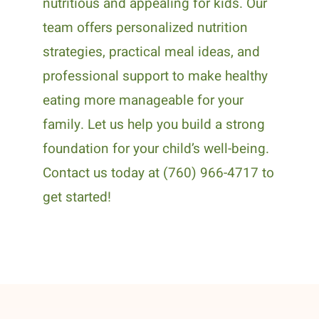
nutritious and appealing for kids. Our
team offers personalized nutrition
strategies, practical meal ideas, and
professional support to make healthy
eating more manageable for your
family. Let us help you build a strong
foundation for your child’s well-being.
Contact us today at (760) 966-4717 to
get started!