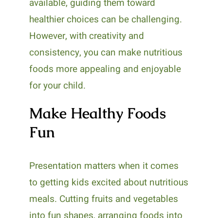
available, guiding them toward
healthier choices can be challenging.
However, with creativity and
consistency, you can make nutritious
foods more appealing and enjoyable
for your child.
Make Healthy Foods
Fun
Presentation matters when it comes
to getting kids excited about nutritious
meals. Cutting fruits and vegetables
into fun shapes, arranging foods into