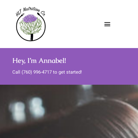
Skip
to
content
Toggle
Navigatio
About
Hey, I’m Annabel!
Nutrition Services
Call (760) 996-4717 to get started!
Meal Support
Media
FAQs