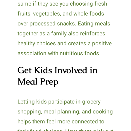
same if they see you choosing fresh
fruits, vegetables, and whole foods
over processed snacks. Eating meals
together as a family also reinforces
healthy choices and creates a positive
association with nutritious foods.
Get Kids Involved in
Meal Prep
Letting kids participate in grocery
shopping, meal planning, and cooking
helps them feel more connected to