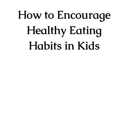
How to Encourage
Healthy Eating
Habits in Kids