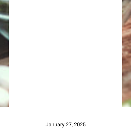
January 27, 2025