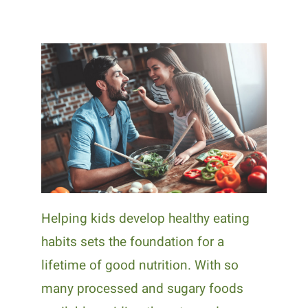
Helping kids develop healthy eating
habits sets the foundation for a
lifetime of good nutrition. With so
many processed and sugary foods