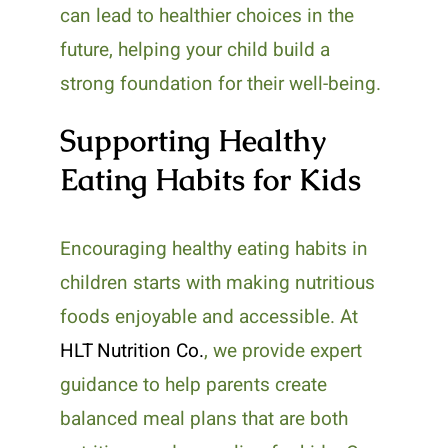
can lead to healthier choices in the
future, helping your child build a
strong foundation for their well-being.
Supporting Healthy
Eating Habits for Kids
Encouraging healthy eating habits in
children starts with making nutritious
foods enjoyable and accessible. At
HLT Nutrition Co.
, we provide expert
guidance to help parents create
balanced meal plans that are both