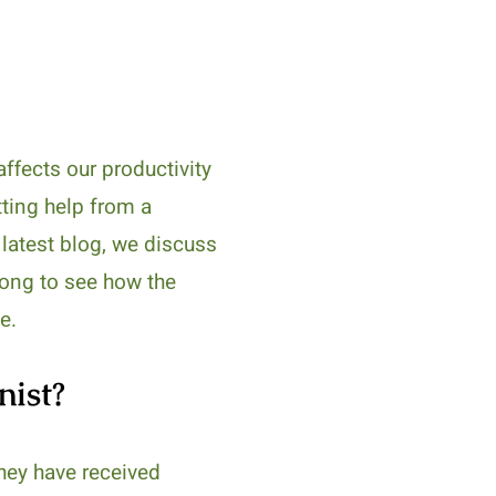
ffects our productivity
tting help from a
r latest blog, we discuss
along to see how the
e.
nist?
They have received