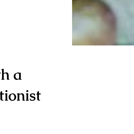
th a
tionist