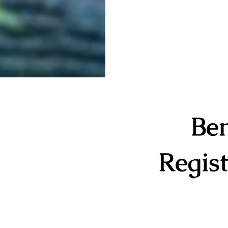
Ben
Regist