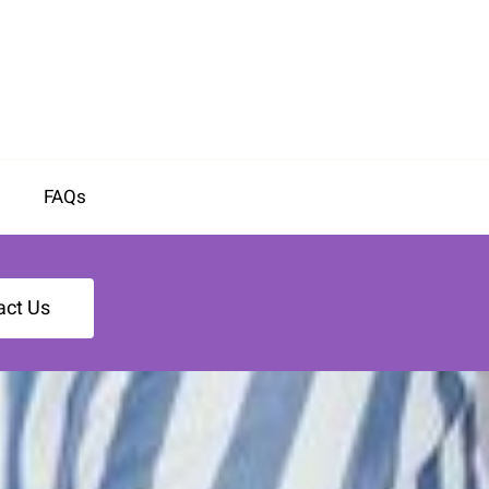
FAQs
act Us