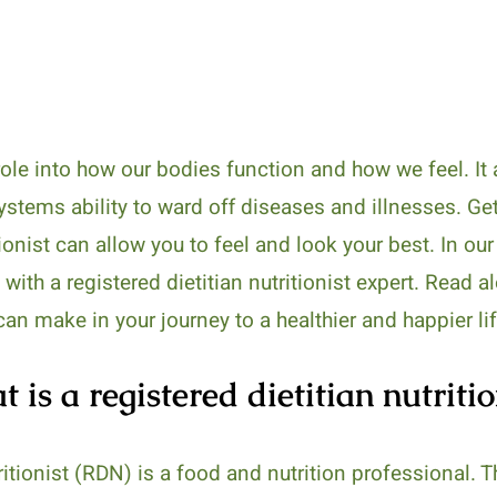
ole into how our bodies function and how we feel. It a
stems ability to ward off diseases and illnesses. Ge
tionist can allow you to feel and look your best. In ou
 with a registered dietitian nutritionist expert. Read 
can make in your journey to a healthier and happier lif
 is a registered dietitian nutritio
tritionist (RDN) is a food and nutrition professional. 