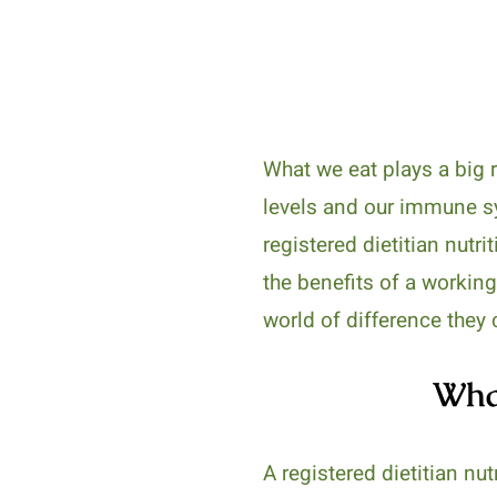
What we eat plays a big r
levels and our immune sy
registered dietitian nutri
the benefits of a working
world of difference they 
What
A registered dietitian nu