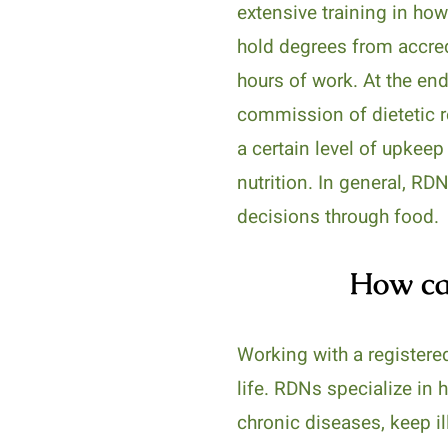
extensive training in ho
hold degrees from accred
hours of work. At the end
commission of dietetic reg
a certain level of upkeep
nutrition. In general, RD
decisions through food.
How can
Working with a registered
life. RDNs specialize in
chronic diseases, keep i