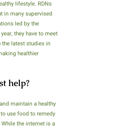
althy lifestyle. RDNs
put in many supervised
tions led by the
h year, they have to meet
 the latest studies in
 making healthier
st help?
n and maintain a healthy
w to use food to remedy
While the internet is a