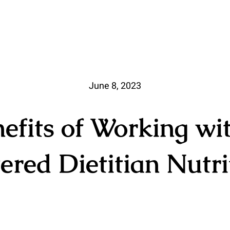
June 8, 2023
efits of Working wi
ered Dietitian Nutri