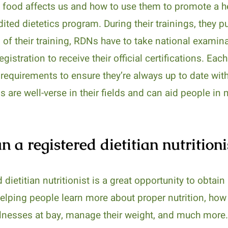
w food affects us and how to use them to promote a he
ited dietetics program. During their trainings, they 
 of their training, RDNs have to take national examina
istration to receive their official certifications. Eac
 requirements to ensure they’re always up to date with
Ns are well-verse in their fields and can aid people in
 a registered dietitian nutritioni
 dietitian nutritionist is a great opportunity to obtai
 helping people learn more about proper nutrition, ho
llnesses at bay, manage their weight, and much more. 