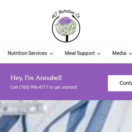
Nutrition Services
Meal Support
Media
Hey, I’m Annabel!
Cont
Call (760) 996-4717 to get started!